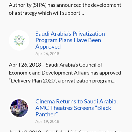
Authority (SIPA) has announced the development
of a strategy which will support...
Saudi Arabia’s Privatization
Program Plans Have Been
Approved
Apr 26, 2018
April 26, 2018 – Saudi Arabia’s Council of
Economic and Development Affairs has approved
“Delivery Plan 2020”, a privatization program...
Cinema Returns to Saudi Arabia,
AMC Theatres Screens “Black
Panther”
Apr 19, 2018