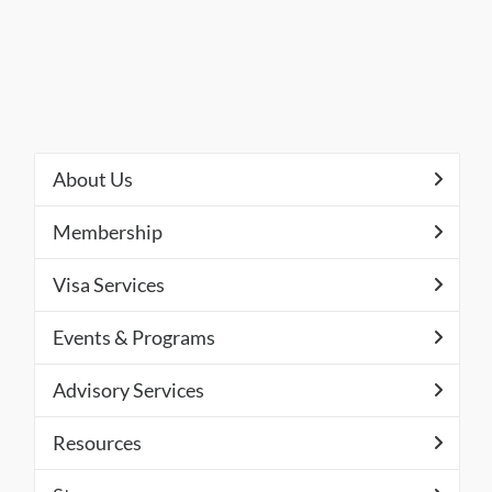
About Us
Membership
Visa Services
Events & Programs
Advisory Services
Resources