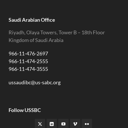
Saudi Arabian Office
Riyadh, Olaya Towers, Tower B – 18th Floor
Kingdom of Saudi Arabia
966-11-476-2697
966-11-474-2555
966-11-474-3555
ussaudibc@us-sabc.org
Follow USSBC