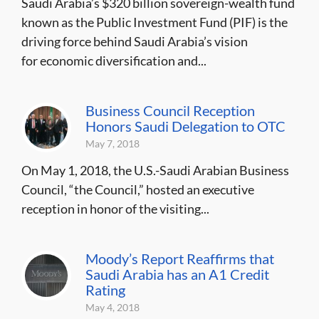
Saudi Arabia’s $320 billion sovereign-wealth fund
known as the Public Investment Fund (PIF) is the
driving force behind Saudi Arabia’s vision
for economic diversification and...
Business Council Reception
Honors Saudi Delegation to OTC
May 7, 2018
On May 1, 2018, the U.S.-Saudi Arabian Business
Council, “the Council,” hosted an executive
reception in honor of the visiting...
Moody’s Report Reaffirms that
Saudi Arabia has an A1 Credit
Rating
May 4, 2018