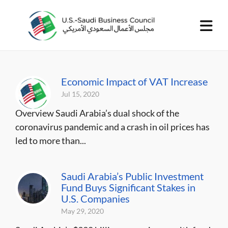
Economic Impact of VAT Increase
Jul 15, 2020
Overview Saudi Arabia’s dual shock of the
coronavirus pandemic and a crash in oil prices has
led to more than...
Saudi Arabia’s Public Investment
Fund Buys Significant Stakes in
U.S. Companies
May 29, 2020