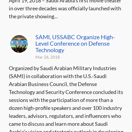
April 19, 2018 – Saudi Arabia’s first movie theater
in over three decades was officially launched with
the private showing...
SAMI, USSABC Organize High-
Level Conference on Defense
Technology
Mar 26, 2018
Organized by Saudi Arabian Military Industries
(SAMI) in collaboration with the U.S.-Saudi
Arabian Business Council, the Defense
Technology and Security Conference concluded its
sessions with the participation of more than a
dozen high-profile speakers and over 100 industry
leaders, advisors, regulators, and influencers who
came to discuss and learn more about Saudi
Arabia’s vision and strategic outlook in developing