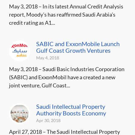
May 3, 2018 – In its latest Annual Credit Analysis
report, Moody’s has reaffirmed Saudi Arabia’s
credit rating as A1...
SABIC and ExxonMobile Launch
Gulf Coast Growth Ventures
May 4, 2018
May 3, 2018 – Saudi Basic Industries Corporation
(SABIC) and ExxonMobil have a created a new
joint venture, Gulf Coast...
Saudi Intellectual Property
Authority Boosts Economy
Apr 30, 2018
April 27, 2018 – The Saudi Intellectual Property