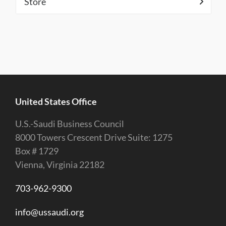
Store
United States Office
U.S.-Saudi Business Council
8000 Towers Crescent Drive Suite: 1275
Box # 1729
Vienna, Virginia 22182
703-962-9300
info@ussaudi.org