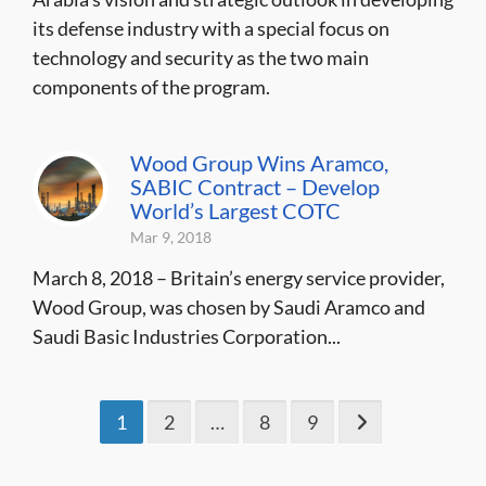
its defense industry with a special focus on
technology and security as the two main
components of the program.
Wood Group Wins Aramco,
SABIC Contract – Develop
World’s Largest COTC
Mar 9, 2018
March 8, 2018 – Britain’s energy service provider,
Wood Group, was chosen by Saudi Aramco and
Saudi Basic Industries Corporation...
1
2
…
8
9