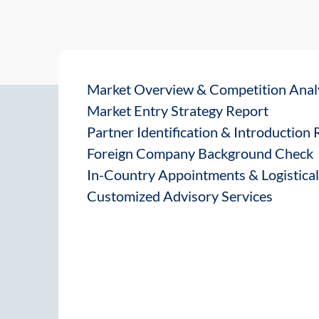
Market Overview & Competition Anal
Market Entry Strategy Report
Partner Identification & Introduction
Foreign Company Background Check
In-Country Appointments & Logistica
Customized Advisory Services