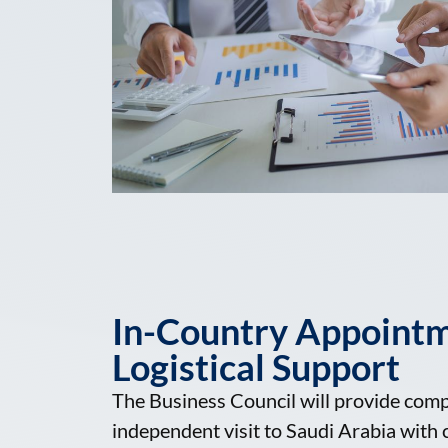
In-Country Appoint
Logistical Support
The Business Council will provide com
independent visit to Saudi Arabia wit