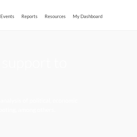
Events
Reports
Resources
My Dashboard
 support to
analysis of political, economic
hooting, among others.