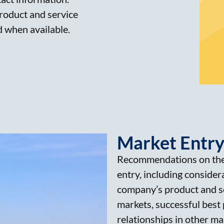
product and service
d when available.
Market Entry
Recommendations on the
entry, including considera
company’s product and se
markets, successful best 
relationships in other m