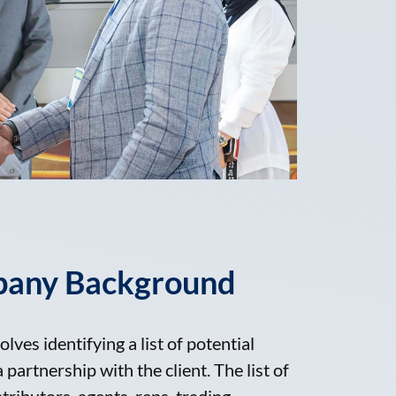
pany Background
olves identifying a list of potential
partnership with the client. The list of
stributors, agents, reps, trading