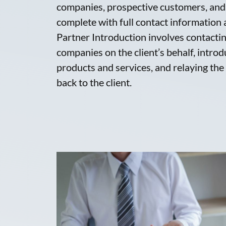
companies, prospective customers, and 
complete with full contact information
Partner Introduction involves contacti
companies on the client’s behalf, introdu
products and services, and relaying the
back to the client.