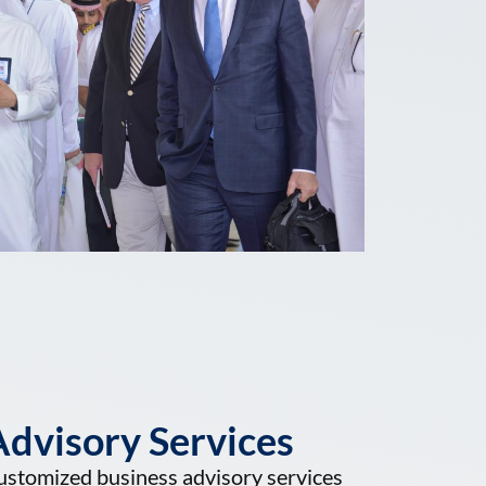
dvisory Services
ustomized business advisory services