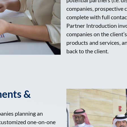
companies, prospective c
complete with full conta
Partner Introduction inv
companies on the client’s 
products and services, an
back to the client.
ments &
panies planning an
h customized one-on-one