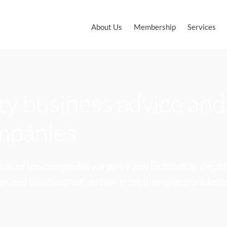
About Us
Membership
Services
y business advice and
ompanies
eds of the companies we serve and includes in-depth 
ion and qualification, and early relationship troubles