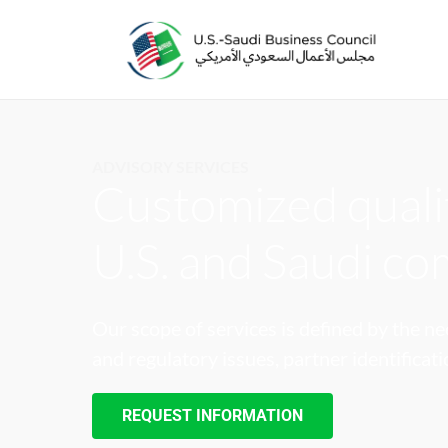
ADVISORY SERVICES
Customized qualit
U.S. and Saudi c
Our scope of services is defined by the ne
and regulatory issues, partner identificat
REQUEST INFORMATION