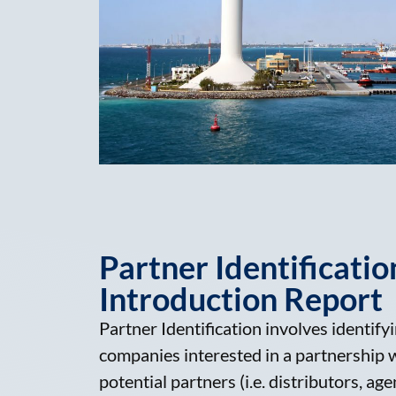
Partner Identificatio
Introduction Report
Partner Identification involves identifyin
companies interested in a partnership wi
potential partners (i.e. distributors, age