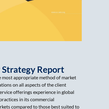
 Strategy Report
 most appropriate method of market
tions on all aspects of the client
rvice offerings experience in global
practices in its commercial
arkets compared to those best suited to