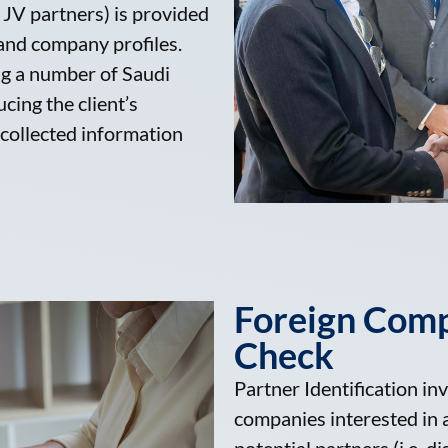
JV partners) is provided
 and company profiles.
ng a number of Saudi
cing the client’s
 collected information
Foreign Com
Check
Partner Identification inv
companies interested in a 
potential partners (i.e. di