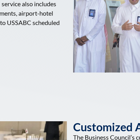
service also includes
ements, airport-hotel
nt to USSABC scheduled
Customized A
The Business Council’s c