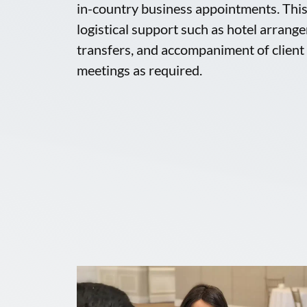
in-country business appointments. This 
logistical support such as hotel arrang
transfers, and accompaniment of clie
meetings as required.