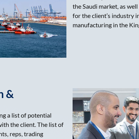
the Saudi market, as well
for the client’s industry 
manufacturing in the Kin
n &
g a list of potential
th the client. The list of
nts, reps, trading