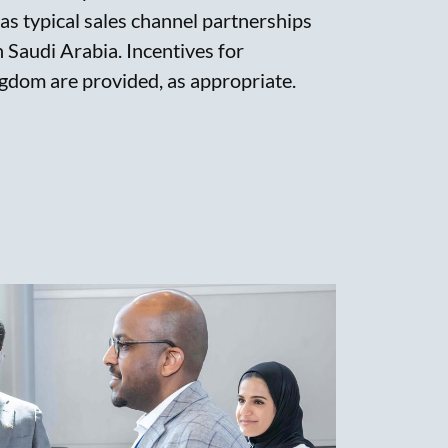
 as typical sales channel partnerships
in Saudi Arabia. Incentives for
gdom are provided, as appropriate.