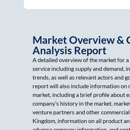
Market Overview & 
Analysis Report
A detailed overview of the market for a 
service including supply and demand, i
trends, as well as relevant actors and 
report will also include information on
market, including a brief profile about
company’s history in the market, market 
venture partners and other commercial 
Kingdom, information on all product and
adverse company information, and cont