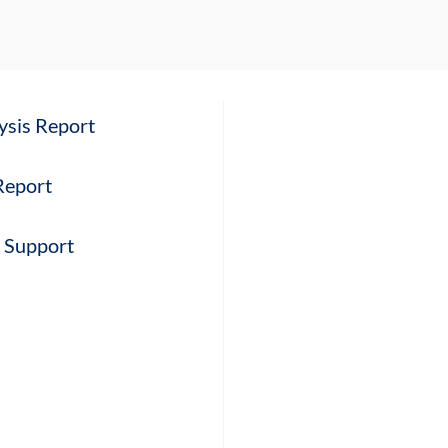
ysis Report
 Report
l Support