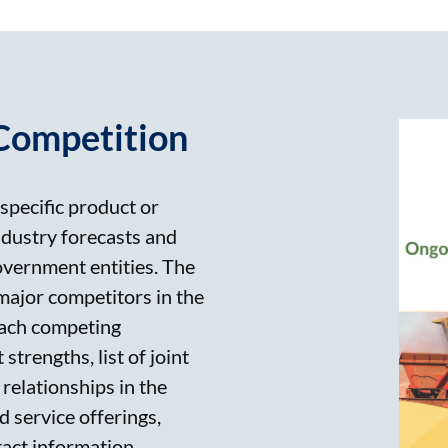
Competition
specific product or
ndustry forecasts and
government entities. The
 major competitors in the
 each competing
strengths, list of joint
relationships in the
 service offerings,
act information.