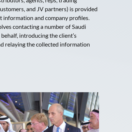
ustomers, and JV partners) is provided
ct information and company profiles.
olves contacting a number of Saudi
behalf, introducing the client’s
d relaying the collected information