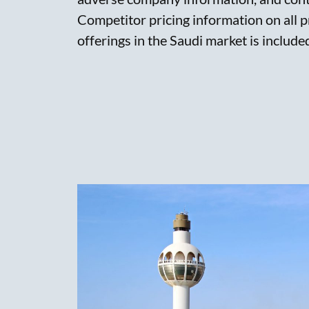
Competitor pricing information on all 
offerings in the Saudi market is include