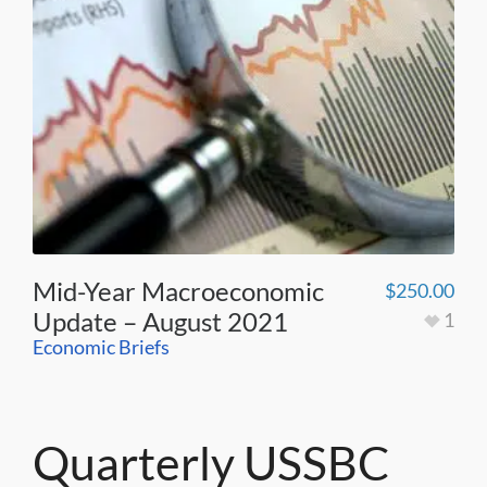
Mid-Year Macroeconomic
$
250.00
Update – August 2021
1
Economic Briefs
Quarterly USSBC