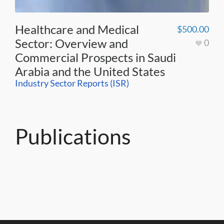
Healthcare and Medical
$
500.00
Sector: Overview and
0
Commercial Prospects in Saudi
Arabia and the United States
Industry Sector Reports (ISR)
Publications