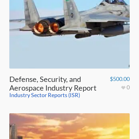
Defense, Security, and
$
500.00
Aerospace Industry Report
0
Industry Sector Reports (ISR)