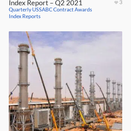
Index Report – Q2 2021
3
Quarterly USSABC Contract Awards
Index Reports