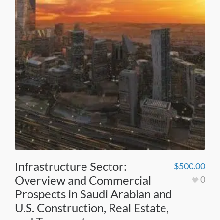
Infrastructure Sector:
$
500.00
Overview and Commercial
0
Prospects in Saudi Arabian and
U.S. Construction, Real Estate,