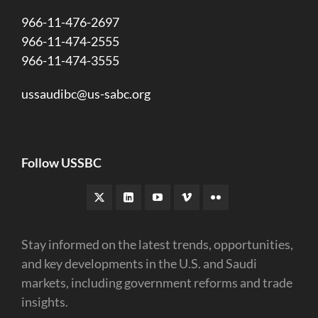
966-11-476-2697
966-11-474-2555
966-11-474-3555
ussaudibc@us-sabc.org
Follow USSBC
Stay informed on the latest trends, opportunities,
and key developments in the U.S. and Saudi
markets, including government reforms and trade
insights.