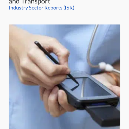
and Transport
Industry Sector Reports (ISR)