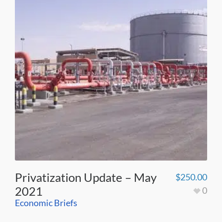
Privatization Update – May
$
250.00
2021
0
Economic Briefs