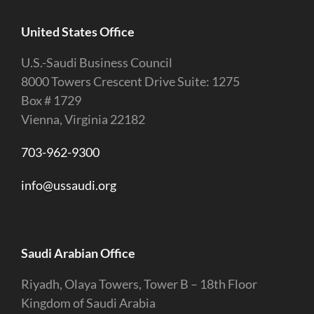
United States Office
U.S.-Saudi Business Council
8000 Towers Crescent Drive Suite: 1275
Box # 1729
Vienna, Virginia 22182
703-962-9300
info@ussaudi.org
Saudi Arabian Office
Riyadh, Olaya Towers, Tower B – 18th Floor
Kingdom of Saudi Arabia