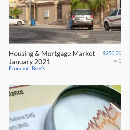
Housing & Mortgage Market –
$
250.00
January 2021
0
Economic Briefs