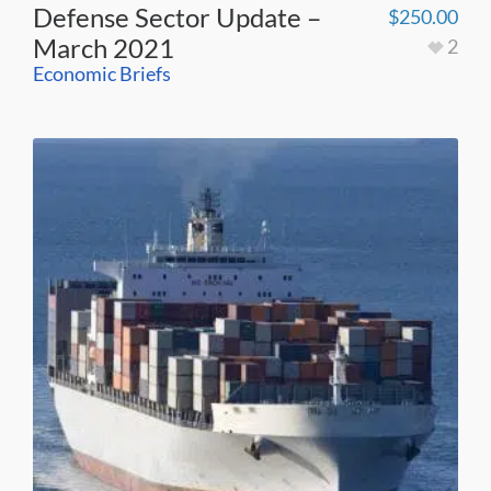
Defense Sector Update –
$
250.00
March 2021
2
Economic Briefs