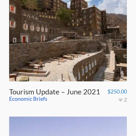
Tourism Update – June 2021
$
250.00
Economic Briefs
2