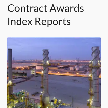
Contract Awards
Index Reports