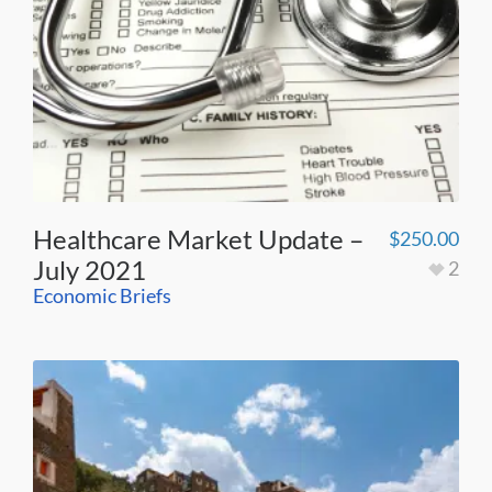
Healthcare Market Update –
$
250.00
July 2021
2
Economic Briefs