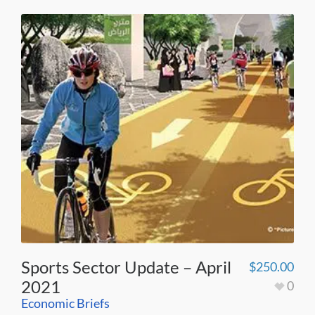
Sports Sector Update – April
$
250.00
2021
0
Economic Briefs