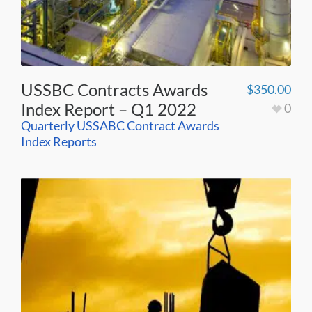
USSBC Contracts Awards
$
350.00
Index Report – Q1 2022
0
Quarterly USSABC Contract Awards
Index Reports