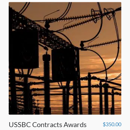
USSBC Contracts Awards
$
350.00