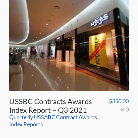
USSBC Contracts Awards
$
350.00
Index Report – Q3 2021
0
Quarterly USSABC Contract Awards
Index Reports