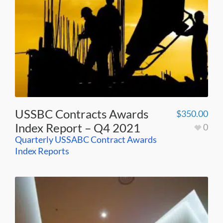
USSBC Contracts Awards
$
350.00
Index Report – Q4 2021
0
Quarterly USSABC Contract Awards
Index Reports