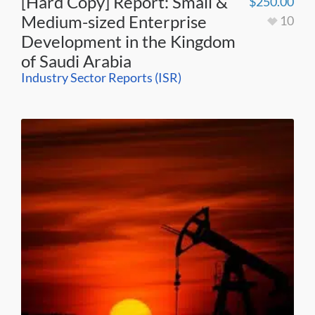
[Hard Copy] Report: Small &
$
250.00
Medium-sized Enterprise
10
Development in the Kingdom
of Saudi Arabia
Industry Sector Reports (ISR)