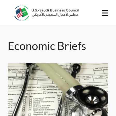
Economic Briefs