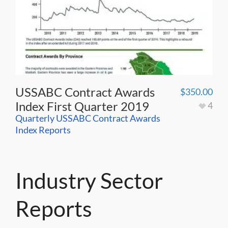
USSABC Contract Awards
$
350.00
Index First Quarter 2019
4
Quarterly USSABC Contract Awards
Index Reports
Industry Sector
Reports