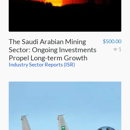
The Saudi Arabian Mining
$
500.00
Sector: Ongoing Investments
1
Propel Long-term Growth
Industry Sector Reports (ISR)