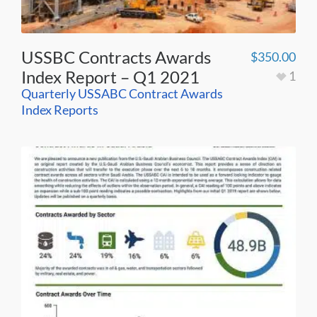
USSBC Contracts Awards
$
350.00
Index Report – Q1 2021
1
Quarterly USSABC Contract Awards
Index Reports