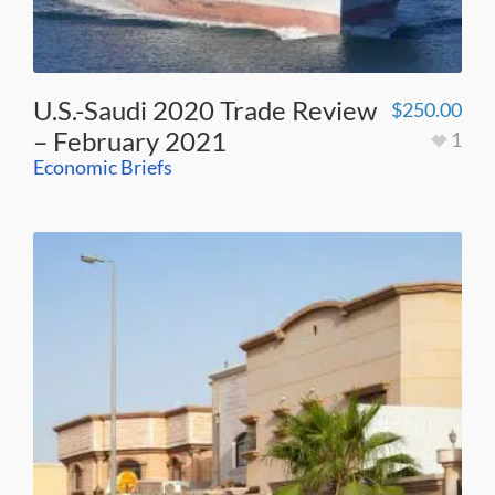
U.S.-Saudi 2020 Trade Review
$
250.00
– February 2021
1
Economic Briefs