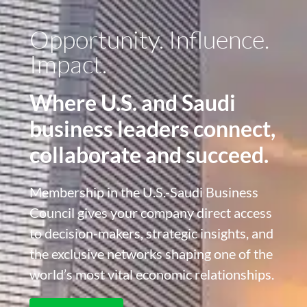
Opportunity. Influence.
Impact.
Where U.S. and Saudi
business leaders connect,
collaborate and succeed.
Membership in the U.S.-Saudi Business
Council gives your company direct access
to decision-makers, strategic insights, and
the exclusive networks shaping one of the
world’s most vital economic relationships.