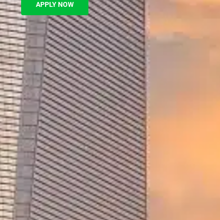
APPLY NOW