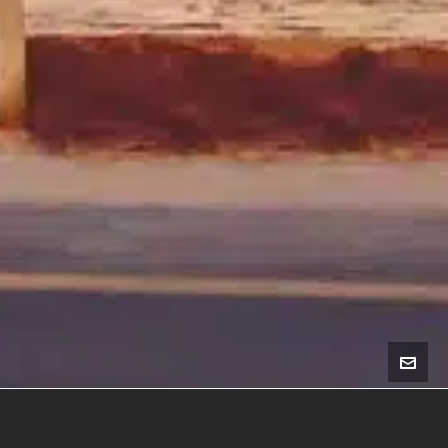
Membership Benefits