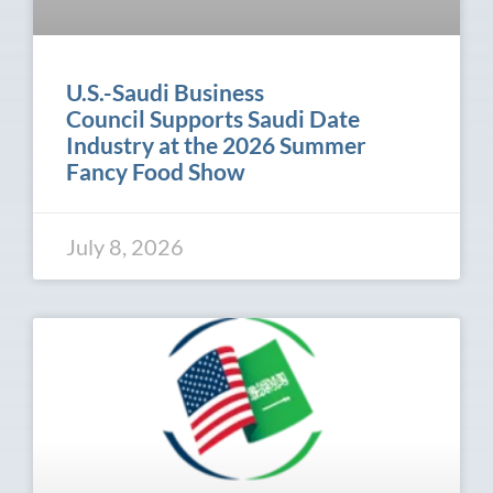
U.S.-Saudi Business
Council Supports Saudi Date
Industry at the 2026 Summer
Fancy Food Show
July 8, 2026