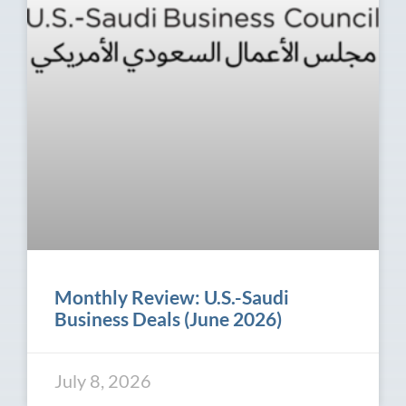
Monthly Review: U.S.-Saudi
Business Deals (June 2026)
July 8, 2026