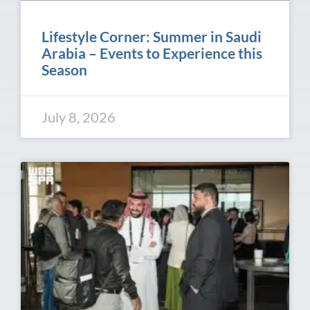
Lifestyle Corner: Summer in Saudi
Arabia – Events to Experience this
Season
July 8, 2026