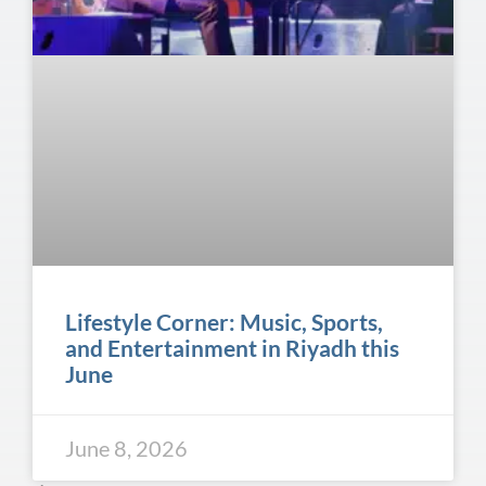
Lifestyle Corner: Music, Sports,
and Entertainment in Riyadh this
June
June 8, 2026