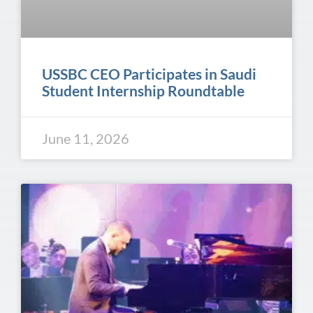
USSBC CEO Participates in Saudi
Student Internship Roundtable
June 11, 2026