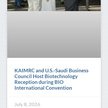
KAIMRC and U.S.-Saudi Business
Council Host Biotechnology
Reception during BIO
International Convention
July 8, 2026