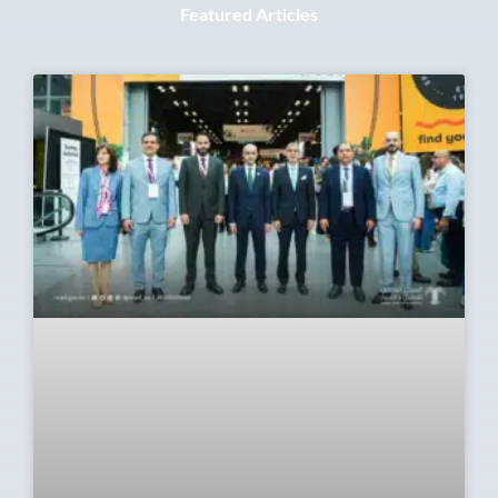
Featured Articles