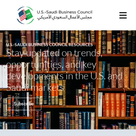
U.S.-SAUDI BUSINESS COUNCIL RESOURCES
Stay updated on trends,
opportunities, and key
developments in the U.S. and
Saudi markets
Subscribe