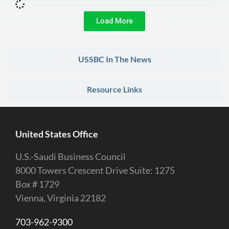
Load More
USSBC In The News
Resource Links
United States Office
U.S.-Saudi Business Council
8000 Towers Crescent Drive Suite: 1275
Box # 1729
Vienna, Virginia 22182
703-962-9300