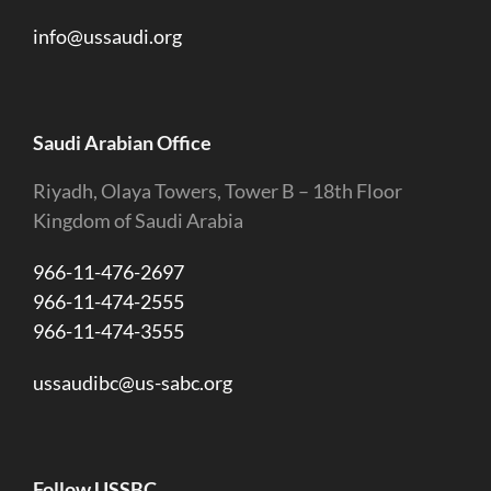
info@ussaudi.org
Saudi Arabian Office
Riyadh, Olaya Towers, Tower B – 18th Floor
Kingdom of Saudi Arabia
966-11-476-2697
966-11-474-2555
966-11-474-3555
ussaudibc@us-sabc.org
Follow USSBC