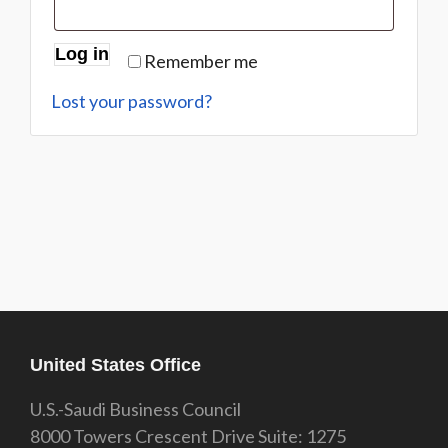
Log in
Remember me
Lost your password?
United States Office
U.S.-Saudi Business Council
8000 Towers Crescent Drive Suite: 1275