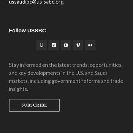
ussaudibc@us-sabc.org
Follow USSBC
Stay informed on the latest trends, opportunities,
and key developments in the U.S. and Saudi
markets, including government reforms and trade
insights.
SUBSCRIBE