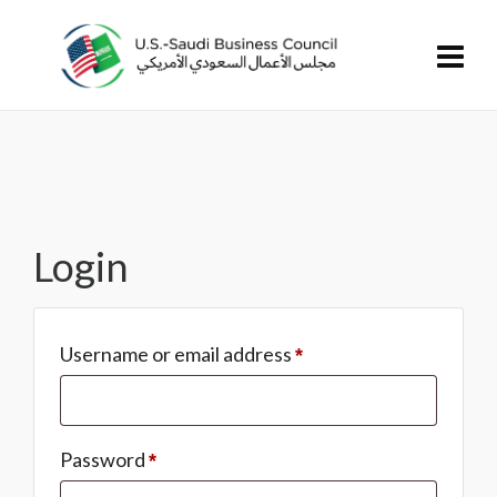
Login
Username or email address
*
Password
*