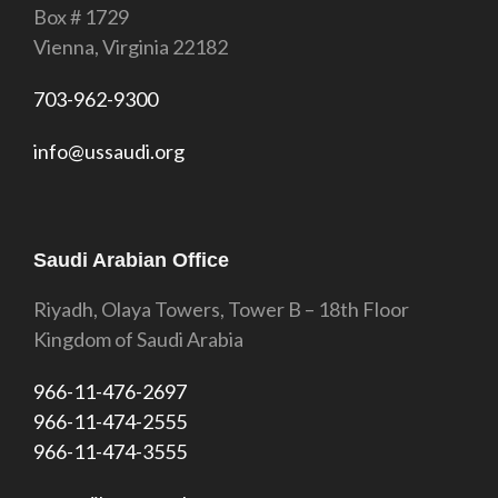
Box # 1729
Vienna, Virginia 22182
703-962-9300
info@ussaudi.org
Saudi Arabian Office
Riyadh, Olaya Towers, Tower B – 18th Floor
Kingdom of Saudi Arabia
966-11-476-2697
966-11-474-2555
966-11-474-3555