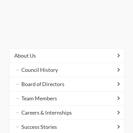
About Us
Council History
Board of Directors
Team Members
Careers & Internships
Success Stories