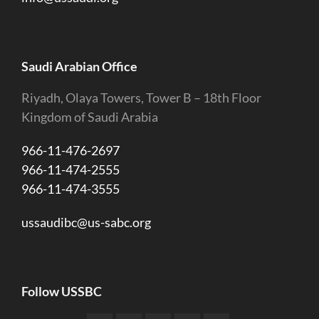
Saudi Arabian Office
Riyadh, Olaya Towers, Tower B – 18th Floor
Kingdom of Saudi Arabia
966-11-476-2697
966-11-474-2555
966-11-474-3555
ussaudibc@us-sabc.org
Follow USSBC