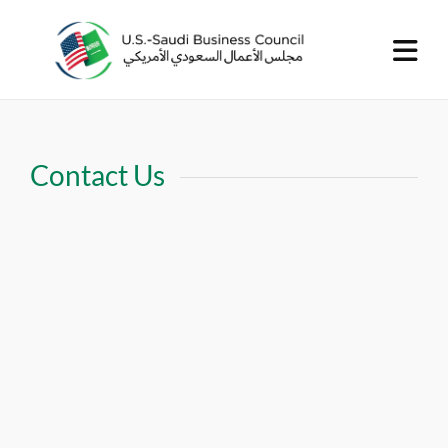
Contact Us
United States Office
Phone number:
703-962-9300