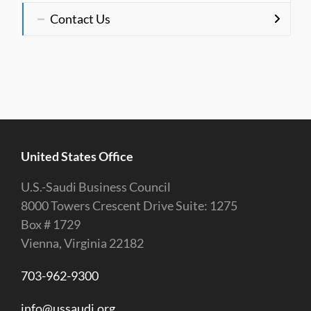
Contact Us
United States Office
U.S.-Saudi Business Council
8000 Towers Crescent Drive Suite: 1275
Box # 1729
Vienna, Virginia 22182
703-962-9300
info@ussaudi.org