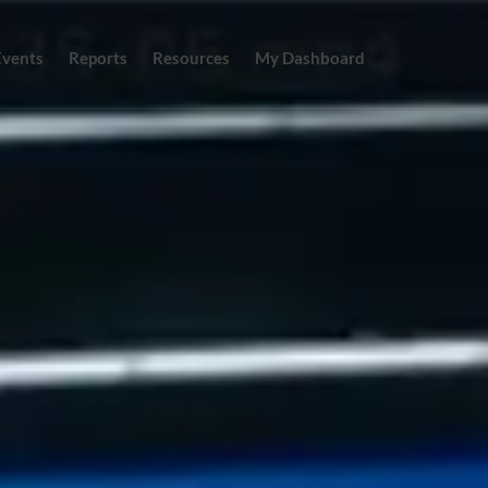
Events
Reports
Resources
My Dashboard