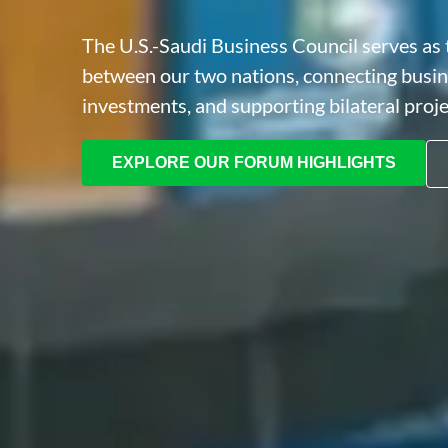
The U.S.-Saudi Business Council serves as t
between our two nations, connecting busi
investments, and supporting bilateral proj
EXPLORE OUR FORUM HIGHLIGHTS