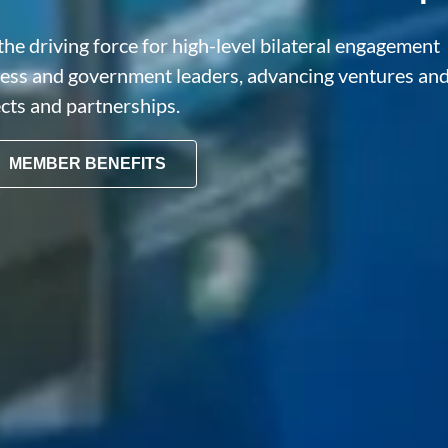
he driving force for high-level bilateral engagement
ness and government leaders, advancing ventures an
ects and partnerships.
MEMBER BENEFITS