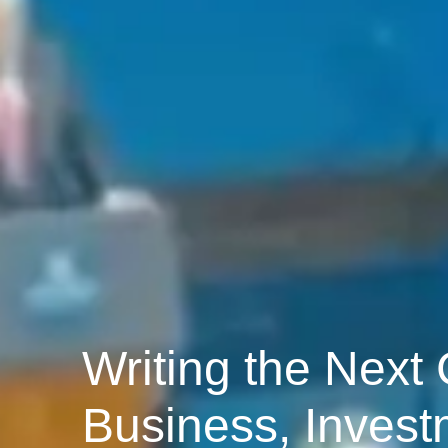
Writing the Next
Business, Invest