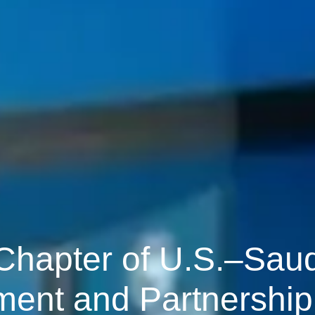
 Chapter of U.S.–Saud
ment and Partnership