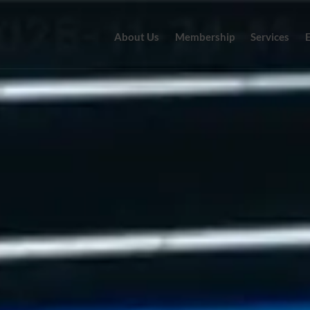
About Us
Membership
Services