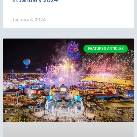
January 4, 2024
FEATURED ARTICLES