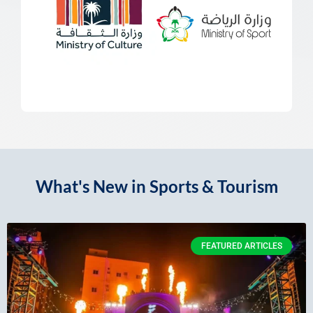
What's New in Sports & Tourism
FEATURED ARTICLES