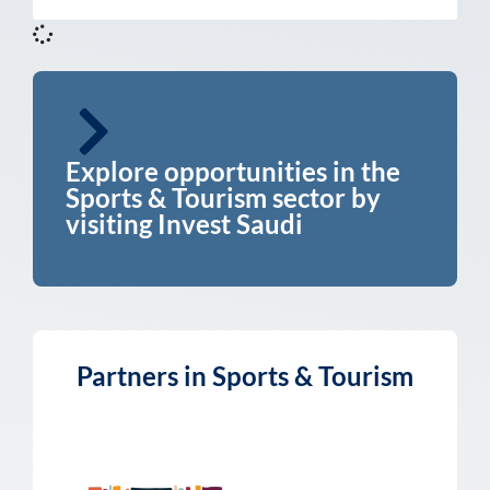
Explore opportunities in the
Sports & Tourism sector by
visiting Invest Saudi
Partners in Sports & Tourism