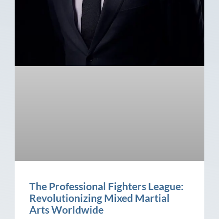
The Professional Fighters League:
Revolutionizing Mixed Martial
Arts Worldwide