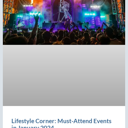
Lifestyle Corner: Must-Attend Events
in January 2024