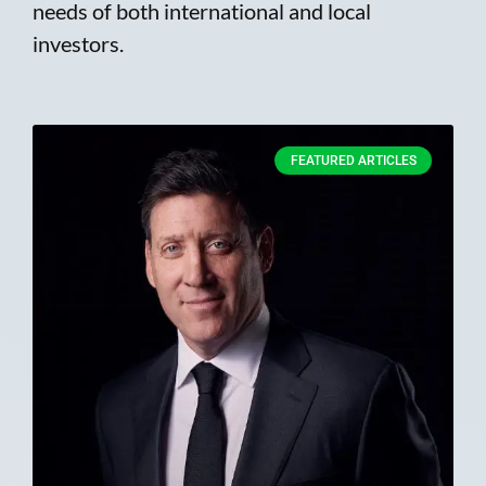
needs of both international and local
investors.
FEATURED ARTICLES