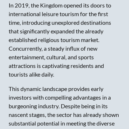
In 2019, the Kingdom opened its doors to
international leisure tourism for the first
time, introducing unexplored destinations
that significantly expanded the already
established religious tourism market.
Concurrently, a steady influx of new
entertainment, cultural, and sports
attractions is captivating residents and
tourists alike daily.
This dynamic landscape provides early
investors with compelling advantages in a
burgeoning industry. Despite being in its
nascent stages, the sector has already shown
substantial potential in meeting the diverse