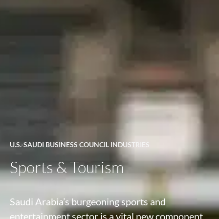
U.S.-SAUDI BUSINESS COUNCIL INDUSTRIES
Sports & Tourism
Saudi Arabia’s burgeoning sports and
entertainment sector is a vital new component