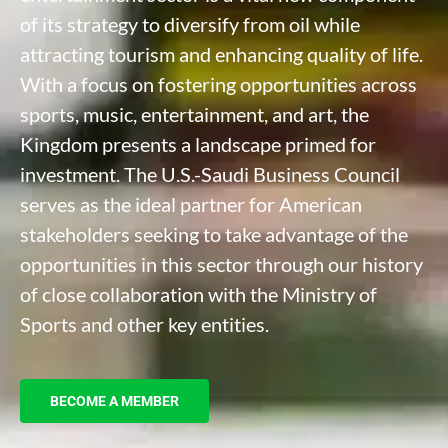
of its strategy to diversify from oil while
attracting tourism and enhancing quality of life.
With a focus on fostering opportunities across
sports, music, entertainment, and art, the
Kingdom presents a landscape primed for
investment. The U.S.-Saudi Business Council
serves as the ideal partner for American
stakeholders seeking to take advantage of the
opportunities in this sector through our history
of close collaboration with the Ministry of
Sports and other key entities.
BECOME A MEMBER