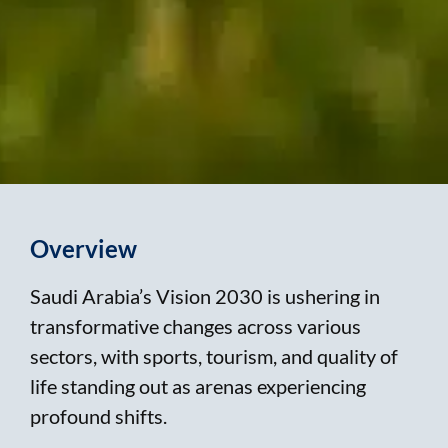
Overview
Saudi Arabia’s Vision 2030 is ushering in
transformative changes across various
sectors, with sports, tourism, and quality of
life standing out as arenas experiencing
profound shifts.