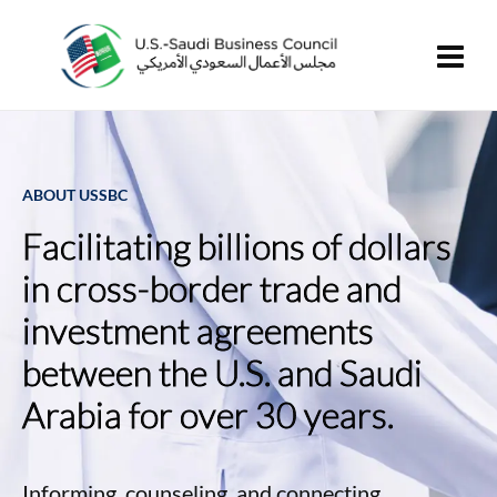
ABOUT USSBC
Facilitating billions of dollars
in cross-border trade and
investment agreements
between the U.S. and Saudi
Arabia for over 30 years.
Informing, counseling, and connecting