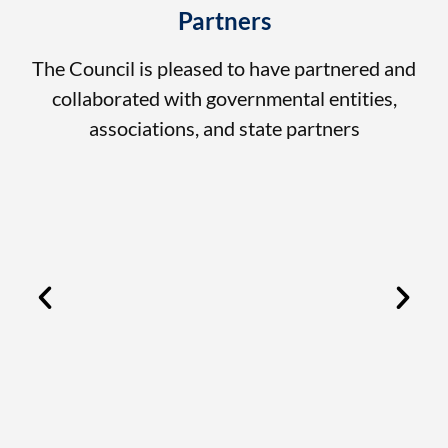
Partners
The Council is pleased to have partnered and
collaborated with governmental entities,
associations, and state partners