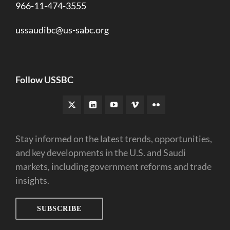
966-11-474-3555
ussaudibc@us-sabc.org
Follow USSBC
Stay informed on the latest trends, opportunities,
and key developments in the U.S. and Saudi
markets, including government reforms and trade
insights.
SUBSCRIBE