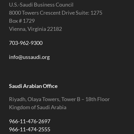
U.S.-Saudi Business Council
8000 Towers Crescent Drive Suite: 1275
Box # 1729
Vienna, Virginia 22182
703-962-9300
info@ussaudi.org
Saudi Arabian Office
Riyadh, Olaya Towers, Tower B – 18th Floor
Kingdom of Saudi Arabia
966-11-476-2697
966-11-474-2555