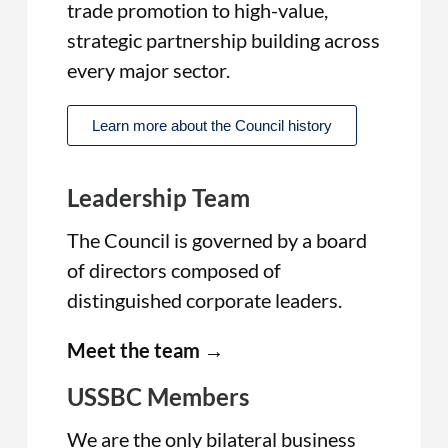
trade promotion to high-value,
strategic partnership building across
every major sector.
Learn more about the Council history
Leadership Team
The Council is governed by a board
of directors composed of
distinguished corporate leaders.
Meet the team →
USSBC Members
We are the only bilateral business