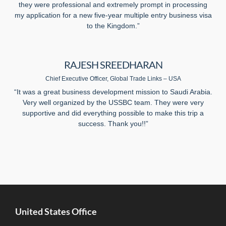
they were professional and extremely prompt in processing
my application for a new five-year multiple entry business visa
to the Kingdom.”
RAJESH SREEDHARAN
Chief Executive Officer, Global Trade Links – USA
“It was a great business development mission to Saudi Arabia.
Very well organized by the USSBC team. They were very
supportive and did everything possible to make this trip a
success. Thank you!!”
United States Office