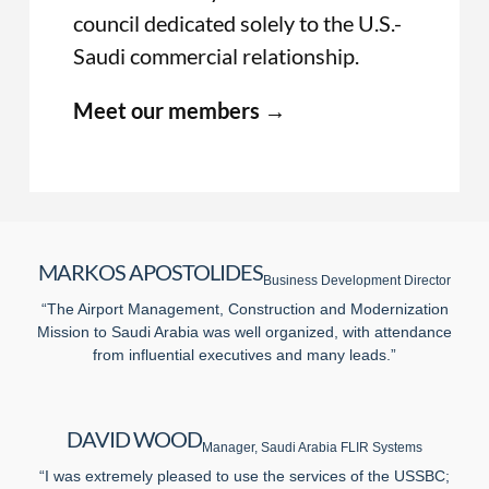
council dedicated solely to the U.S.-
Saudi commercial relationship.
Meet our members →
MARKOS APOSTOLIDES
Business Development Director
“The Airport Management, Construction and Modernization
Mission to Saudi Arabia was well organized, with attendance
from influential executives and many leads.”
DAVID WOOD
Manager, Saudi Arabia FLIR Systems
“I was extremely pleased to use the services of the USSBC;