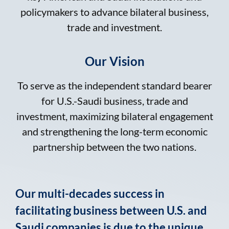
policymakers to advance bilateral business,
trade and investment.
Our Vision
To serve as the independent standard bearer
for U.S.-Saudi business, trade and
investment, maximizing bilateral engagement
and strengthening the long-term economic
partnership between the two nations.
Our multi-decades success in
facilitating business between U.S. and
Saudi companies is due to the unique