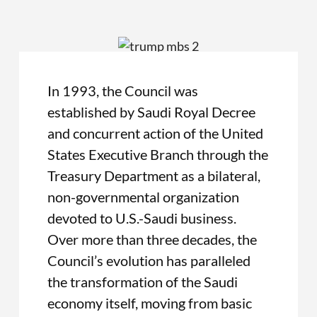
In 1993, the Council was
established by Saudi Royal Decree
and concurrent action of the United
States Executive Branch through the
Treasury Department as a bilateral,
non-governmental organization
devoted to U.S.-Saudi business.
Over more than three decades, the
Council’s evolution has paralleled
the transformation of the Saudi
economy itself, moving from basic