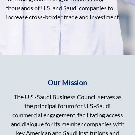
thousands of U.S. and Saudi companies to
increase cross-border trade and investment.
Our Mission
The U.S.-Saudi Business Council serves as
the principal forum for U.S.-Saudi
commercial engagement, facilitating access
and dialogue for its member companies with
key American and Saudi institutions and