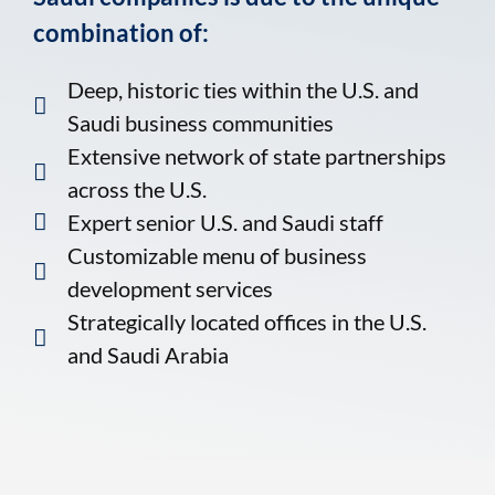
combination of:
Deep, historic ties within the U.S. and
Saudi business communities
Extensive network of state partnerships
across the U.S.
Expert senior U.S. and Saudi staff
Customizable menu of business
development services
Strategically located offices in the U.S.
and Saudi Arabia