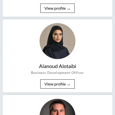
View profile →
Alanoud Alotaibi
Business Development Officer
View profile →