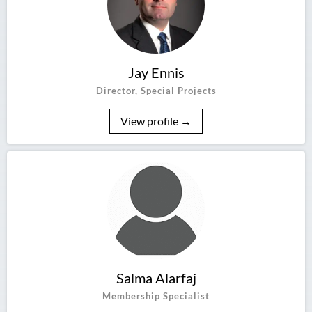
Jay Ennis
Director, Special Projects
View profile →
Salma Alarfaj
Membership Specialist