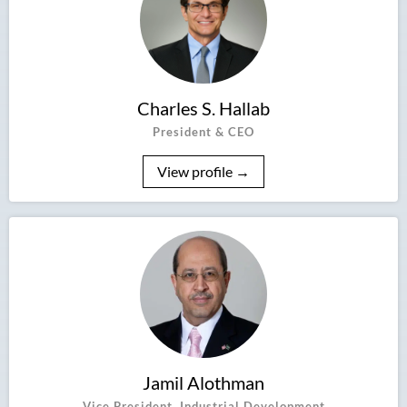
Charles S. Hallab
President & CEO
View profile →
Jamil Alothman
Vice President, Industrial Development