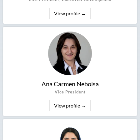
View profile →
Ana Carmen Neboisa
Vice President
View profile →