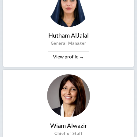
Hutham AlJalal
General Manager
View profile →
Wiam Alwazir
Chief of Staff