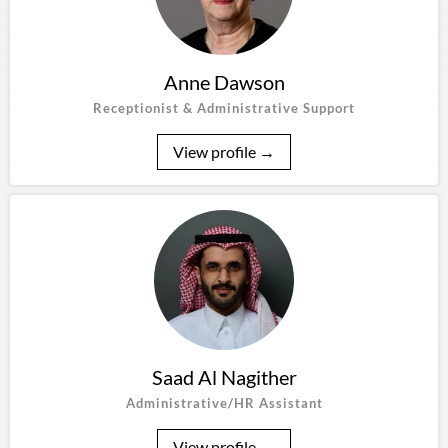
Anne Dawson
Receptionist & Administrative Support
View profile →
Saad Al Nagither
Administrative/HR Assistant
View profile →