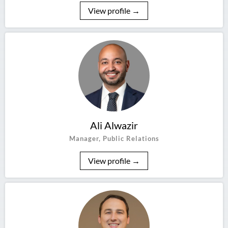
View profile →
Ali Alwazir
Manager, Public Relations
View profile →