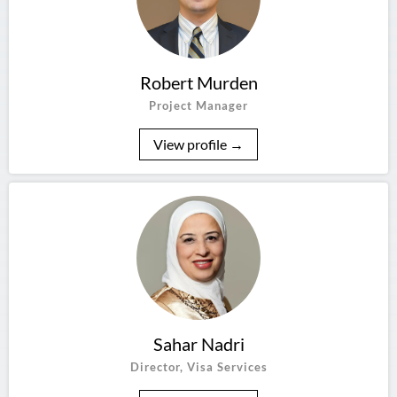
Robert Murden
Project Manager
View profile →
Sahar Nadri
Director, Visa Services