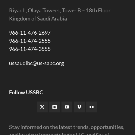
Riyadh, Olaya Towers, Tower B – 18th Floor
Kingdom of Saudi Arabia
966-11-476-2697
966-11-474-2555
966-11-474-3555
ussaudibc@us-sabc.org
Follow USSBC
Stay informed on the latest trends, opportunities,
and key developments in the U.S. and Saudi