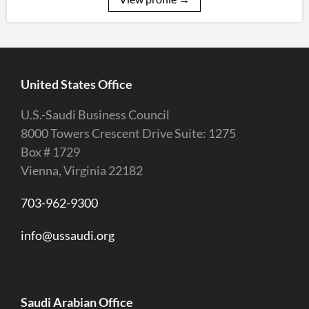
United States Office
U.S.-Saudi Business Council
8000 Towers Crescent Drive Suite: 1275
Box # 1729
Vienna, Virginia 22182
703-962-9300
info@ussaudi.org
Saudi Arabian Office