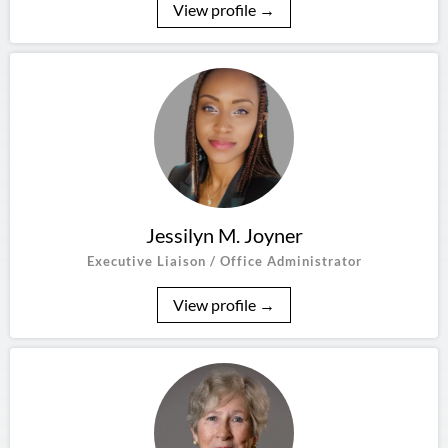
View profile →
Jessilyn M. Joyner
Executive Liaison / Office Administrator
View profile →