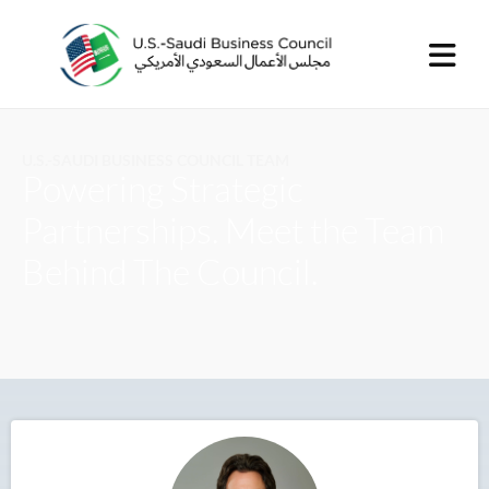
U.S.-SAUDI BUSINESS COUNCIL TEAM
Powering Strategic
Partnerships. Meet the Team
Behind The Council.