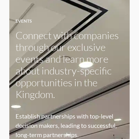
EVENTS
Connect with companies
through our exclusive
events and learn more
about industry-specific
opportunities in the
Kingdom.
Establish partnerships with top-level
decision makers, leading to successful,
long-term partnerships.