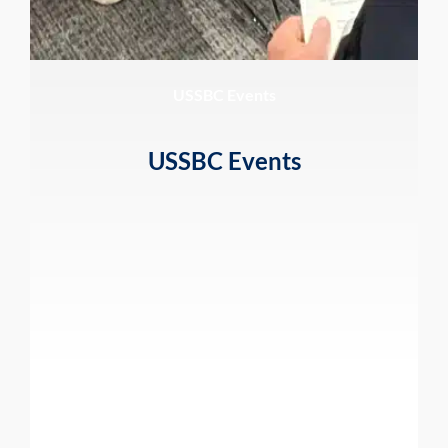
USSBC Events
USSBC Events