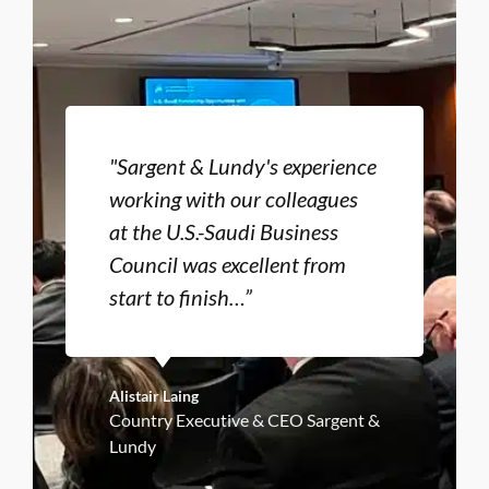
"Sargent & Lundy's experience
working with our colleagues
at the U.S.-Saudi Business
Council was excellent from
start to finish…”
Alistair Laing
Country Executive & CEO Sargent &
Lundy