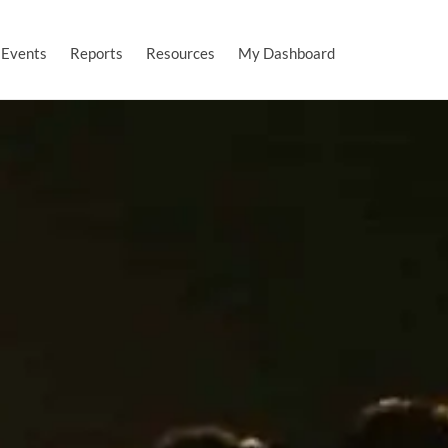
Events
Reports
Resources
My Dashboard