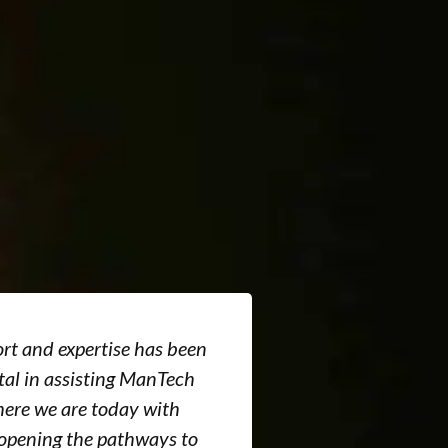
rt and expertise has been
I was extremel
al in assisting ManTech
services of t
ere we are today with
professional 
 opening the pathways to
in processing 