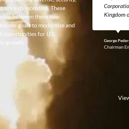
Corporatio
a since its inception. These
Kingdom o
onship between these two
bitious goals to modernize and
 opportunities for U.S.
George Peder
is growth.
Chairman Em
View