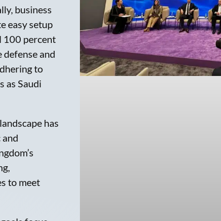
lly, business
te easy setup
l 100 percent
e defense and
adhering to
ts as Saudi
 landscape has
c and
ingdom’s
ng,
es to meet