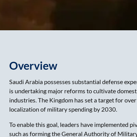
Overview
Saudi Arabia possesses substantial defense expe
is undertaking major reforms to cultivate domesti
industries. The Kingdom has set a target for ove
localization of military spending by 2030.
To enable this goal, leaders have implemented pi
such as forming the General Authority of Militar