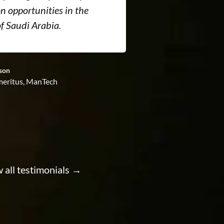
n opportunities in the
new five-year 
f Saudi Arabia.
business visa
son
David Wood, Manag
eritus, ManTech
Systems
Visa services pr
 all testimonials →