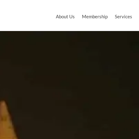
About Us
Membership
Services