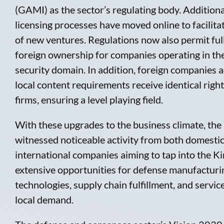
(GAMI) as the sector’s regulating body. Additiona
licensing processes have moved online to facilita
of new ventures. Regulations now also permit ful
foreign ownership for companies operating in th
security domain. In addition, foreign companies 
local content requirements receive identical righ
firms, ensuring a level playing field.
With these upgrades to the business climate, the
witnessed noticeable activity from both domesti
international companies aiming to tap into the K
extensive opportunities for defense manufacturi
technologies, supply chain fulfillment, and servic
local demand.