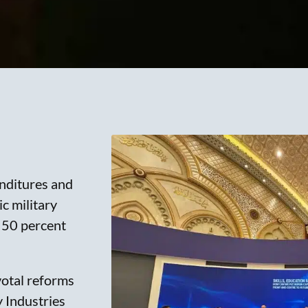
nditures and
c military
r 50 percent
votal reforms
y Industries