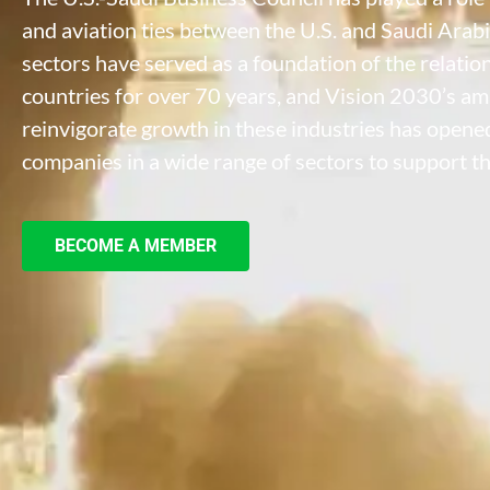
and aviation ties between the U.S. and Saudi Arabi
sectors have served as a foundation of the relati
countries for over 70 years, and Vision 2030’s am
reinvigorate growth in these industries has opened
companies in a wide range of sectors to support th
BECOME A MEMBER