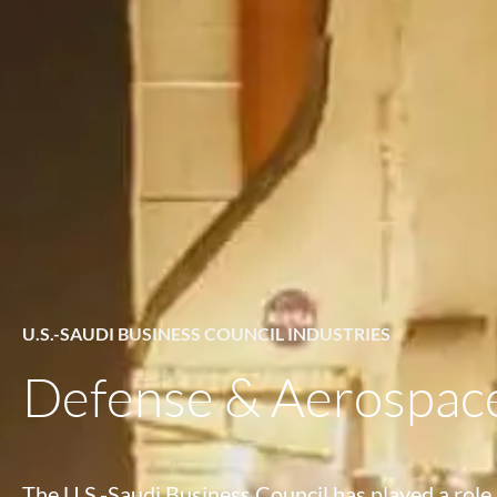
U.S.-SAUDI BUSINESS COUNCIL INDUSTRIES
Defense & Aerospac
The U.S.-Saudi Business Council has played a role 