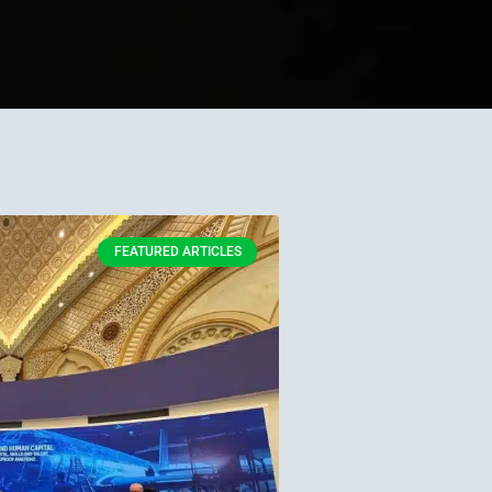
FEATURED ARTICLES