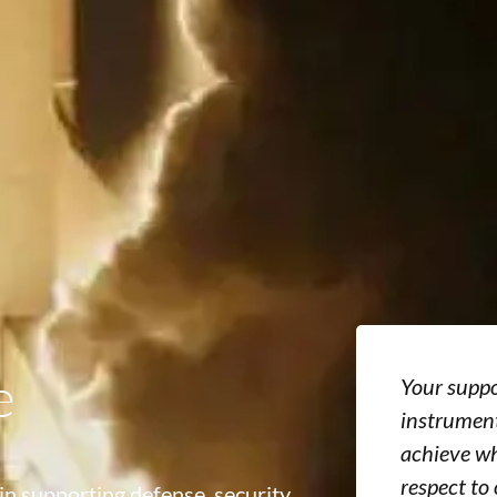
e
Your suppo
instrument
achieve wh
respect to
in supporting defense, security,