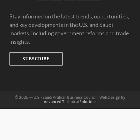
Stay informed on the latest trends, opportunities,
and key developments in the U.S. and Saudi
markets, including government reforms and trade
insights.
SUBSCRIBE
© 2026 — U.S.-Saudi Arabian Business Council | Web Design by
Advanced Technical Solutions