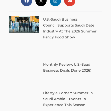
U.S.-Saudi Business
Council Supports Saudi Date
Industry At The 2026 Summer
Fancy Food Show
Monthly Review: U.S.-Saudi
Business Deals (June 2026)
Lifestyle Corner: Summer In
Saudi Arabia – Events To
Experience This Season