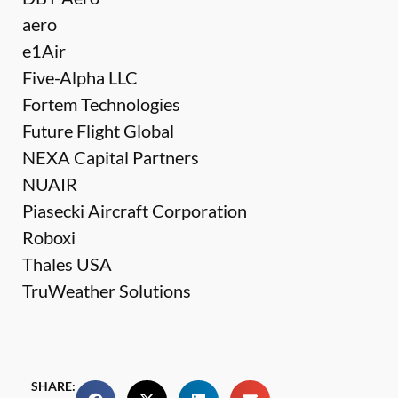
aero
e1Air
Five-Alpha LLC
Fortem Technologies
Future Flight Global
NEXA Capital Partners
NUAIR
Piasecki Aircraft Corporation
Roboxi
Thales USA
TruWeather Solutions
SHARE: