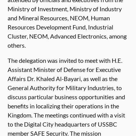
Ministry of Investment, Ministry of Industry
and Mineral Resources, NEOM, Human
Resources Development Fund, Industrial
Cluster, NEOM, Advanced Electronics, among
others.
The delegation was invited to meet with H.E.
Assistant Minister of Defense for Executive
Affairs Dr. Khaled Al-Bayari, as well as the
General Authority for Military Industries, to
discuss particular business opportunities and
benefits in localizing their operations in the
Kingdom. The meetings continued with a visit
to the Digital City headquarters of USSBC
member SAFE Security. The mission