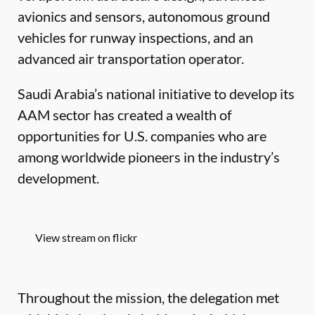
avionics and sensors, autonomous ground
vehicles for runway inspections, and an
advanced air transportation operator.
Saudi Arabia’s national initiative to develop its
AAM sector has created a wealth of
opportunities for U.S. companies who are
among worldwide pioneers in the industry’s
development.
View stream on flickr
Throughout the mission, the delegation met