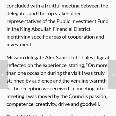
concluded with a fruitful meeting between the
delegates and the top stakeholder
representatives of the Public Investment Fund
in the King Abdullah Financial District,
identifying specific areas of cooperation and
investment.
Mission delegate Alex Sauriol of Thales Digital
reflected on the experience, stating, “On more
than one occasion during the visit I was truly
stunned by audience and the genuine warmth
of the reception we received. In meeting after
meeting I was moved by the Councils passion,
competence, creativity, drive and goodwill.”