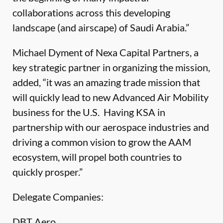
collaborations across this developing
landscape (and airscape) of Saudi Arabia.”
Michael Dyment of Nexa Capital Partners, a
key strategic partner in organizing the mission,
added, “it was an amazing trade mission that
will quickly lead to new Advanced Air Mobility
business for the U.S. Having KSA in
partnership with our aerospace industries and
driving a common vision to grow the AAM
ecosystem, will propel both countries to
quickly prosper.”
Delegate Companies:
DBT Aero