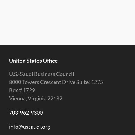
United States Office
U.S.-Saudi Business Council
8000 Towers Crescent Drive Suite: 1275
Box # 1729
Vienna, Virginia 22182
703-962-9300
info@ussaudi.org