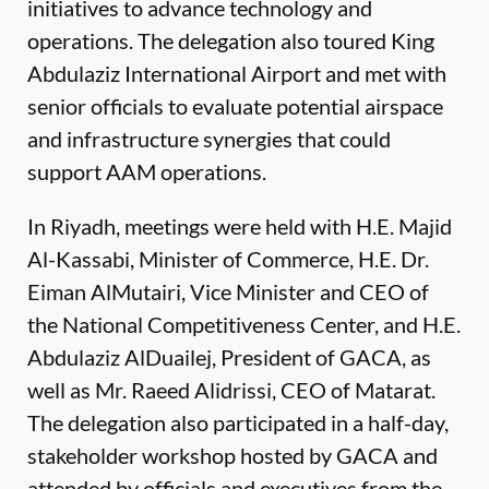
initiatives to advance technology and
operations. The delegation also toured King
Abdulaziz International Airport and met with
senior officials to evaluate potential airspace
and infrastructure synergies that could
support AAM operations.
In Riyadh, meetings were held with H.E. Majid
Al-Kassabi, Minister of Commerce, H.E. Dr.
Eiman AlMutairi, Vice Minister and CEO of
the National Competitiveness Center, and H.E.
Abdulaziz AlDuailej, President of GACA, as
well as Mr. Raeed Alidrissi, CEO of Matarat.
The delegation also participated in a half-day,
stakeholder workshop hosted by GACA and
attended by officials and executives from the