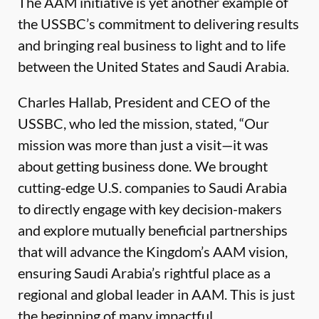
The AAM initiative is yet another example of
the USSBC’s commitment to delivering results
and bringing real business to light and to life
between the United States and Saudi Arabia.
Charles Hallab, President and CEO of the
USSBC, who led the mission, stated, “Our
mission was more than just a visit—it was
about getting business done. We brought
cutting-edge U.S. companies to Saudi Arabia
to directly engage with key decision-makers
and explore mutually beneficial partnerships
that will advance the Kingdom’s AAM vision,
ensuring Saudi Arabia’s rightful place as a
regional and global leader in AAM. This is just
the beginning of many impactful