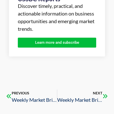
Discover timely, practical, and
actionable information on business
opportunities and emerging market
trends.
Learn more and subscribe
PREVIOUS
NEXT
Weekly Market Brief – 2/14/2025
Weekly Market Brief – 2/21/2025