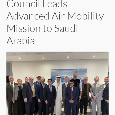
Council Leads
Advanced Air Mobility
Mission to Saudi
Arabia