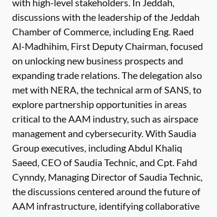
with high-level stakeholders. In Jeddah,
discussions with the leadership of the Jeddah
Chamber of Commerce, including Eng. Raed
Al-Madhihim, First Deputy Chairman, focused
on unlocking new business prospects and
expanding trade relations. The delegation also
met with NERA, the technical arm of SANS, to
explore partnership opportunities in areas
critical to the AAM industry, such as airspace
management and cybersecurity. With Saudia
Group executives, including Abdul Khaliq
Saeed, CEO of Saudia Technic, and Cpt. Fahd
Cynndy, Managing Director of Saudia Technic,
the discussions centered around the future of
AAM infrastructure, identifying collaborative