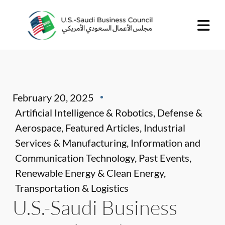
February 20, 2025
Artificial Intelligence & Robotics
,
Defense &
Aerospace
,
Featured Articles
,
Industrial
Services & Manufacturing
,
Information and
Communication Technology
,
Past Events
,
Renewable Energy & Clean Energy
,
Transportation & Logistics
U.S.-Saudi Business