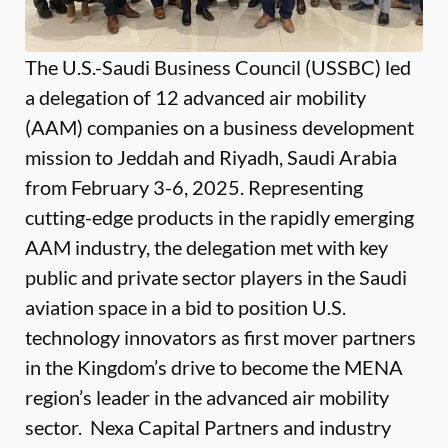
The U.S.-Saudi Business Council (USSBC) led
a delegation of 12 advanced air mobility
(AAM) companies on a business development
mission to Jeddah and Riyadh, Saudi Arabia
from February 3-6, 2025. Representing
cutting-edge products in the rapidly emerging
AAM industry, the delegation met with key
public and private sector players in the Saudi
aviation space in a bid to position U.S.
technology innovators as first mover partners
in the Kingdom’s drive to become the MENA
region’s leader in the advanced air mobility
sector. Nexa Capital Partners and industry