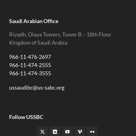
Saudi Arabian Office
Riyadh, Olaya Towers, Tower B – 18th Floor
Kingdom of Saudi Arabia
966-11-476-2697
966-11-474-2555
966-11-474-3555
ussaudibc@us-sabc.org
Follow USSBC