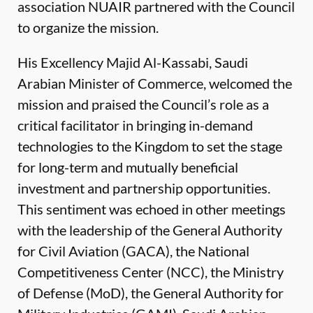
association NUAIR partnered with the Council
to organize the mission.
His Excellency Majid Al-Kassabi, Saudi
Arabian Minister of Commerce, welcomed the
mission and praised the Council’s role as a
critical facilitator in bringing in-demand
technologies to the Kingdom to set the stage
for long-term and mutually beneficial
investment and partnership opportunities.
This sentiment was echoed in other meetings
with the leadership of the General Authority
for Civil Aviation (GACA), the National
Competitiveness Center (NCC), the Ministry
of Defense (MoD), the General Authority for