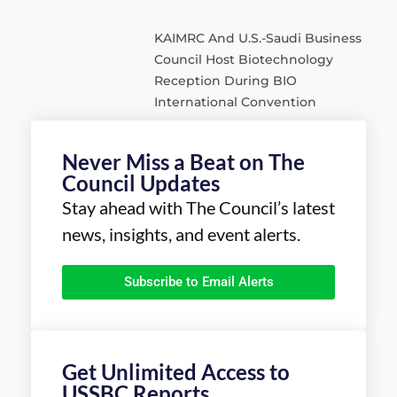
KAIMRC And U.S.-Saudi Business
Council Host Biotechnology
Reception During BIO
International Convention
Never Miss a Beat on The
Council Updates
Stay ahead with The Council’s latest
news, insights, and event alerts.
Subscribe to Email Alerts
Get Unlimited Access to
USSBC Reports