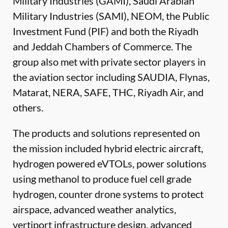
Military Industries (GAMI), Saudi Arabian
Military Industries (SAMI), NEOM, the Public
Investment Fund (PIF) and both the Riyadh
and Jeddah Chambers of Commerce. The
group also met with private sector players in
the aviation sector including SAUDIA, Flynas,
Matarat, NERA, SAFE, THC, Riyadh Air, and
others.
The products and solutions represented on
the mission included hybrid electric aircraft,
hydrogen powered eVTOLs, power solutions
using methanol to produce fuel cell grade
hydrogen, counter drone systems to protect
airspace, advanced weather analytics,
vertiport infrastructure design, advanced