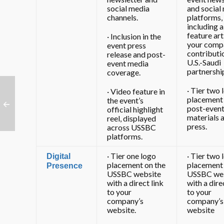
social media
and social
channels.
platforms,
including a
feature art
· Inclusion in the
your comp
event press
contributi
release and post-
U.S.-Saudi
event media
partnershi
coverage.
· Tier two 
· Video feature in
placement 
the event’s
post-even
official highlight
materials 
reel, displayed
press.
across USSBC
platforms.
· Tier one logo
· Tier two 
Digital
placement on the
placement 
Presence
USSBC website
USSBC we
with a direct link
with a dire
to your
to your
company’s
company’s
website.
website