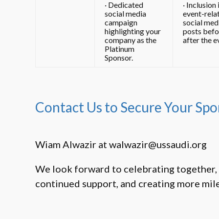
· Dedicated
· Inclusion 
social media
event-rela
campaign
social med
highlighting your
posts befo
company as the
after the e
Platinum
Sponsor.
Contact Us to Secure Your Spo
Wiam Alwazir at
walwazir@ussaudi.org
We look forward to celebrating together, 
continued support, and creating more mil