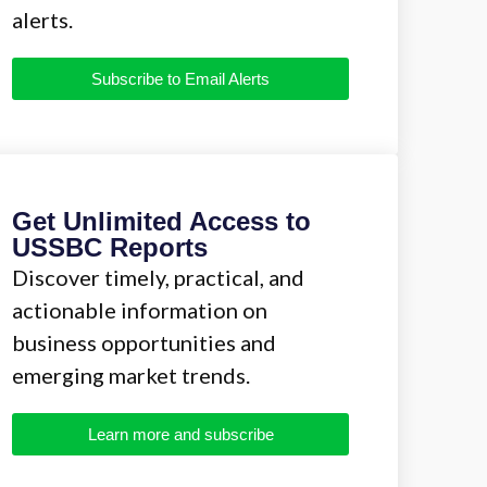
alerts.
Subscribe to Email Alerts
Get Unlimited Access to
USSBC Reports
Discover timely, practical, and
actionable information on
business opportunities and
emerging market trends.
Learn more and subscribe