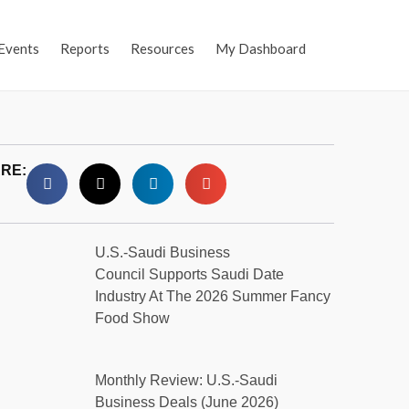
Events
Reports
Resources
My Dashboard
RE:
U.S.-Saudi Business
Council Supports Saudi Date
Industry At The 2026 Summer Fancy
Food Show
Monthly Review: U.S.-Saudi
Business Deals (June 2026)