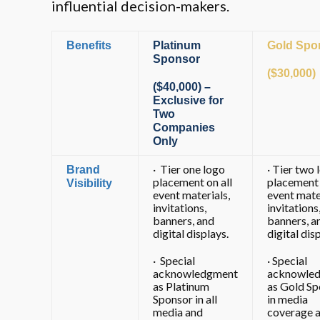
influential decision-makers.
Benefits
Platinum
Gold Spo
Sponsor
($30,000)
($40,000) –
Exclusive for
Two
Companies
Only
· Tier one logo
· Tier two 
Brand
placement on all
placement 
Visibility
event materials,
event mate
invitations,
invitations
banners, and
banners, a
digital displays.
digital dis
· Special
· Special
acknowledgment
acknowle
as Platinum
as Gold Sp
Sponsor in all
in media
media and
coverage 