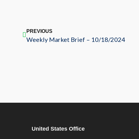
PREVIOUS
Weekly Market Brief – 10/18/2024
United States Office