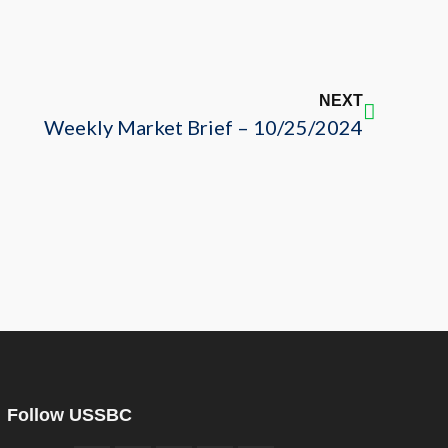
NEXT
Weekly Market Brief – 10/25/2024
Follow USSBC