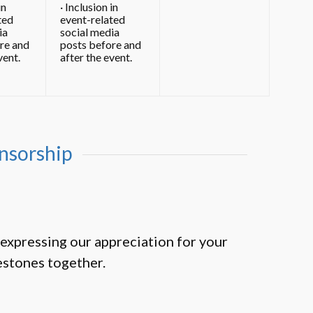
in
· Inclusion in
ted
event-related
ia
social media
re and
posts before and
vent.
after the event.
nsorship
expressing our appreciation for your
estones together.