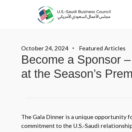
October 24, 2024
Featured Articles
Become a Sponsor – 
at the Season’s Prem
The Gala Dinner is a unique opportunity f
commitment to the U.S.-Saudi relationship 