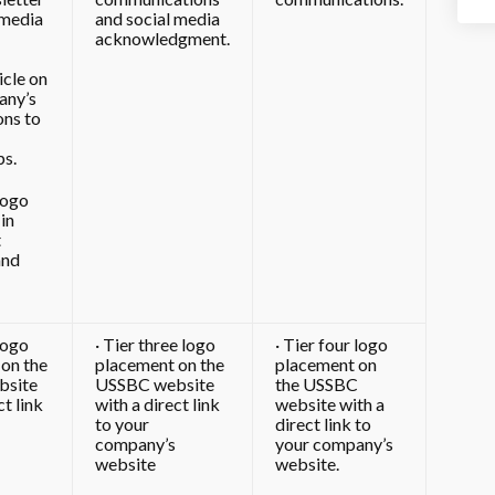
 media
and social media
acknowledgment.
icle on
any’s
ons to
ps.
logo
in
t
and
logo
· Tier three logo
· Tier four logo
on the
placement on the
placement on
bsite
USSBC website
the USSBC
ct link
with a direct link
website with a
to your
direct link to
company’s
your company’s
website
website.