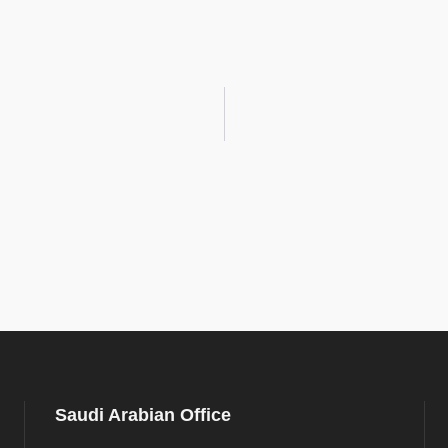
Saudi Arabian Office