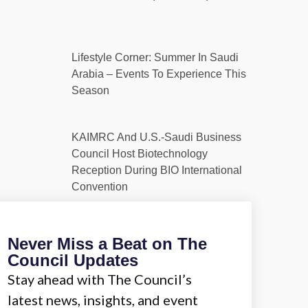
Lifestyle Corner: Summer In Saudi
Arabia – Events To Experience This
Season
KAIMRC And U.S.-Saudi Business
Council Host Biotechnology
Reception During BIO International
Convention
Never Miss a Beat on The
Council Updates
Stay ahead with The Council’s
latest news, insights, and event