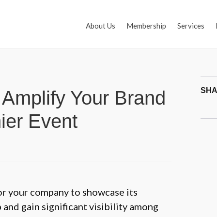
About Us
Membership
Services
SHA
Amplify Your Brand
ier Event
or your company to showcase its
and gain significant visibility among