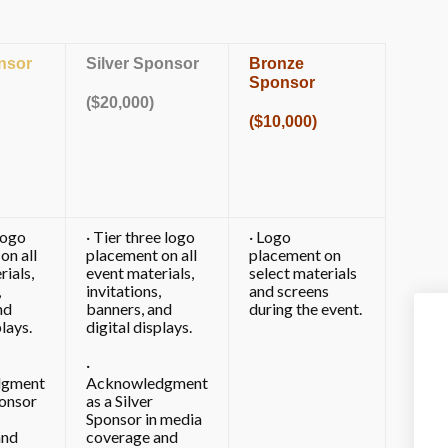
nsor
Silver Sponsor
Bronze
Sponsor
($20,000)
($10,000)
logo
· Tier three logo
· Logo
on all
placement on all
placement on
rials,
event materials,
select materials
,
invitations,
and screens
nd
banners, and
during the event.
plays.
digital displays.
·
dgment
Acknowledgment
onsor
as a Silver
Sponsor in media
and
coverage and