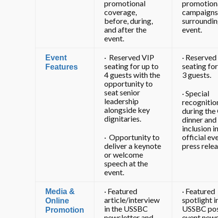
promotional
promotion
coverage,
campaigns
before, during,
surroundin
and after the
event.
event.
· Reserved VIP
· Reserved
Event
seating for up to
seating for
Features
4 guests with the
3 guests.
opportunity to
seat senior
· Special
leadership
recognitio
alongside key
during the
dignitaries.
dinner and
inclusion i
· Opportunity to
official ev
deliver a keynote
press relea
or welcome
speech at the
event.
· Featured
· Featured
Media &
article/interview
spotlight i
Online
in the USSBC
USSBC pos
Promotion
newsletter and
event news