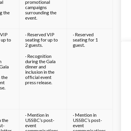
al
promotional
campaigns
g the
surrounding the
event.
 VIP
· Reserved VIP
· Reserved
 up to
seating for up to
seating for 1
2 guests.
guest.
· Recognition
n
during the Gala
 Gala
dinner and
inclusion in the
n the
official event
ent
press release.
se.
· Mention in
· Mention in
n the
USSBC’s post-
USSBC’s post-
t-
event
event
letter
communications
communications.