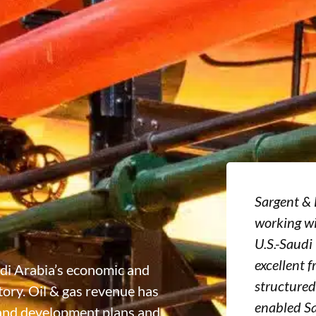
Sargent & 
working wi
U.S.-Saudi
excellent f
udi Arabia’s economic and
structured
ory. Oil & gas revenue has
enabled S
 and development plans and