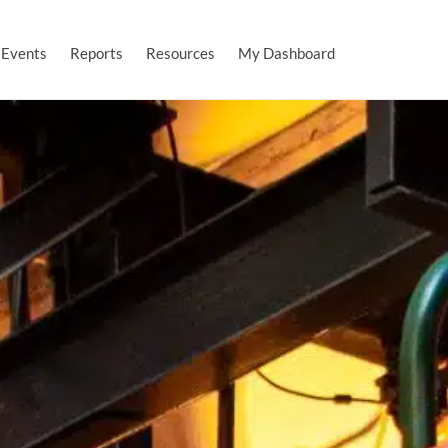
Events
Reports
Resources
My Dashboard