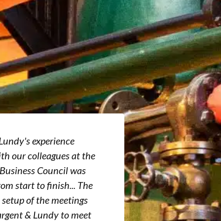
Lundy's experience
“The U.S.-Sau
th our colleagues at the
has and conti
 Business Council was
important ser
rom start to finish... The
by providing 
 setup of the meetings
expand the cap
argent & Lundy to meet
service provi