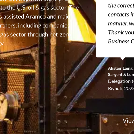
the correc
o the U.S. oil & gas sector. The
contacts i
has assisted Aramco and major
manner, wh
artners, including companies
Thank you 
& gas sector through net-zero
Business C
y.
Alistair Lain
Sargent & Lu
Delegation t
Riyadh, 202
View