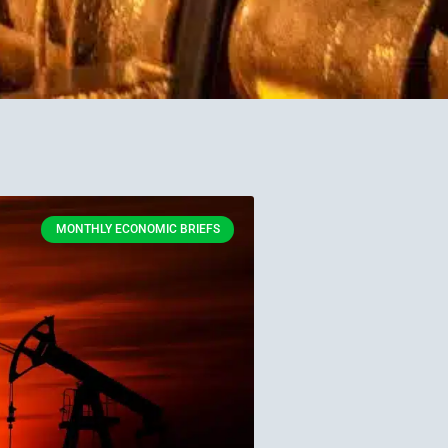
MONTHLY ECONOMIC BRIEFS