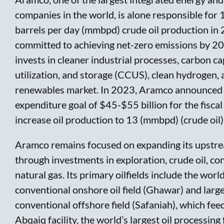
companies in the world, is alone responsible for 
barrels per day (mmbpd) crude oil production in
committed to achieving net-zero emissions by 20
invests in cleaner industrial processes, carbon ca
utilization, and storage (CCUS), clean hydrogen, 
renewables market. In 2023, Aramco announced a
expenditure goal of $45-$55 billion for the fiscal
increase oil production to 13 (mmbpd) (crude oil
Aramco remains focused on expanding its upstr
through investments in exploration, crude oil, c
natural gas. Its primary oilfields include the world
conventional onshore oil field (Ghawar) and larg
conventional offshore field (Safaniah), which feed
Abqaiq facility, the world’s largest oil processing 