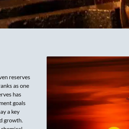
oven reserves
ranks as one
erves has
pment goals
lay a key
id growth.
 chemical