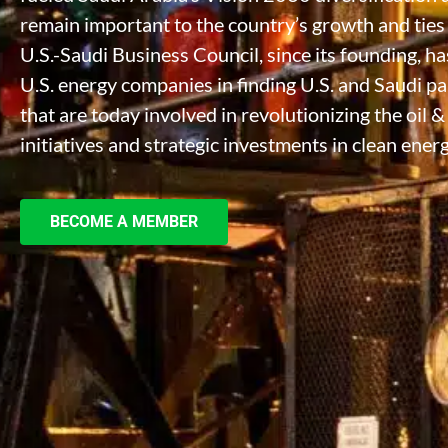
remain important to the country’s growth and ties t
U.S.-Saudi Business Council, since its founding, 
U.S. energy companies in finding U.S. and Saudi p
that are today involved in revolutionizing the oil 
initiatives and strategic investments in clean energ
BECOME A MEMBER