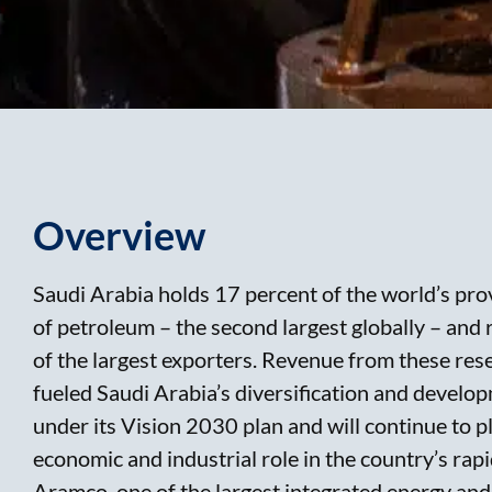
Overview
Saudi Arabia holds 17 percent of the world’s pr
of petroleum – the second largest globally – and 
of the largest exporters. Revenue from these res
fueled Saudi Arabia’s diversification and develo
under its Vision 2030 plan and will continue to p
economic and industrial role in the country’s rap
Aramco, one of the largest integrated energy and