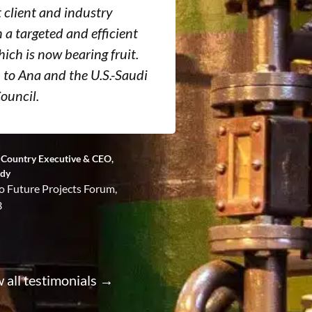
t client and industry
introducing n
n a targeted and efficient
opportunities
ich is now bearing fruit.
manufacturers
to Ana and the U.S.-Saudi
providers and
ouncil.
counterparts.
g, Country Executive & CEO,
Former Vice Presi
ndy
Saudi Aramco
o Future Projects Forum,
3
 all testimonials →