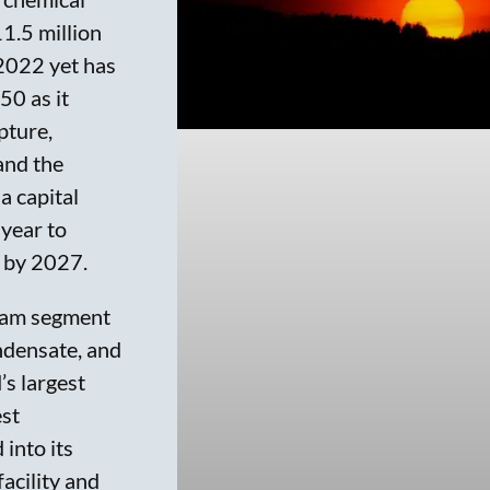
11.5 million
 2022 yet has
50 as it
pture,
and the
 capital
 year to
) by 2027.
eam segment
ondensate, and
’s largest
est
 into its
facility and