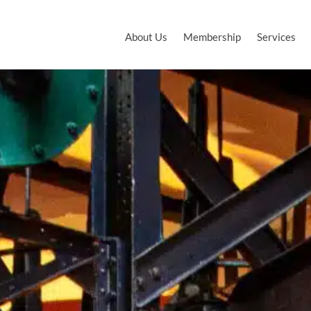
About Us
Membership
Services