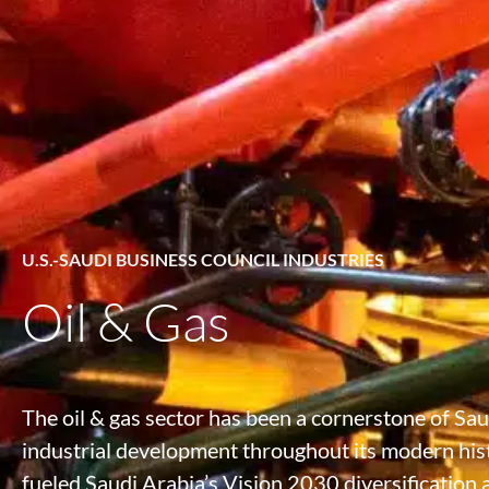
U.S.-SAUDI BUSINESS COUNCIL INDUSTRIES
Oil & Gas
The oil & gas sector has been a cornerstone of Sa
industrial development throughout its modern hist
fueled Saudi Arabia’s Vision 2030 diversification