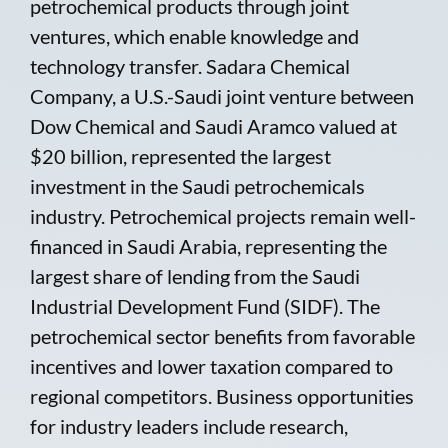
petrochemical products through joint
ventures, which enable knowledge and
technology transfer. Sadara Chemical
Company, a U.S.-Saudi joint venture between
Dow Chemical and Saudi Aramco valued at
$20 billion, represented the largest
investment in the Saudi petrochemicals
industry. Petrochemical projects remain well-
financed in Saudi Arabia, representing the
largest share of lending from the Saudi
Industrial Development Fund (SIDF). The
petrochemical sector benefits from favorable
incentives and lower taxation compared to
regional competitors. Business opportunities
for industry leaders include research,