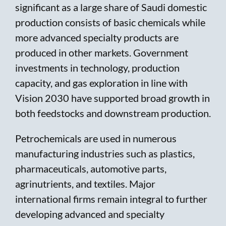
significant as a large share of Saudi domestic
production consists of basic chemicals while
more advanced specialty products are
produced in other markets. Government
investments in technology, production
capacity, and gas exploration in line with
Vision 2030 have supported broad growth in
both feedstocks and downstream production.
Petrochemicals are used in numerous
manufacturing industries such as plastics,
pharmaceuticals, automotive parts,
agrinutrients, and textiles. Major
international firms remain integral to further
developing advanced and specialty