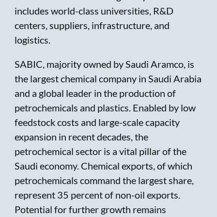
includes world-class universities, R&D
centers, suppliers, infrastructure, and
logistics.
SABIC, majority owned by Saudi Aramco, is
the largest chemical company in Saudi Arabia
and a global leader in the production of
petrochemicals and plastics. Enabled by low
feedstock costs and large-scale capacity
expansion in recent decades, the
petrochemical sector is a vital pillar of the
Saudi economy. Chemical exports, of which
petrochemicals command the largest share,
represent 35 percent of non-oil exports.
Potential for further growth remains