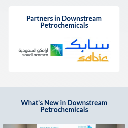
Partners in Downstream
Petrochemicals
What's New in Downstream
Petrochemicals