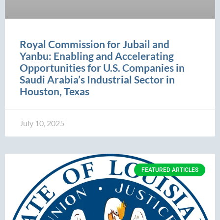
Royal Commission for Jubail and
Yanbu: Enabling and Accelerating
Opportunities for U.S. Companies in
Saudi Arabia’s Industrial Sector in
Houston, Texas
July 10, 2025
FEATURED ARTICLES