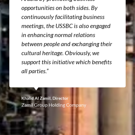
opportunities on both sides. By
continuously facilitating business
meetings, the USSBC is also engaged
in enhancing normal relations
between people and exchanging their
cultural heritage. Obviously, we
support this initiative which benefits
all parties.”
Khalid Al Zamil, Director
Zamil Group Holding Company