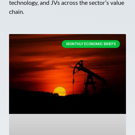
technology, and JVs across the sector’s value
chain.
MONTHLY ECONOMIC BRIEFS