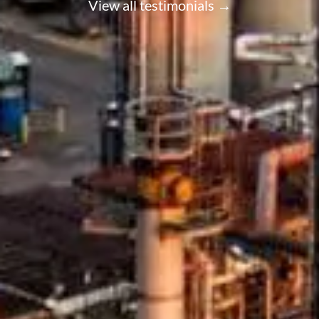
View all testimonials →