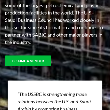
some of the largest petrochemical and plastics
production facilities in the world. The U.S.-
Saudi Business Council has worked closely in
this sector since its formation and continues to
partner with SABIC and other major players in
the industry.
BECOME A MEMBER
“The USSBC is strengthening trade
relations between the U.S. and Saudi
Arabia by promoting business