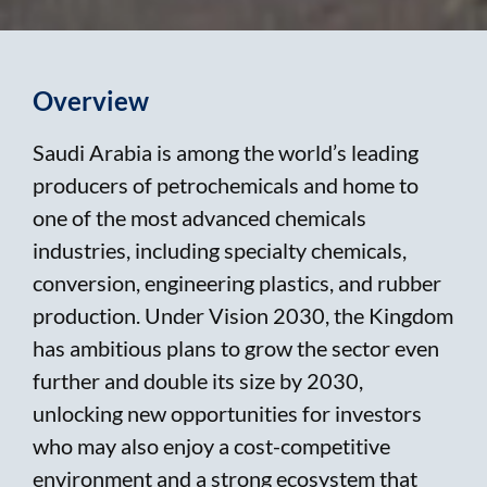
Overview
Saudi Arabia is among the world’s leading
producers of petrochemicals and home to
one of the most advanced chemicals
industries, including specialty chemicals,
conversion, engineering plastics, and rubber
production. Under Vision 2030, the Kingdom
has ambitious plans to grow the sector even
further and double its size by 2030,
unlocking new opportunities for investors
who may also enjoy a cost-competitive
environment and a strong ecosystem that