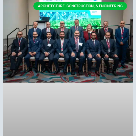
ARCHITECTURE, CONSTRUCTION, & ENGINEERING