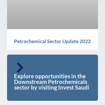
Petrochemical Sector Update 2022
Explore opportunities in the
Downstream Petrochemicals
sector by visiting Invest Saudi