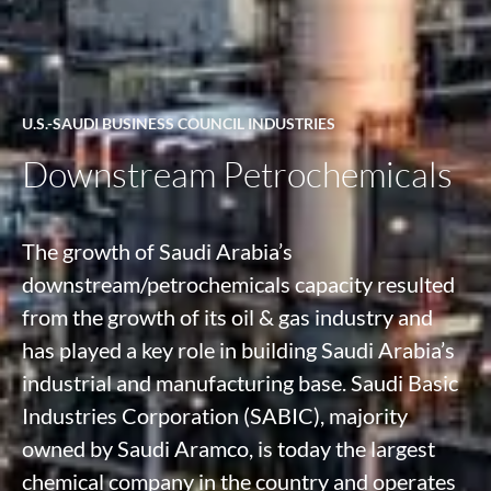
U.S.-SAUDI BUSINESS COUNCIL INDUSTRIES
Downstream Petrochemicals
The growth of Saudi Arabia’s
downstream/petrochemicals capacity resulted
from the growth of its oil & gas industry and
has played a key role in building Saudi Arabia’s
industrial and manufacturing base. Saudi Basic
Industries Corporation (SABIC), majority
owned by Saudi Aramco, is today the largest
chemical company in the country and operates