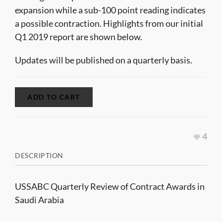
expansion while a sub-100 point reading indicates
a possible contraction. Highlights from our initial
Q1 2019 report are shown below.
Updates will be published on a quarterly basis.
ADD TO CART
4
DESCRIPTION
USSABC Quarterly Review of Contract Awards in
Saudi Arabia