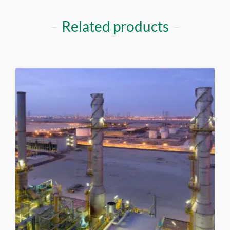
Related products