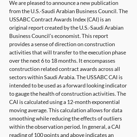
We are pleased to announce a new publication
from the U.S.-Saudi Arabian Business Council. The
USSABC Contract Awards Index (CAI) is an
original report created by the U.S.-Saudi Arabian
Business Council’s economist. This report
provides a sense of direction on construction
activities that will transfer to the execution phase
over the next 6 to 18 months. It encompasses
construction related contract awards across all
sectors within Saudi Arabia. The USSABC CAI is
intended to be used as a forward looking indicator
to gauge the health of construction activities. The
CAI is calculated using a 12-month exponential
moving average. This calculation allows for data
smoothing while reducing the effects of outliers
within the observation period. In general, a CAI
reading of 100 points and above indicates an