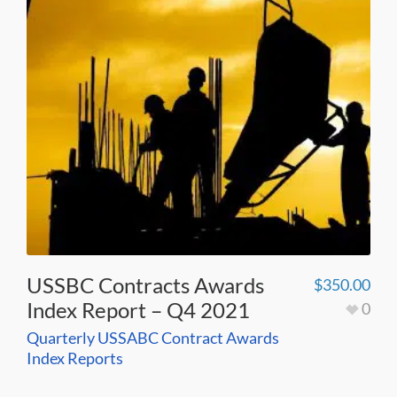
USSBC Contracts Awards
$
350.00
Index Report – Q4 2021
0
Quarterly USSABC Contract Awards
Index Reports