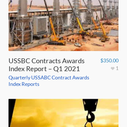
USSBC Contracts Awards
$
350.00
Index Report – Q1 2021
1
Quarterly USSABC Contract Awards
Index Reports