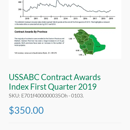
USSABC Contract Awards
Index First Quarter 2019
SKU:
E701f400000035Oh - 0103
.
$
350.00