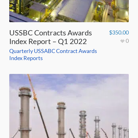
USSBC Contracts Awards
$
350.00
Index Report – Q1 2022
0
Quarterly USSABC Contract Awards
Index Reports