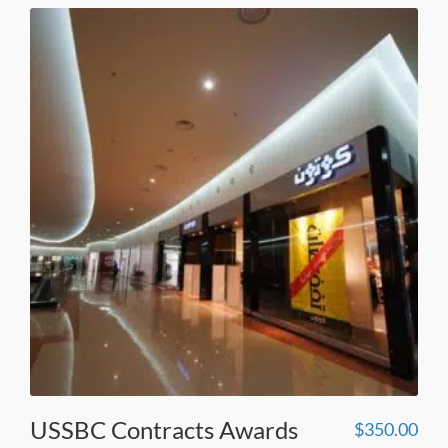
USSBC Contracts Awards
$
350.00