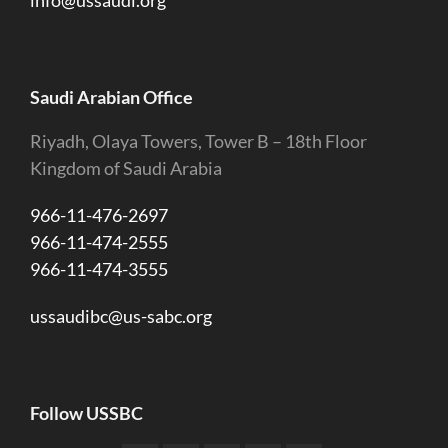
info@ussaudi.org
Saudi Arabian Office
Riyadh, Olaya Towers, Tower B – 18th Floor
Kingdom of Saudi Arabia
966-11-476-2697
966-11-474-2555
966-11-474-3555
ussaudibc@us-sabc.org
Follow USSBC