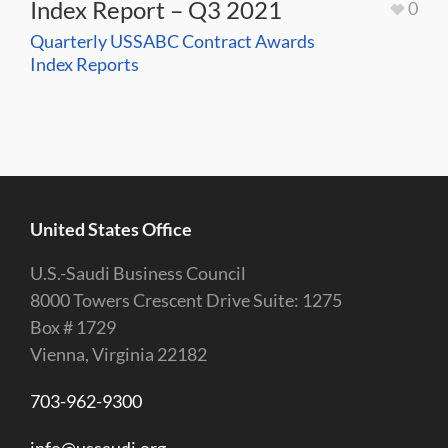
Index Report – Q3 2021
0
Quarterly USSABC Contract Awards
Index Reports
United States Office
U.S.-Saudi Business Council
8000 Towers Crescent Drive Suite: 1275
Box # 1729
Vienna, Virginia 22182
703-962-9300