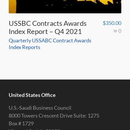
USSBC Contracts Awards
$
350.00
Index Report – Q4 2021
0
Quarterly USSABC Contract Awards
Index Reports
United States Office
U.S.-Saudi Business Council
8000 Towers Crescent Drive Suite: 1275
Box # 1729