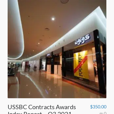
USSBC Contracts Awards
$
350.00
Index Report – Q3 2021
0