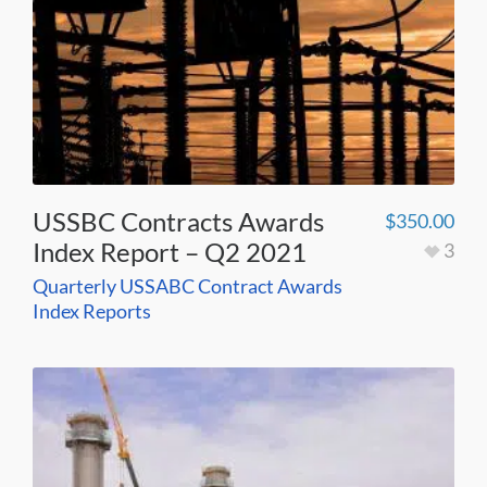
USSBC Contracts Awards
$
350.00
Index Report – Q2 2021
3
Quarterly USSABC Contract Awards
Index Reports