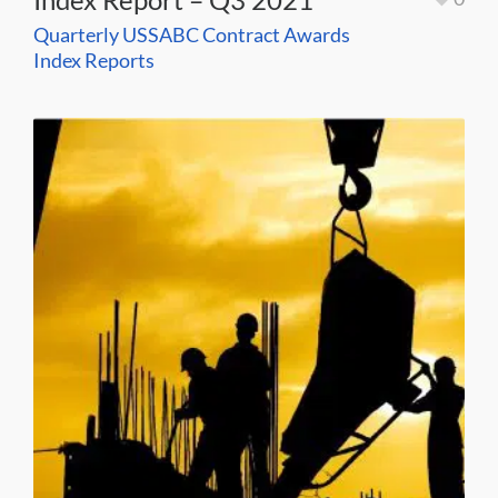
Quarterly USSABC Contract Awards
Index Reports