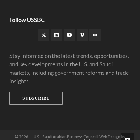
Follow USSBC
Stay informed on the latest trends, opportunities,
and key developments in the U.S. and Saudi
markets, including government reforms and trade
insights.
SUBSCRIBE
© 2026 — U.S.-Saudi Arabian Business Council | Web Design by