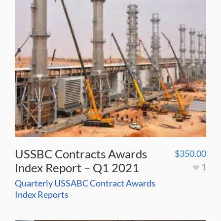
USSBC Contracts Awards
$
350.00
Index Report – Q1 2021
1
Quarterly USSABC Contract Awards
Index Reports