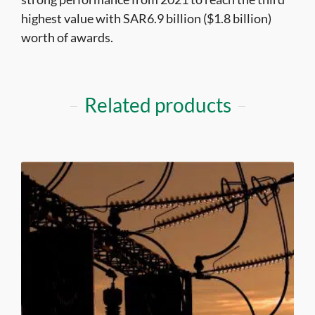
highest value with SAR6.9 billion ($1.8 billion)
worth of awards.
Related products