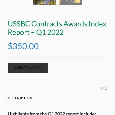
USSBC Contracts Awards Index
Report – Q1 2022
$
350.00
ADD TO CART
0
DESCRIPTION
Highlights from the Q1 2022 report include: