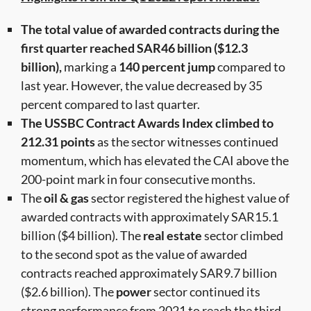
The total value of awarded contracts during the
first quarter reached SAR46 billion ($12.3
billion),
marking a
140 percent jump
compared to
last year. However, the value decreased by 35
percent compared to last quarter.
The USSBC Contract Awards Index climbed to
212.31 points
as the sector witnesses continued
momentum, which has elevated the CAI above the
200-point mark in four consecutive months.
The
oil & gas
sector registered the highest value of
awarded contracts with approximately SAR15.1
billion ($4 billion). The
real estate
sector climbed
to the second spot as the value of awarded
contracts reached approximately SAR9.7 billion
($2.6 billion). The
power
sector continued its
strong performance from 2021 to reach the third