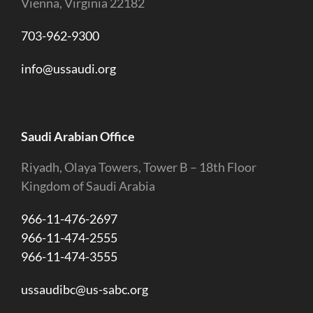
Vienna, Virginia 22182
703-962-9300
info@ussaudi.org
Saudi Arabian Office
Riyadh, Olaya Towers, Tower B – 18th Floor
Kingdom of Saudi Arabia
966-11-476-2697
966-11-474-2555
966-11-474-3555
ussaudibc@us-sabc.org