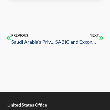
PREVIOUS
NEXT
Saudi Arabia’s Privatization Program Plans Have Been Approved
SABIC and ExxonMobile Launch Gulf Coast Growth Ventures
United States Office