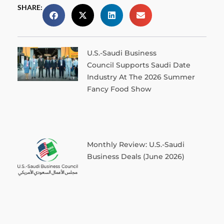
SHARE:
U.S.-Saudi Business
Council Supports Saudi Date
Industry At The 2026 Summer
Fancy Food Show
Monthly Review: U.S.-Saudi
Business Deals (June 2026)