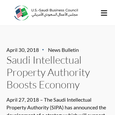
April 30, 2018
News Bulletin
Saudi Intellectual
Property Authority
Boosts Economy
April 27, 2018 – The Saudi Intellectual
Property Authority (SIPA) has announced the