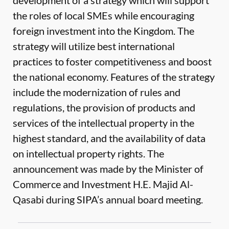
development of a strategy which will support
the roles of local SMEs while encouraging
foreign investment into the Kingdom. The
strategy will utilize best international
practices to foster competitiveness and boost
the national economy. Features of the strategy
include the modernization of rules and
regulations, the provision of products and
services of the intellectual property in the
highest standard, and the availability of data
on intellectual property rights. The
announcement was made by the Minister of
Commerce and Investment H.E. Majid Al-
Qasabi during SIPA’s annual board meeting.