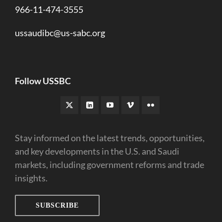
966-11-474-3555
ussaudibc@us-sabc.org
Follow USSBC
Stay informed on the latest trends, opportunities,
and key developments in the U.S. and Saudi
markets, including government reforms and trade
insights.
SUBSCRIBE