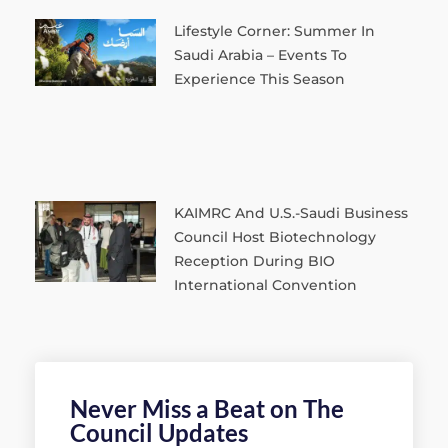
Lifestyle Corner: Summer In
Saudi Arabia – Events To
Experience This Season
KAIMRC And U.S.-Saudi Business
Council Host Biotechnology
Reception During BIO
International Convention
Never Miss a Beat on The
Council Updates