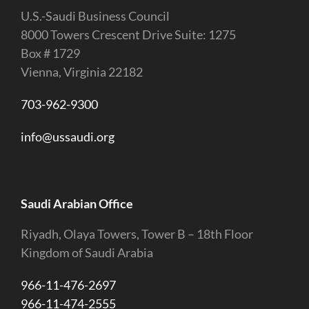
U.S.-Saudi Business Council
8000 Towers Crescent Drive Suite: 1275
Box # 1729
Vienna, Virginia 22182
703-962-9300
info@ussaudi.org
Saudi Arabian Office
Riyadh, Olaya Towers, Tower B – 18th Floor
Kingdom of Saudi Arabia
966-11-476-2697
966-11-474-2555