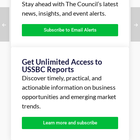
Stay ahead with The Council’s latest
news, insights, and event alerts.
Subscribe to Email Alerts
Get Unlimited Access to
USSBC Reports
Discover timely, practical, and
actionable information on business
opportunities and emerging market
trends.
Learn more and subscribe