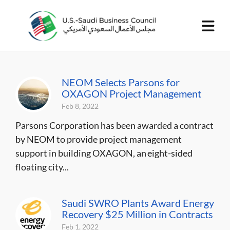
NEOM Selects Parsons for
OXAGON Project Management
Feb 8, 2022
Parsons Corporation has been awarded a contract
by NEOM to provide project management
support in building OXAGON, an eight-sided
floating city...
Saudi SWRO Plants Award Energy
Recovery $25 Million in Contracts
Feb 1, 2022