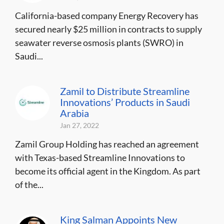
California-based company Energy Recovery has
secured nearly $25 million in contracts to supply
seawater reverse osmosis plants (SWRO) in
Saudi...
Zamil to Distribute Streamline
Innovations’ Products in Saudi
Arabia
Jan 27, 2022
Zamil Group Holding has reached an agreement
with Texas-based Streamline Innovations to
become its official agent in the Kingdom. As part
of the...
King Salman Appoints New