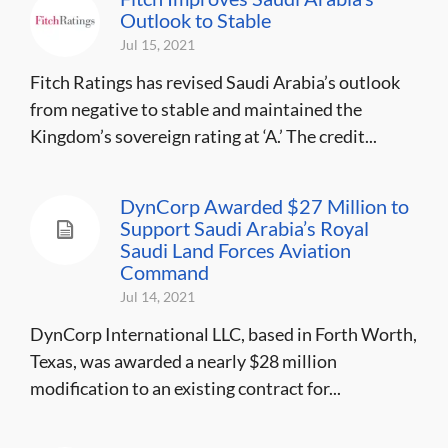
Outlook to Stable
Jul 15, 2021
Fitch Ratings has revised Saudi Arabia’s outlook
from negative to stable and maintained the
Kingdom’s sovereign rating at ‘A.’ The credit...
DynCorp Awarded $27 Million to
Support Saudi Arabia’s Royal
Saudi Land Forces Aviation
Command
Jul 14, 2021
DynCorp International LLC, based in Forth Worth,
Texas, was awarded a nearly $28 million
modification to an existing contract for...