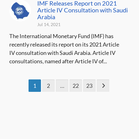
IMF Releases Report on 2021
Article IV Consultation with Saudi
Arabia
Jul 14, 2021
The International Monetary Fund (IMF) has
recently released its report on its 2021 Article
IV consultation with Saudi Arabia. Article IV
consultations, named after Article IV of...
1
2
…
22
23