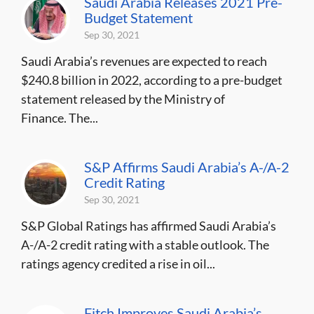
Saudi Arabia Releases 2021 Pre-
Budget Statement
Sep 30, 2021
Saudi Arabia’s revenues are expected to reach
$240.8 billion in 2022, according to a pre-budget
statement released by the Ministry of
Finance. The...
S&P Affirms Saudi Arabia’s A-/A-2
Credit Rating
Sep 30, 2021
S&P Global Ratings has affirmed Saudi Arabia’s
A-/A-2 credit rating with a stable outlook. The
ratings agency credited a rise in oil...
Fitch Improves Saudi Arabia’s