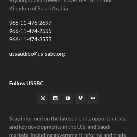
Riyadh, Olaya Towers, Tower B – 18th Floor
Kingdom of Saudi Arabia
966-11-476-2697
966-11-474-2555
966-11-474-3555
ussaudibc@us-sabc.org
Follow USSBC
Stay informed on the latest trends, opportunities,
and key developments in the U.S. and Saudi
markets, including government reforms and trade