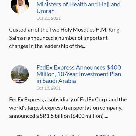
Ministers of Health and Hajj and
Umrah
Oct 20, 2021
Custodian of the Two Holy Mosques H.M. King
Salman announced a number of important
changes in the leadership of the...
FedEx Express Announces $400
Million, 10-Year Investment Plan
in Saudi Arabia
Oct 13, 2021
FedEx Express, a subsidiary of FedEx Corp. and the
world’s largest express transportation company,
announced a SR1.5 billion ($400 million),...