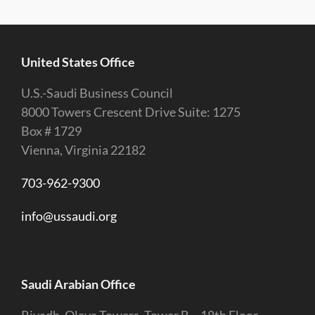
United States Office
U.S.-Saudi Business Council
8000 Towers Crescent Drive Suite: 1275
Box # 1729
Vienna, Virginia 22182
703-962-9300
info@ussaudi.org
Saudi Arabian Office