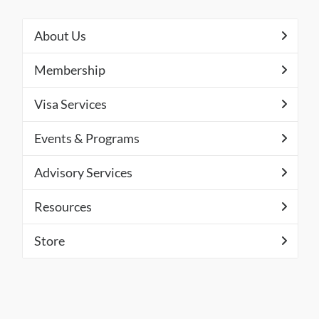
About Us
Membership
Visa Services
Events & Programs
Advisory Services
Resources
Store