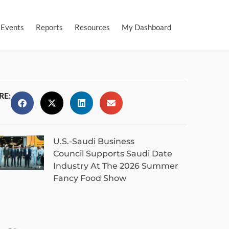
Events
Reports
Resources
My Dashboard
RE:
U.S.-Saudi Business
Council Supports Saudi Date
Industry At The 2026 Summer
Fancy Food Show