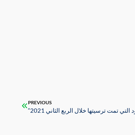
PREVIOUS