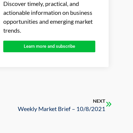
Discover timely, practical, and
actionable information on business
opportunities and emerging market
trends.
Learn more and subscribe
NEXT
Weekly Market Brief – 10/8/2021