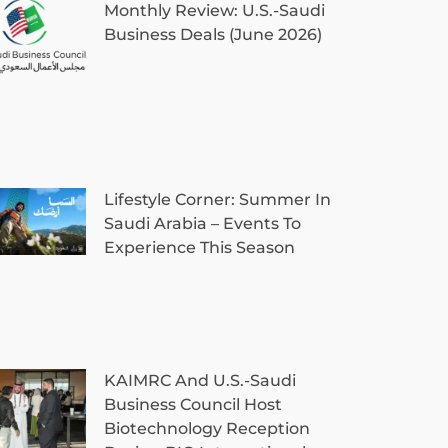
Monthly Review: U.S.-Saudi
Business Deals (June 2026)
Lifestyle Corner: Summer In
Saudi Arabia – Events To
Experience This Season
KAIMRC And U.S.-Saudi
Business Council Host
Biotechnology Reception