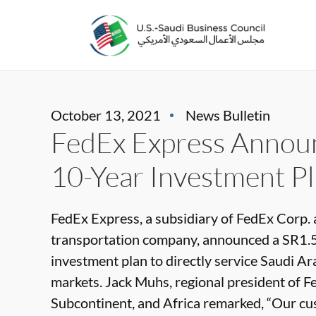
October 13, 2021
News Bulletin
FedEx Express Announ
10-Year Investment Pl
FedEx Express, a subsidiary of FedEx Corp. 
transportation company, announced a SR1.5 
investment plan to directly service Saudi Ar
markets. Jack Muhs, regional president of F
Subcontinent, and Africa remarked, “Our cus