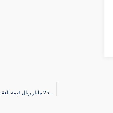
“مجلس الأعمال السعودي الأمريكي”: 25.8 مليار ريال قيمة العقود التي تمت ترسيتها خلال الربع الثاني 2021