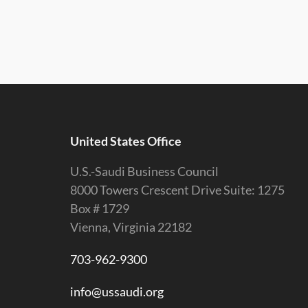
United States Office
U.S.-Saudi Business Council
8000 Towers Crescent Drive Suite: 1275
Box # 1729
Vienna, Virginia 22182
703-962-9300
info@ussaudi.org