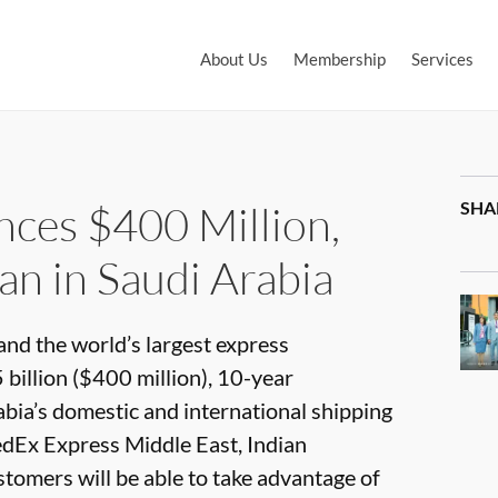
About Us
Membership
Services
ces $400 Million,
SHA
an in Saudi Arabia
and the world’s largest express
billion ($400 million), 10-year
abia’s domestic and international shipping
edEx Express Middle East, Indian
tomers will be able to take advantage of