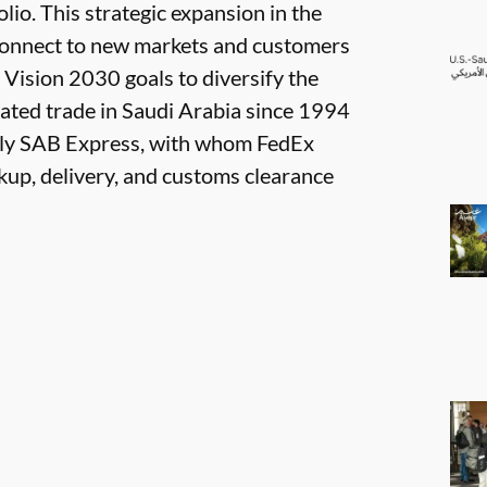
olio. This strategic expansion in the
connect to new markets and customers
 Vision 2030 goals to diversify the
tated trade in Saudi Arabia since 1994
ntly SAB Express, with whom FedEx
kup, delivery, and customs clearance