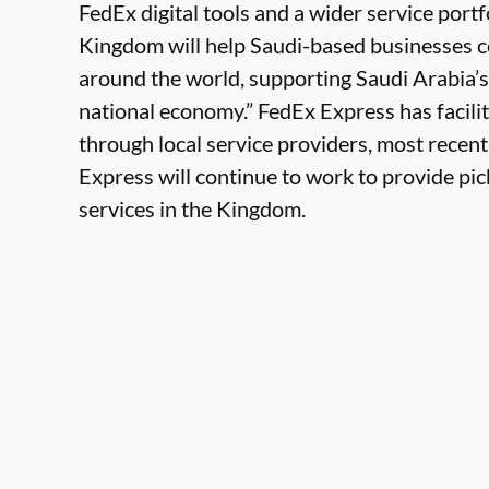
FedEx digital tools and a wider service portf
Kingdom will help Saudi-based businesses 
around the world, supporting Saudi Arabia’s
national economy.” FedEx Express has facili
through local service providers, most rece
Express will continue to work to provide pic
services in the Kingdom.