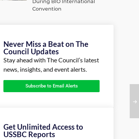
During BIO International
Convention
Never Miss a Beat on The
Council Updates
Stay ahead with The Council’s latest
news, insights, and event alerts.
Subscribe to Email Alerts
Get Unlimited Access to
USSBC Reports