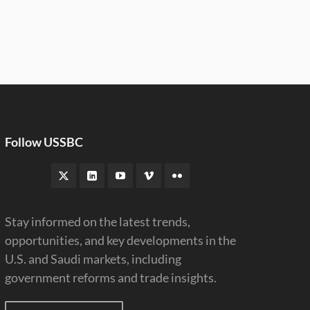
Follow USSBC
Stay informed on the latest trends,
opportunities, and key developments in the
U.S. and Saudi markets, including
government reforms and trade insights.