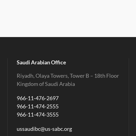
Saudi Arabian Office
Riyadh, Olaya Towers, Tower B – 18th Floor
Kingdom of Saudi Arabia
966-11-476-2697
966-11-474-2555
966-11-474-3555
ussaudibc@us-sabc.org