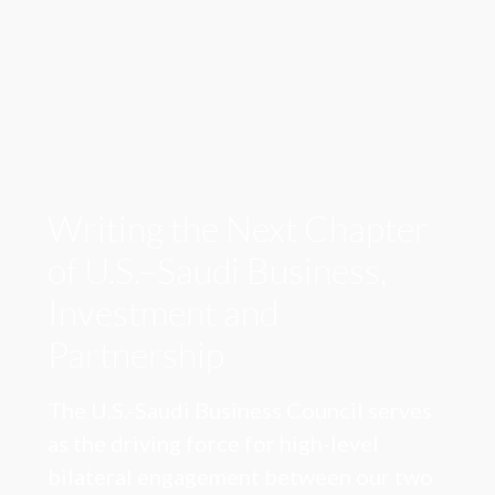
Writing the Next Chapter
of U.S.–Saudi Business,
Investment and
Partnership
The U.S.-Saudi Business Council serves
as the driving force for high-level
bilateral engagement between our two