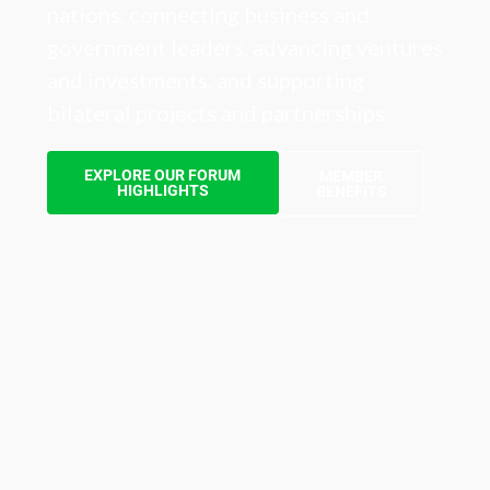
nations, connecting business and
government leaders, advancing ventures
and investments, and supporting
bilateral projects and partnerships.
EXPLORE OUR FORUM
MEMBER
HIGHLIGHTS
BENEFITS