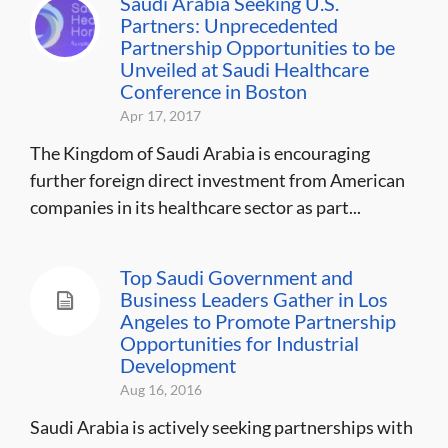
Saudi Arabia Seeking U.S.
Partners: Unprecedented
Partnership Opportunities to be
Unveiled at Saudi Healthcare
Conference in Boston
Apr 17, 2017
The Kingdom of Saudi Arabia is encouraging
further foreign direct investment from American
companies in its healthcare sector as part...
Top Saudi Government and
Business Leaders Gather in Los
Angeles to Promote Partnership
Opportunities for Industrial
Development
Aug 16, 2016
Saudi Arabia is actively seeking partnerships with