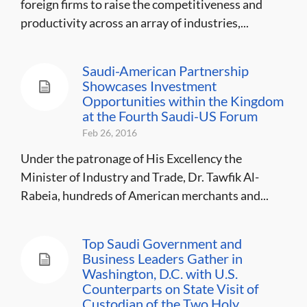
foreign firms to raise the competitiveness and
productivity across an array of industries,...
Saudi-American Partnership
Showcases Investment
Opportunities within the Kingdom
at the Fourth Saudi-US Forum
Feb 26, 2016
Under the patronage of His Excellency the
Minister of Industry and Trade, Dr. Tawfik Al-
Rabeia, hundreds of American merchants and...
Top Saudi Government and
Business Leaders Gather in
Washington, D.C. with U.S.
Counterparts on State Visit of
Custodian of the Two Holy