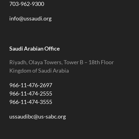
703-962-9300
info@ussaudi.org
Saudi Arabian Office
Riyadh, Olaya Towers, Tower B – 18th Floor
Kingdom of Saudi Arabia
966-11-476-2697
966-11-474-2555
966-11-474-3555
ussaudibc@us-sabc.org