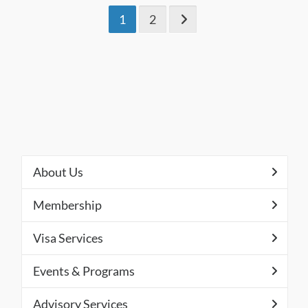
1
2
About Us
Membership
Visa Services
Events & Programs
Advisory Services