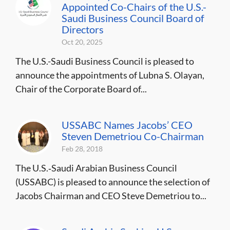
Appointed Co-Chairs of the U.S.-
Saudi Business Council Board of
Directors
Oct 20, 2025
The U.S.-Saudi Business Council is pleased to
announce the appointments of Lubna S. Olayan,
Chair of the Corporate Board of...
USSABC Names Jacobs’ CEO
Steven Demetriou Co-Chairman
Feb 28, 2018
The U.S.‐Saudi Arabian Business Council
(USSABC) is pleased to announce the selection of
Jacobs Chairman and CEO Steve Demetriou to...