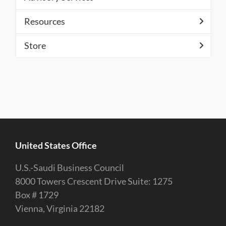
Resources
Store
United States Office
U.S.-Saudi Business Council
8000 Towers Crescent Drive Suite: 1275
Box # 1729
Vienna, Virginia 22182