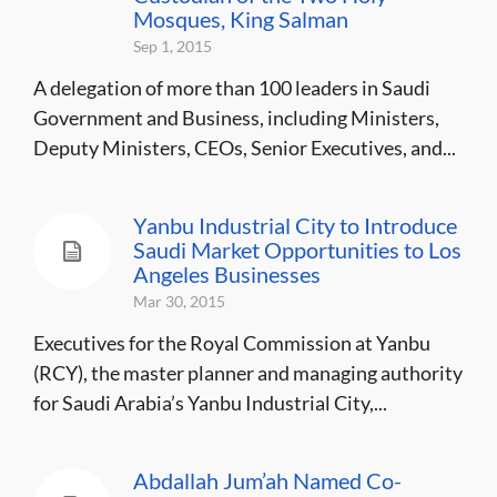
Mosques, King Salman
Sep 1, 2015
A delegation of more than 100 leaders in Saudi
Government and Business, including Ministers,
Deputy Ministers, CEOs, Senior Executives, and...
Yanbu Industrial City to Introduce
Saudi Market Opportunities to Los
Angeles Businesses
Mar 30, 2015
Executives for the Royal Commission at Yanbu
(RCY), the master planner and managing authority
for Saudi Arabia’s Yanbu Industrial City,...
Abdallah Jum’ah Named Co-