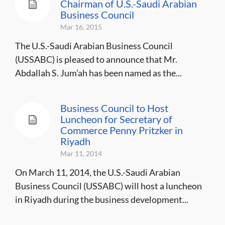
Chairman of U.S.-Saudi Arabian
Business Council
Mar 16, 2015
The U.S.-Saudi Arabian Business Council
(USSABC) is pleased to announce that Mr.
Abdallah S. Jum’ah has been named as the...
Business Council to Host
Luncheon for Secretary of
Commerce Penny Pritzker in
Riyadh
Mar 11, 2014
On March 11, 2014, the U.S.-Saudi Arabian
Business Council (USSABC) will host a luncheon
in Riyadh during the business development...