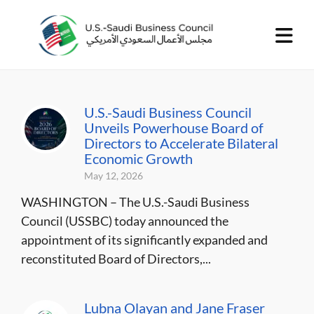
U.S.-Saudi Business Council
Unveils Powerhouse Board of
Directors to Accelerate Bilateral
Economic Growth
May 12, 2026
WASHINGTON – The U.S.-Saudi Business
Council (USSBC) today announced the
appointment of its significantly expanded and
reconstituted Board of Directors,...
Lubna Olayan and Jane Fraser