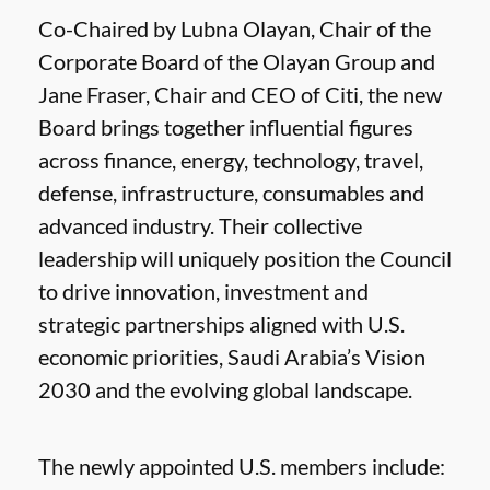
Co-Chaired by Lubna Olayan, Chair of the
Corporate Board of the Olayan Group and
Jane Fraser, Chair and CEO of Citi, the new
Board brings together influential figures
across finance, energy, technology, travel,
defense, infrastructure, consumables and
advanced industry. Their collective
leadership will uniquely position the Council
to drive innovation, investment and
strategic partnerships aligned with U.S.
economic priorities, Saudi Arabia’s Vision
2030 and the evolving global landscape.
The newly appointed U.S. members include: