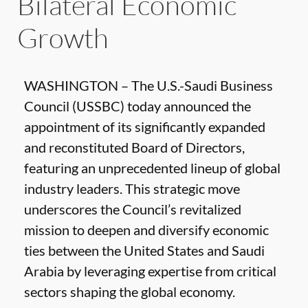
Bilateral Economic
Growth
WASHINGTON – The U.S.-Saudi Business
Council (USSBC) today announced the
appointment of its significantly expanded
and reconstituted Board of Directors,
featuring an unprecedented lineup of global
industry leaders. This strategic move
underscores the Council’s revitalized
mission to deepen and diversify economic
ties between the United States and Saudi
Arabia by leveraging expertise from critical
sectors shaping the global economy.