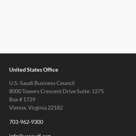
United States Office
U.S.-Saudi Business Council
8000 Towers Crescent Drive Suite: 1275
Box # 1729
Vienna, Virginia 22182
703-962-9300
info@ussaudi.org