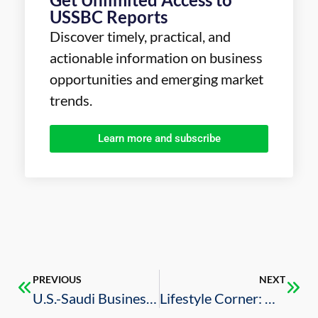
USSBC Reports
Discover timely, practical, and
actionable information on business
opportunities and emerging market
trends.
Learn more and subscribe
PREVIOUS
NEXT
U.S.-Saudi Business Council Unveils Powerhouse Board of Directors to Accelerate Bilateral Economic Growth
Lifestyle Corner: Music, Sports, and Entertainment in Riyadh this June