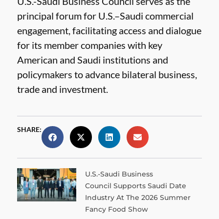
U.S.-Saudi Business Council serves as the
principal forum for U.S.–Saudi commercial
engagement, facilitating access and dialogue
for its member companies with key
American and Saudi institutions and
policymakers to advance bilateral business,
trade and investment.
SHARE:
U.S.-Saudi Business
Council Supports Saudi Date
Industry At The 2026 Summer
Fancy Food Show