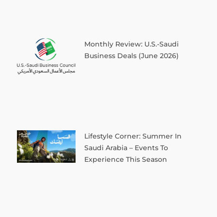
Monthly Review: U.S.-Saudi
Business Deals (June 2026)
Lifestyle Corner: Summer In
Saudi Arabia – Events To
Experience This Season