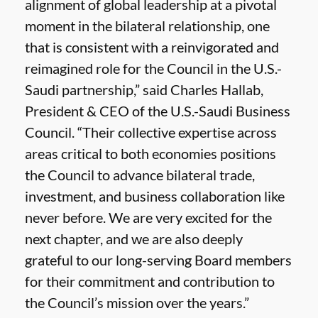
alignment of global leadership at a pivotal
moment in the bilateral relationship, one
that is consistent with a reinvigorated and
reimagined role for the Council in the U.S.-
Saudi partnership,” said Charles Hallab,
President & CEO of the U.S.-Saudi Business
Council. “Their collective expertise across
areas critical to both economies positions
the Council to advance bilateral trade,
investment, and business collaboration like
never before. We are very excited for the
next chapter, and we are also deeply
grateful to our long-serving Board members
for their commitment and contribution to
the Council’s mission over the years.”