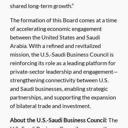
shared long-term growth.”
The formation of this Board comes at a time
of accelerating economic engagement
between the United States and Saudi
Arabia. With a refined and revitalized
mission, the U.S.-Saudi Business Council is
reinforcing its role as a leading platform for
private-sector leadership and engagement—
strengthening connectivity between U.S.
and Saudi businesses, enabling strategic
partnerships, and supporting the expansion
of bilateral trade and investment.
About the U.S.-Saudi Business Council:
The