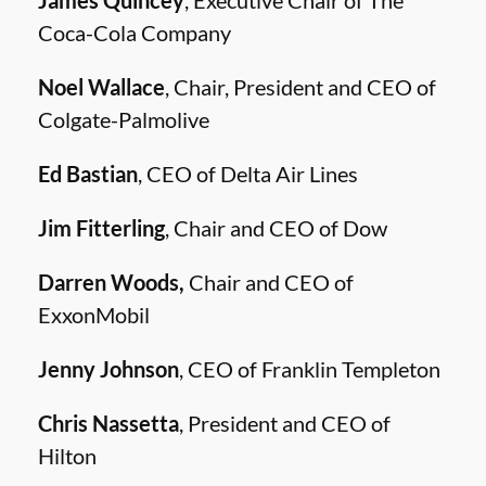
James Quincey
, Executive Chair of The
Coca-Cola Company
Noel Wallace
, Chair, President and CEO of
Colgate-Palmolive
Ed Bastian
, CEO of Delta Air Lines
Jim Fitterling
, Chair and CEO of Dow
Darren Woods,
Chair and CEO of
ExxonMobil
Jenny Johnson
, CEO of Franklin Templeton
Chris Nassetta
, President and CEO of
Hilton