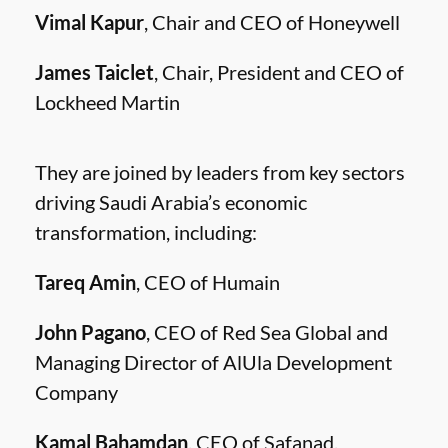
Vimal Kapur
, Chair and CEO of Honeywell
James Taiclet
, Chair, President and CEO of
Lockheed Martin
They are joined by leaders from key sectors
driving Saudi Arabia’s economic
transformation, including:
Tareq Amin
, CEO of Humain
John Pagano
, CEO of Red Sea Global and
Managing Director of AlUla Development
Company
Kamal Bahamdan
, CEO of Safanad.