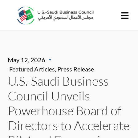
May 12, 2026
Featured Articles
,
Press Release
U.S.-Saudi Business
Council Unveils
Powerhouse Board of
Directors to Accelerate