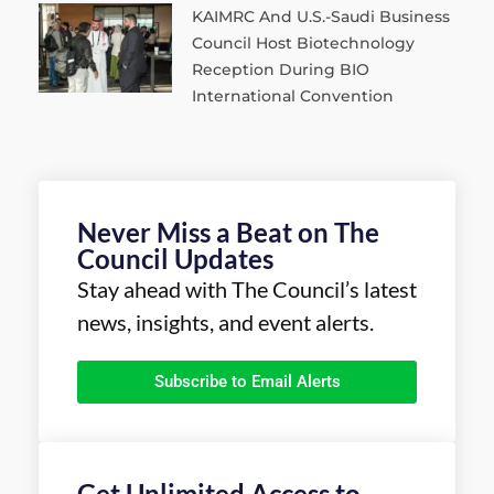
KAIMRC And U.S.-Saudi Business
Council Host Biotechnology
Reception During BIO
International Convention
Never Miss a Beat on The
Council Updates
Stay ahead with The Council’s latest
news, insights, and event alerts.
Subscribe to Email Alerts
Get Unlimited Access to