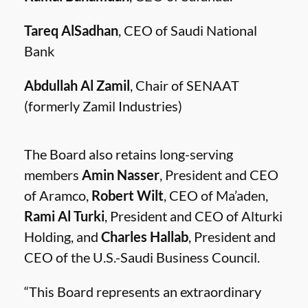
Tareq AlSadhan
, CEO of Saudi National
Bank
Abdullah Al Zamil
, Chair of SENAAT
(formerly Zamil Industries)
The Board also retains long-serving
members
Amin Nasser
, President and CEO
of Aramco,
Robert Wilt
, CEO of Ma’aden,
Rami Al Turki
, President and CEO of Alturki
Holding, and
Charles Hallab
, President and
CEO of the U.S.-Saudi Business Council.
“This Board represents an extraordinary