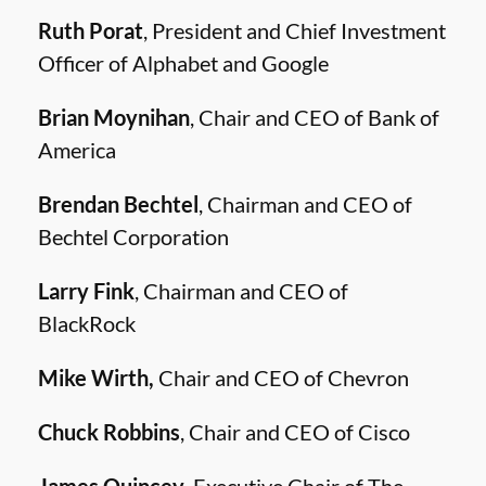
Ruth Porat
, President and Chief Investment
Officer of Alphabet and Google
Brian Moynihan
, Chair and CEO of Bank of
America
Brendan Bechtel
, Chairman and CEO of
Bechtel Corporation
Larry Fink
, Chairman and CEO of
BlackRock
Mike Wirth,
Chair and CEO of Chevron
Chuck Robbins
, Chair and CEO of Cisco