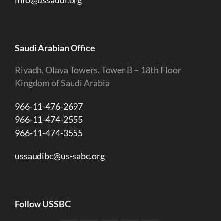
Saudi Arabian Office
Riyadh, Olaya Towers, Tower B – 18th Floor
Kingdom of Saudi Arabia
966-11-476-2697
966-11-474-2555
966-11-474-3555
ussaudibc@us-sabc.org
Follow USSBC