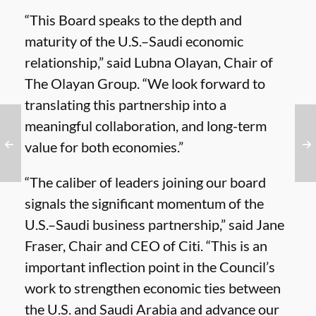
“This Board speaks to the depth and
maturity of the U.S.–Saudi economic
relationship,” said Lubna Olayan, Chair of
The Olayan Group. “We look forward to
translating this partnership into a
meaningful collaboration, and long-term
value for both economies.”
“The caliber of leaders joining our board
signals the significant momentum of the
U.S.–Saudi business partnership,” said Jane
Fraser, Chair and CEO of Citi. “This is an
important inflection point in the Council’s
work to strengthen economic ties between
the U.S. and Saudi Arabia and advance our