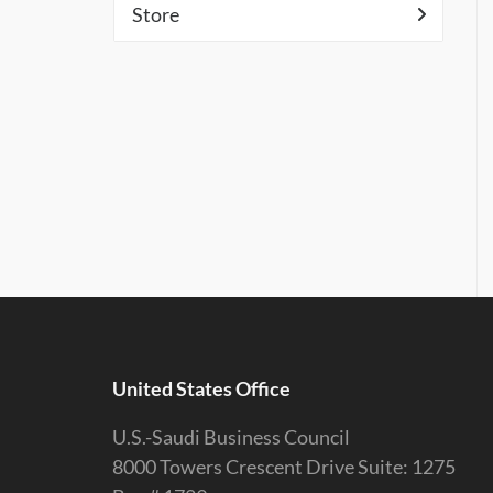
Store
United States Office
U.S.-Saudi Business Council
8000 Towers Crescent Drive Suite: 1275