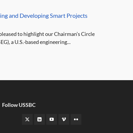
ing and Developing Smart Projects
leased to highlight our Chairman’s Circle
G), a U.S.-based engineering...
Follow USSBC