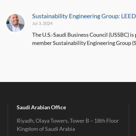
Sustainability Engineering Group: LEED
Jul 3, 2024
The U.S.-Saudi Business Council (USSBC) is p
member Sustainability Engineering Group (SE
Saudi Arabian Office
Riyadh, Olaya Towers, Tower B – 18th Floor
Kingdom of Saudi Arabia