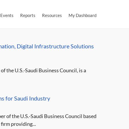
Events
Reports
Resources
My Dashboard
tion, Digital Infrastructure Solutions
f the U.S.-Saudi Business Council, is a
s for Saudi Industry
er of the U.S.-Saudi Business Council based
firm providing...