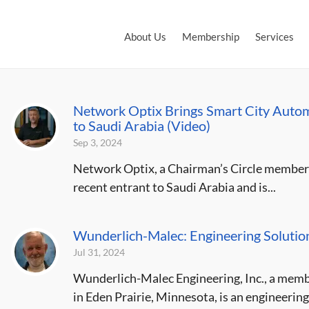
About Us
Membership
Services
Network Optix Brings Smart City Automa
to Saudi Arabia (Video)
Sep 3, 2024
Network Optix, a Chairman’s Circle member o
recent entrant to Saudi Arabia and is...
Wunderlich-Malec: Engineering Solution
Jul 31, 2024
Wunderlich-Malec Engineering, Inc., a memb
in Eden Prairie, Minnesota, is an engineering 