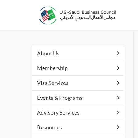
About Us
Membership
Visa Services
Events & Programs
Advisory Services
Resources