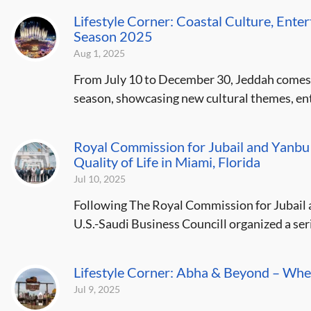
Lifestyle Corner: Coastal Culture, Ente
Season 2025
Aug 1, 2025
From July 10 to December 30, Jeddah comes al
season, showcasing new cultural themes, ent
Royal Commission for Jubail and Yanbu
Quality of Life in Miami, Florida
Jul 10, 2025
Following The Royal Commission for Jubail 
U.S.-Saudi Business Councill organized a serie
Lifestyle Corner: Abha & Beyond – Whe
Jul 9, 2025