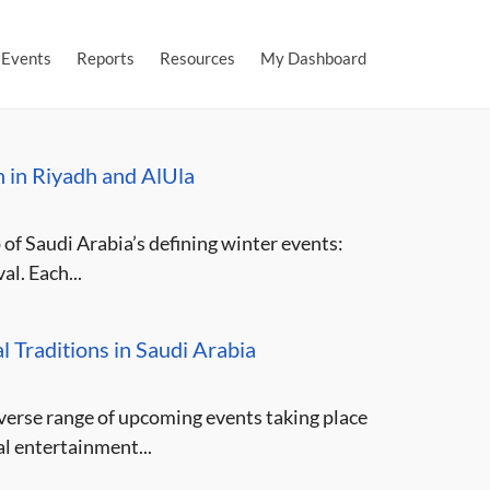
Events
Reports
Resources
My Dashboard
n in Riyadh and AlUla
 of Saudi Arabia’s defining winter events:
l. Each...
l Traditions in Saudi Arabia
iverse range of upcoming events taking place
l entertainment...