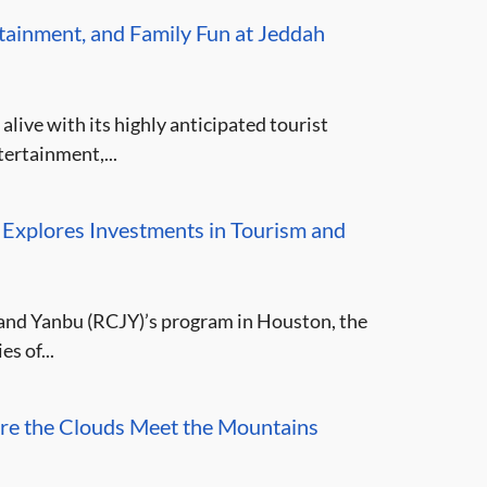
rtainment, and Family Fun at Jeddah
ive with its highly anticipated tourist
ertainment,...
 Explores Investments in Tourism and
and Yanbu (RCJY)’s program in Houston, the
s of...
re the Clouds Meet the Mountains