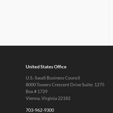
United States Office
U.S.-Saudi Business Council
8000 Towers Crescent Drive Suite: 1275
Box # 1729
Vienna, Virginia 22182
703-962-9300