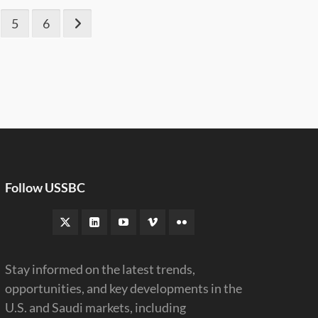
5
6
Follow USSBC
Stay informed on the latest trends,
opportunities, and key developments in the
U.S. and Saudi markets, including