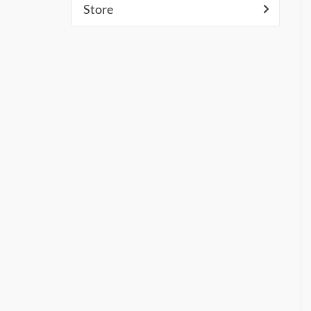
Store