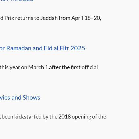
 Prix returns to Jeddah from April 18–20,
 for Ramadan and Eid al Fitr 2025
is year on March 1 after the first official
ovies and Shows
ng been kickstarted by the 2018 opening of the