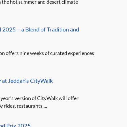
m the hot summer and desert climate
 2025 – a Blend of Tradition and
n offers nine weeks of curated experiences
y at Jeddah’s CityWalk
year’s version of CityWalk will offer
rides, restaurants,...
and Prix 2025