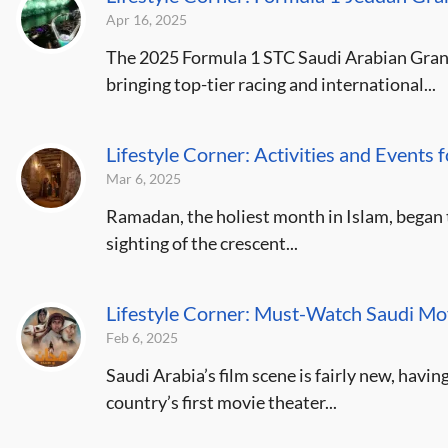
Apr 16, 2025
The 2025 Formula 1 STC Saudi Arabian Grand
bringing top-tier racing and international...
Lifestyle Corner: Activities and Events
Mar 6, 2025
Ramadan, the holiest month in Islam, began th
sighting of the crescent...
Lifestyle Corner: Must-Watch Saudi M
Feb 6, 2025
Saudi Arabia’s film scene is fairly new, havi
country’s first movie theater...