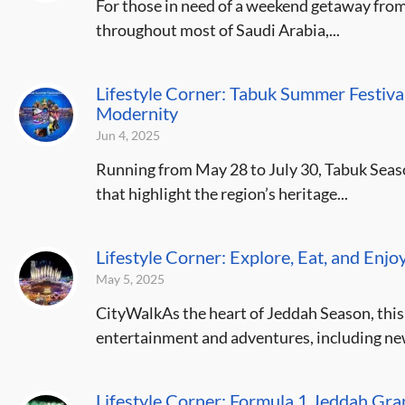
For those in need of a weekend getaway fro
throughout most of Saudi Arabia,...
Lifestyle Corner: Tabuk Summer Festival
Modernity
Jun 4, 2025
Running from May 28 to July 30, Tabuk Seaso
that highlight the region’s heritage...
Lifestyle Corner: Explore, Eat, and Enjo
May 5, 2025
CityWalkAs the heart of Jeddah Season, this 
entertainment and adventures, including new 
Lifestyle Corner: Formula 1 Jeddah Gr