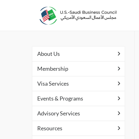
About Us
Membership
Visa Services
Events & Programs
Advisory Services
Resources