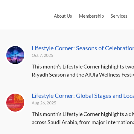
About Us
Membership
Services
Lifestyle Corner: Seasons of Celebratio
Oct 7, 2025
This month’s Lifestyle Corner highlights two
Riyadh Season and the AlUla Wellness Festiva
Lifestyle Corner: Global Stages and Loca
Aug 26, 2025
This month’s Lifestyle Corner highlights a d
across Saudi Arabia, from major internationa