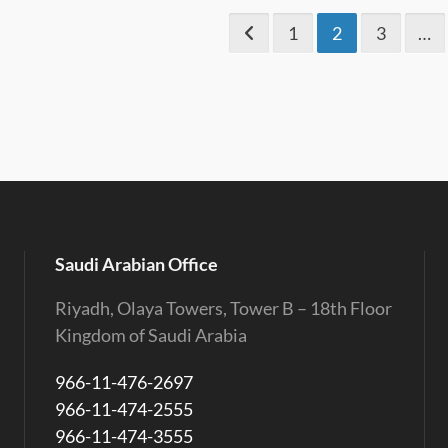
1
2
3
…
Saudi Arabian Office
Riyadh, Olaya Towers, Tower B – 18th Floor
Kingdom of Saudi Arabia
966-11-476-2697
966-11-474-2555
966-11-474-3555