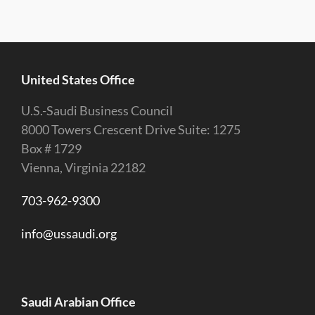
United States Office
U.S.-Saudi Business Council
8000 Towers Crescent Drive Suite: 1275
Box # 1729
Vienna, Virginia 22182
703-962-9300
info@ussaudi.org
Saudi Arabian Office