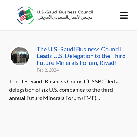
The U.S.-Saudi Business Council
Leads U.S. Delegation to the Third
Future Minerals Forum, Riyadh
Feb 2, 2024
The U.S.-Saudi Business Council (USSBC) led a
delegation of six U.S. companies to the third
annual Future Minerals Forum (FMF)...