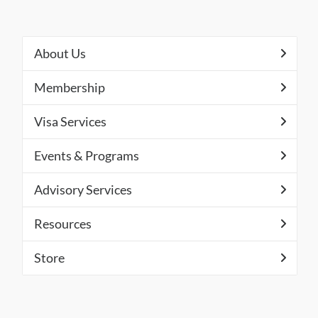
About Us
Membership
Visa Services
Events & Programs
Advisory Services
Resources
Store