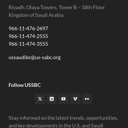
Riyadh, Olaya Towers, Tower B – 18th Floor
Kingdom of Saudi Arabia
966-11-476-2697
966-11-474-2555
966-11-474-3555
ussaudibc@us-sabc.org
Follow USSBC
Stay informed on the latest trends, opportunities,
and key developments in the U.S. and Saudi