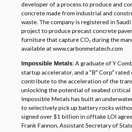
developer of a process to produce and co
concrete made from industrial and constr
waste. The company is registered in Saudi 
project to produce precast concrete pavers
furniture that capture CO
during the manu
2
available at
www.carbonmetatech.com
: A graduate of Y Comb
Impossible Metals
startup accelerator, and a “B” Corp” rate
contribute to the acceleration of the tran
unlocking the potential of seabed critical
Impossible Metals has built an underwat
to selectively pick up battery rocks witho
signed over $1 billion in offtake LOI agre
Frank Fannon, Assistant Secretary of Stat