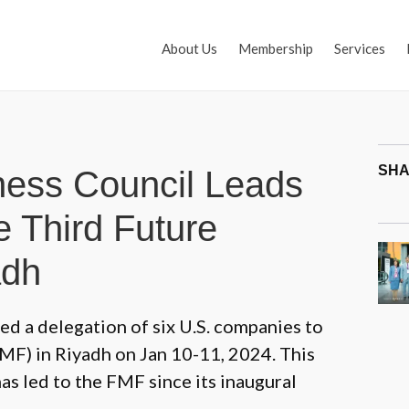
About Us
Membership
Services
SHA
ness Council Leads
e Third Future
adh
ed a delegation of six U.S. companies to
MF) in Riyadh on Jan 10-11, 2024. This
as led to the FMF since its inaugural