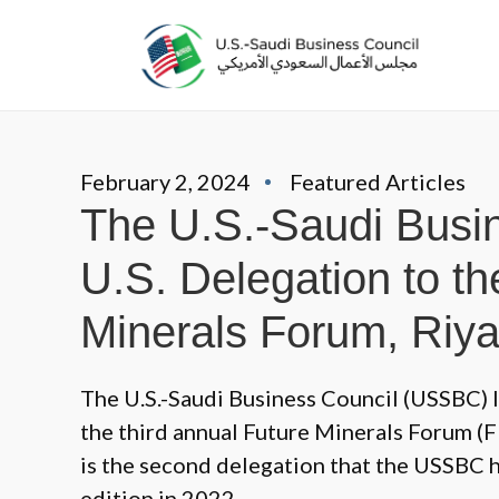
February 2, 2024
Featured Articles
The U.S.-Saudi Busi
U.S. Delegation to th
Minerals Forum, Riy
The U.S.-Saudi Business Council (USSBC) l
the third annual Future Minerals Forum (F
is the second delegation that the USSBC h
edition in 2022.