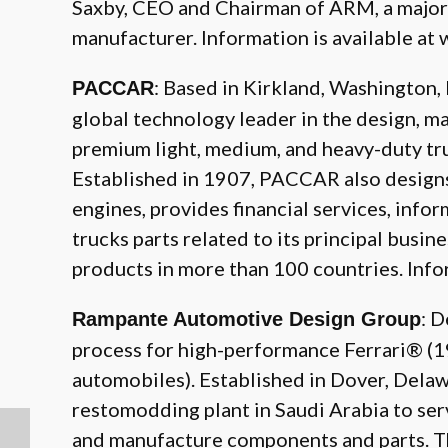
Saxby, CEO and Chairman of ARM, a majo
manufacturer. Information is available at
: Based in Kirkland, Washington
PACCAR
global technology leader in the design, m
premium light, medium, and heavy-duty tr
Established in 1907, PACCAR also design
engines, provides financial services, info
trucks parts related to its principal busi
products in more than 100 countries. Info
: 
Rampante Automotive Design Group
process for high-performance Ferrari® 
automobiles). Established in Dover, Delaw
restomodding plant in Saudi Arabia to ser
and manufacture components and parts. The