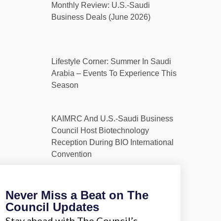
Monthly Review: U.S.-Saudi
Business Deals (June 2026)
Lifestyle Corner: Summer In Saudi
Arabia – Events To Experience This
Season
KAIMRC And U.S.-Saudi Business
Council Host Biotechnology
Reception During BIO International
Convention
Never Miss a Beat on The
Council Updates
Stay ahead with The Council’s