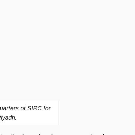
uarters of SIRC for
Riyadh.