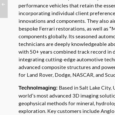
performance vehicles that retain the esse
incorporating individual client preferenc
innovations and components. They also ai
bespoke Ferrari restorations, as well as “
components globally. Its seasoned automo
technicians are deeply knowledgeable abo
with 50+ years combined track record in 
integrating cutting-edge automotive tech
advanced composite structures and powe
for Land Rover, Dodge, NASCAR, and Scude
Based in Salt Lake City,
TechnoImaging:
world’s most advanced 3D imaging solution
geophysical methods for mineral, hydrolog
exploration. Key customers include Anglo