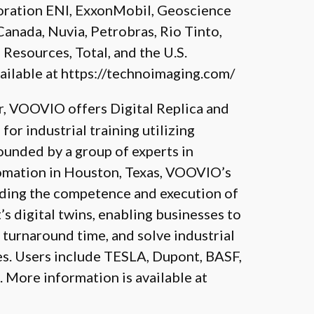
oration ENI, ExxonMobil, Geoscience
Canada, Nuvia, Petrobras, Rio Tinto,
 Resources, Total, and the U.S.
ailable at
https://technoimaging.com/
, VOOVIO offers Digital Replica and
or industrial training utilizing
unded by a group of experts in
tomation in Houston, Texas, VOOVIO’s
rding the competence and execution of
s digital twins, enabling businesses to
urnaround time, and solve industrial
es. Users include TESLA, Dupont, BASF,
. More information is available at