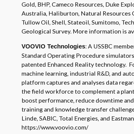
Gold, BHP, Cameco Resources, Duke Expl
Australia, Haliburton, Natural Resources 
Tullow Oil, Shell, Stateoil, Sumitomo, Tech
Geological Survey. More information is av
: A USSBC member
VOOVIO Technologies
Standard Operating Procedure simulators f
patented Enhanced Reality technology. Fo
machine learning, industrial R&D, and au
platform captures and analyses data rega
the field workforce to complement a plant’
boost performance, reduce downtime and t
training and knowledge transfer challeng
Linde, SABIC, Total Energies, and Eastman
https://www.voovio.com/