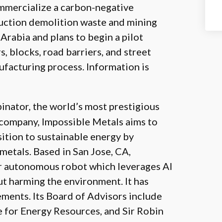
mmercialize a carbon-negative
uction demolition waste and mining
Arabia and plans to begin a pilot
, blocks, road barriers, and street
facturing process. Information is
inator, the world’s most prestigious
d company, Impossible Metals aims to
sition to sustainable energy by
 metals. Based in San Jose, CA,
er autonomous robot which leverages AI
ut harming the environment. It has
ements. Its Board of Advisors include
e for Energy Resources, and Sir Robin