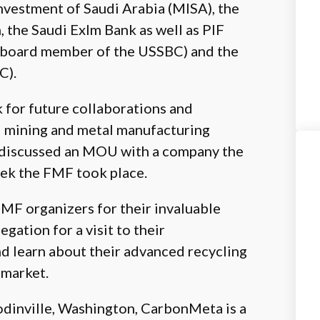
nvestment of Saudi Arabia (MISA), the
 the Saudi ExIm Bank as well as PIF
a board member of the USSBC) and the
C).
for future collaborations and
i mining and metal manufacturing
y discussed an MOU with a company the
ek the FMF took place.
F organizers for their invaluable
egation for a visit to their
d learn about their advanced recycling
 market.
odinville, Washington, CarbonMeta is a