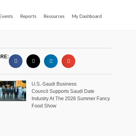
Events
Reports
Resources
My Dashboard
RE:
U.S.-Saudi Business
Council Supports Saudi Date
Industry At The 2026 Summer Fancy
Food Show