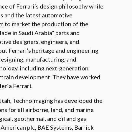
nce of Ferrari’s design philosophy while
es and the latest automotive
m to market the production of the
Made in Saudi Arabia” parts and
tive designers, engineers, and
ut Ferrari’s heritage and engineering
designing, manufacturing, and
nology, including next-generation
rtrain development. They have worked
ria Ferrari.
 Utah, TechnoImaging has developed the
s for all airborne, land, and marine
ical, geothermal, and oil and gas
 American plc, BAE Systems, Barrick