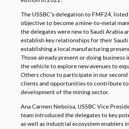
The USSBC’s delegation to FMF24, listed 
objective to become a mine-to-metal manu
the delegates were new to Saudi Arabia a
establish key relationships for their Saud
establishing a local manufacturing presenc
Those already present or doing business 
the vehicle to explore new avenues to exp
Others chose to participate in our second
clients and opportunities to contribute to
development of the mining sector.
Ana Carmen Neboisa, USSBC Vice President
team introduced the delegates to key pote
as well as industrial ecosystem enablers i