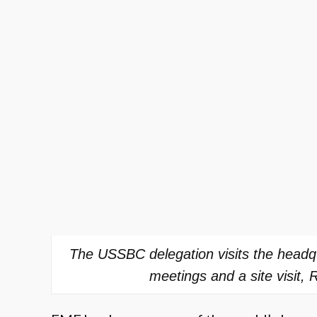
The USSBC delegation visits the headq
meetings and a site visit, 