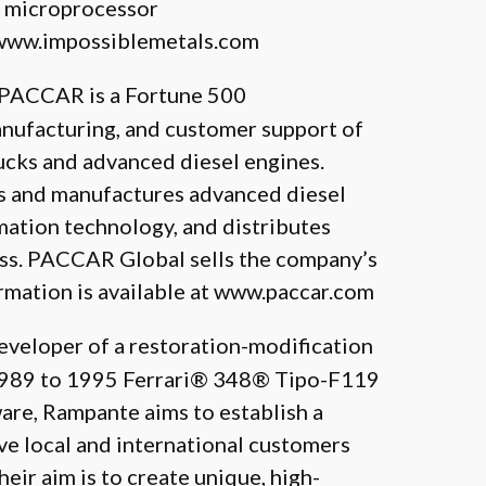
r microprocessor
www.impossiblemetals.com
, PACCAR is a Fortune 500
anufacturing, and customer support of
ucks and advanced diesel engines.
s and manufactures advanced diesel
rmation technology, and distributes
ness. PACCAR Global sells the company’s
rmation is available at
www.paccar.com
Developer of a restoration-modification
(1989 to 1995 Ferrari® 348® Tipo-F119
are, Rampante aims to establish a
ve local and international customers
ir aim is to create unique, high-