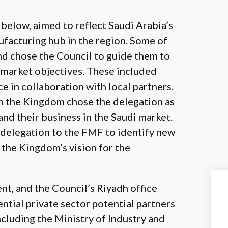
below, aimed to reflect Saudi Arabia’s
facturing hub in the region. Some of
nd chose the Council to guide them to
i market objectives. These included
e in collaboration with local partners.
in the Kingdom chose the delegation as
and their business in the Saudi market.
 delegation to the FMF to identify new
 the Kingdom’s vision for the
, and the Council’s Riyadh office
ntial private sector potential partners
ncluding the Ministry of Industry and