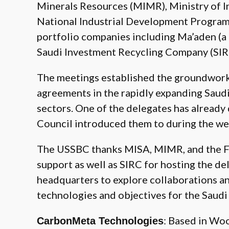
Minerals Resources (MIMR), Ministry of I
National Industrial Development Program,
portfolio companies including Ma’aden (
Saudi Investment Recycling Company (SIR
The meetings established the groundwork 
agreements in the rapidly expanding Saud
sectors. One of the delegates has alread
Council introduced them to during the we
The USSBC thanks MISA, MIMR, and the FM
support as well as SIRC for hosting the del
headquarters to explore collaborations an
technologies and objectives for the Saudi
: Based in Wo
CarbonMeta Technologies