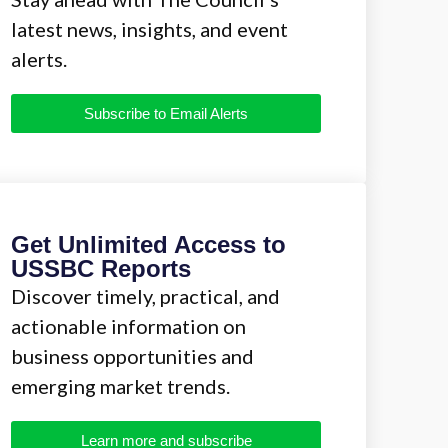
latest news, insights, and event
alerts.
Subscribe to Email Alerts
Get Unlimited Access to
USSBC Reports
Discover timely, practical, and
actionable information on
business opportunities and
emerging market trends.
Learn more and subscribe