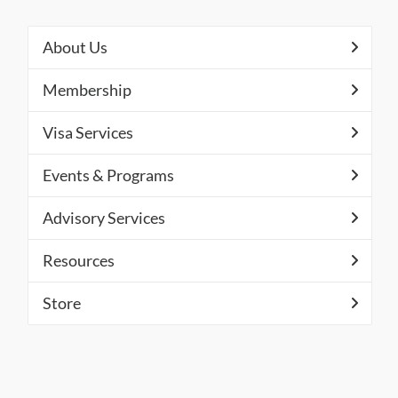
About Us
Membership
Visa Services
Events & Programs
Advisory Services
Resources
Store