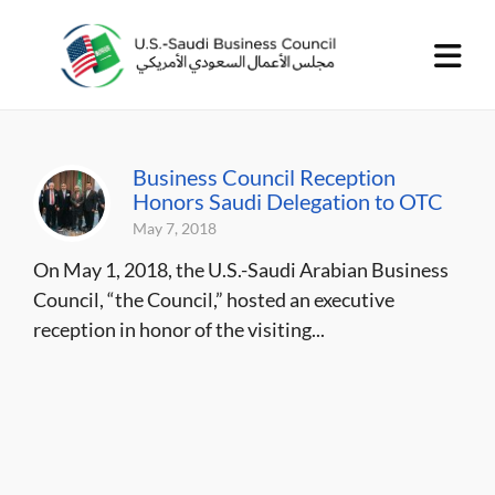
Business Council Reception
Honors Saudi Delegation to OTC
May 7, 2018
On May 1, 2018, the U.S.-Saudi Arabian Business
Council, “the Council,” hosted an executive
reception in honor of the visiting...