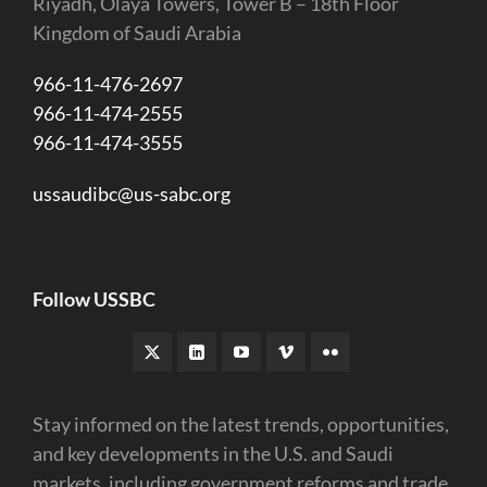
Riyadh, Olaya Towers, Tower B – 18th Floor
Kingdom of Saudi Arabia
966-11-476-2697
966-11-474-2555
966-11-474-3555
ussaudibc@us-sabc.org
Follow USSBC
Stay informed on the latest trends, opportunities,
and key developments in the U.S. and Saudi
markets, including government reforms and trade