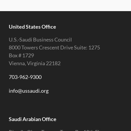
United States Office
U.S.-Saudi Business Council
8000 Towers Crescent Drive Suite: 1275
Box # 1729
Vienna, Virginia 22182
703-962-9300
info@ussaudi.org
Saudi Arabian Office