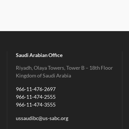
Saudi Arabian Office
Riyadh, Olaya Towers, Tower B – 18th Floor
Kingdom of Saudi Arabia
966-11-476-2697
966-11-474-2555
966-11-474-3555
ussaudibc@us-sabc.org