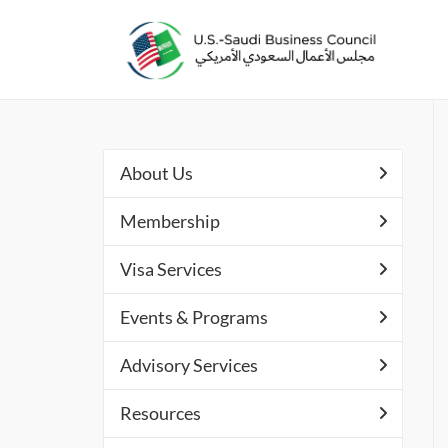
About Us
Membership
Visa Services
Events & Programs
Advisory Services
Resources