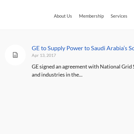
About Us
Membership
Services
GE to Supply Power to Saudi Arabia’s S
Apr 13, 2017
GE signed an agreement with National Grid 
and industries in the...