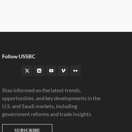
Follow USSBC
Stay informed on the latest trends,
opportunities, and key developments in the
U.S. and Saudi markets, including
government reforms and trade insights.
SUBSCRIBE