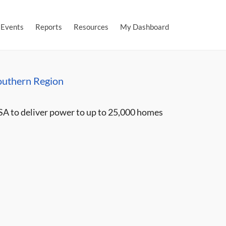
Events
Reports
Resources
My Dashboard
outhern Region
SA to deliver power to up to 25,000 homes