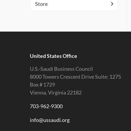
Store
United States Office
U.S.-Saudi Business Council
8000 Towers Crescent Drive Suite: 1275
Box # 1729
Vienna, Virginia 22182
703-962-9300
info@ussaudi.org