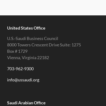
United States Office
U.S.-Saudi Business Council
8000 Towers Crescent Drive Suite: 1275
Box # 1729
Vienna, Virginia 22182
703-962-9300
info@ussaudi.org
Saudi Arabian Office