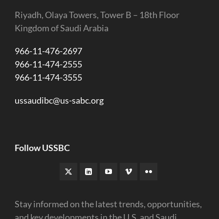
Riyadh, Olaya Towers, Tower B – 18th Floor
Kingdom of Saudi Arabia
966-11-476-2697
966-11-474-2555
966-11-474-3555
ussaudibc@us-sabc.org
Follow USSBC
Stay informed on the latest trends, opportunities,
and key developments in the U.S. and Saudi