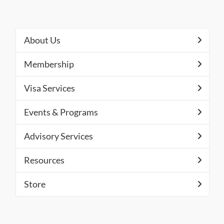
About Us
Membership
Visa Services
Events & Programs
Advisory Services
Resources
Store