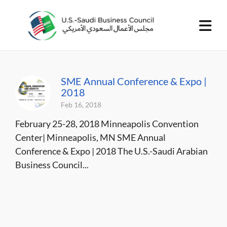
SME Annual Conference & Expo |
2018
Feb 16, 2018
February 25-28, 2018 Minneapolis Convention
Center| Minneapolis, MN SME Annual
Conference & Expo | 2018 The U.S.-Saudi Arabian
Business Council...