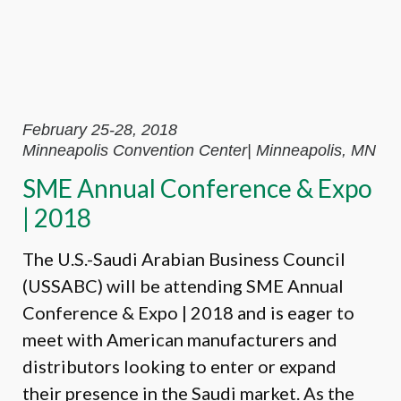
February 25-28, 2018
Minneapolis Convention Center| Minneapolis, MN
SME Annual Conference & Expo
| 2018
The U.S.-Saudi Arabian Business Council
(USSABC) will be attending SME Annual
Conference & Expo | 2018 and is eager to
meet with American manufacturers and
distributors looking to enter or expand
their presence in the Saudi market. As the