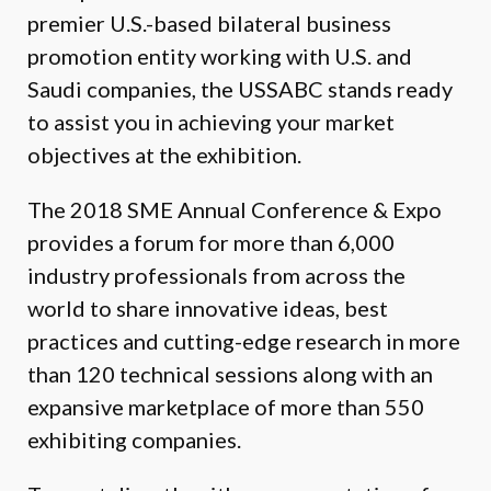
premier U.S.-based bilateral business
promotion entity working with U.S. and
Saudi companies, the USSABC stands ready
to assist you in achieving your market
objectives at the exhibition.
The 2018 SME Annual Conference & Expo
provides a forum for more than 6,000
industry professionals from across the
world to share innovative ideas, best
practices and cutting-edge research in more
than 120 technical sessions along with an
expansive marketplace of more than 550
exhibiting companies.