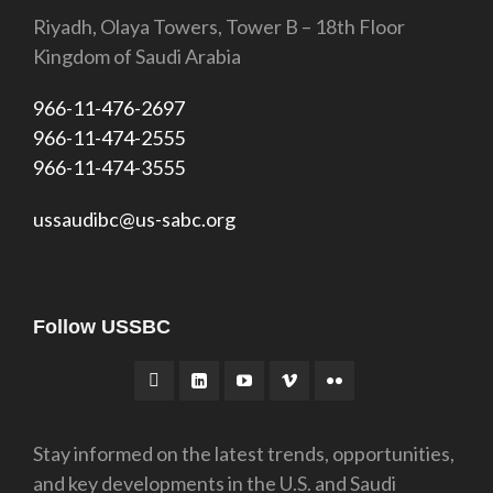
Riyadh, Olaya Towers, Tower B – 18th Floor
Kingdom of Saudi Arabia
966-11-476-2697
966-11-474-2555
966-11-474-3555
ussaudibc@us-sabc.org
Follow USSBC
Stay informed on the latest trends, opportunities,
and key developments in the U.S. and Saudi