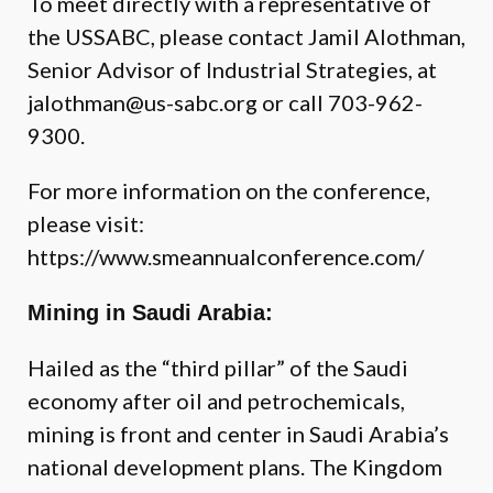
To meet directly with a representative of
the USSABC, please contact
Jamil Alothman
,
Senior Advisor of Industrial Strategies, at
jalothman@us-sabc.org
or call 703-962-
9300.
For more information on the conference,
please visit:
https://www.smeannualconference.com/
Mining in Saudi Arabia:
Hailed as the “third pillar” of the Saudi
economy after oil and petrochemicals,
mining is front and center in Saudi Arabia’s
national development plans. The Kingdom