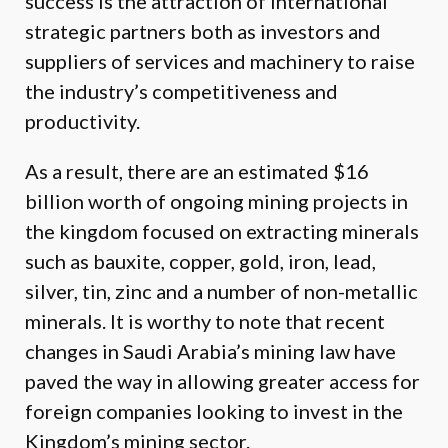
success is the attraction of international
strategic partners both as investors and
suppliers of services and machinery to raise
the industry’s competitiveness and
productivity.
As a result, there are an estimated $16
billion worth of ongoing mining projects in
the kingdom focused on extracting minerals
such as bauxite, copper, gold, iron, lead,
silver, tin, zinc and a number of non-metallic
minerals. It is worthy to note that recent
changes in Saudi Arabia’s mining law have
paved the way in allowing greater access for
foreign companies looking to invest in the
Kingdom’s mining sector.