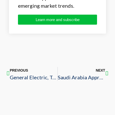
emerging market trends.
Learn more and subscribe
PREVIOUS
NEXT
General Electric, Tatweer Holding Sign Agreement to Develop Medical Facility
Saudi Arabia Approves New Bankruptcy Law