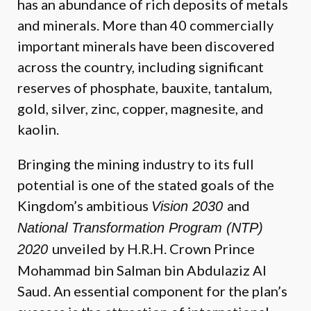
has an abundance of rich deposits of metals
and minerals. More than 40 commercially
important minerals have been discovered
across the country, including significant
reserves of phosphate, bauxite, tantalum,
gold, silver, zinc, copper, magnesite, and
kaolin.
Bringing the mining industry to its full
potential is one of the stated goals of the
Kingdom’s ambitious
and
Vision 2030
National Transformation Program (NTP)
unveiled by H.R.H. Crown Prince
2020
Mohammad bin Salman bin Abdulaziz Al
Saud. An essential component for the plan’s