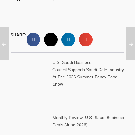
SHARE:
U.S.-Saudi Business
Council Supports Saudi Date Industry
At The 2026 Summer Fancy Food
Show
Monthly Review: U.S.-Saudi Business
Deals (June 2026)