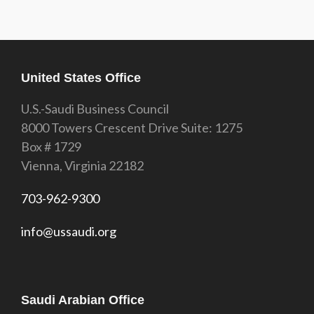
United States Office
U.S.-Saudi Business Council
8000 Towers Crescent Drive Suite: 1275
Box # 1729
Vienna, Virginia 22182
703-962-9300
info@ussaudi.org
Saudi Arabian Office