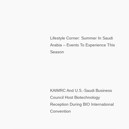
Lifestyle Corner: Summer In Saudi
Arabia – Events To Experience This
Season
KAIMRC And U.S.-Saudi Business
Council Host Biotechnology
Reception During BIO International
Convention