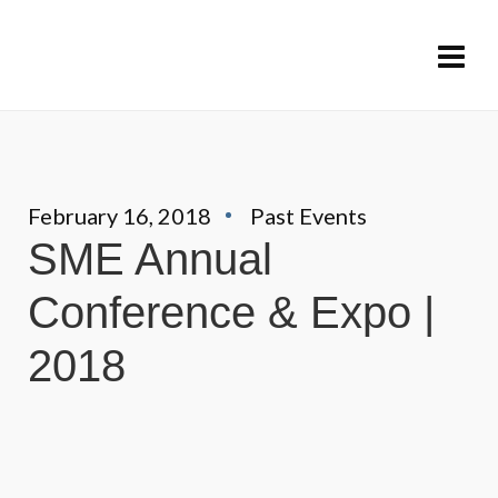
February 16, 2018
Past Events
SME Annual
Conference & Expo |
2018