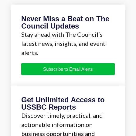
Never Miss a Beat on The
Council Updates
Stay ahead with The Council’s
latest news, insights, and event
alerts.
Subscribe to Email Alerts
Get Unlimited Access to
USSBC Reports
Discover timely, practical, and
actionable information on
business opportunities and