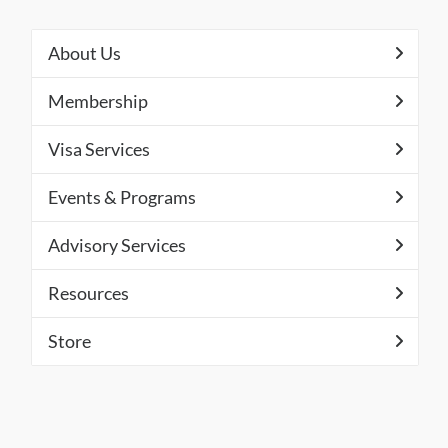
About Us
Membership
Visa Services
Events & Programs
Advisory Services
Resources
Store