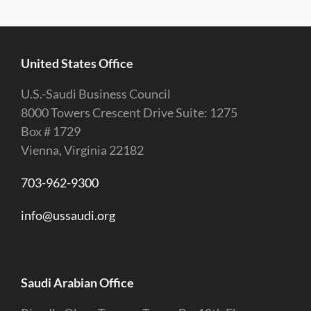
United States Office
U.S.-Saudi Business Council
8000 Towers Crescent Drive Suite: 1275
Box # 1729
Vienna, Virginia 22182
703-962-9300
info@ussaudi.org
Saudi Arabian Office