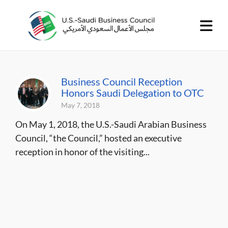
Business Council Reception
Honors Saudi Delegation to OTC
May 7, 2018
On May 1, 2018, the U.S.-Saudi Arabian Business
Council, “the Council,” hosted an executive
reception in honor of the visiting...