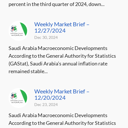
percent in the third quarter of 2024, down...
Weekly Market Brief –
12/27/2024
Dec 30, 2024
Saudi Arabia Macroeconomic Developments
According to the General Authority for Statistics
(GAStat), Saudi Arabia’s annual inflation rate
remained stable...
Weekly Market Brief –
12/20/2024
Dec 23, 2024
Saudi Arabia Macroeconomic Developments
According to the General Authority for Statistics