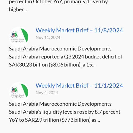
percent in October YoY, primarily driven by
higher...
Weekly Market Brief – 11/8/2024
Nov 11, 2024
Saudi Arabia Macroeconomic Developments
Saudi Arabia reported a Q3 2024 budget deficit of
SAR30.23 billion ($8.06 billion), a 15...
Weekly Market Brief – 11/1/2024
Nov 4, 2024
Saudi Arabia Macroeconomic Developments
Saudi Arabia’s liquidity levels rose by 8.7 percent
YoY to SAR2.9 trillion ($773 billion) as...