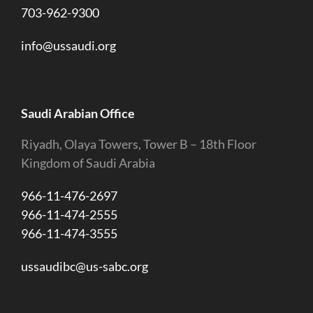
703-962-9300
info@ussaudi.org
Saudi Arabian Office
Riyadh, Olaya Towers, Tower B – 18th Floor
Kingdom of Saudi Arabia
966-11-476-2697
966-11-474-2555
966-11-474-3555
ussaudibc@us-sabc.org