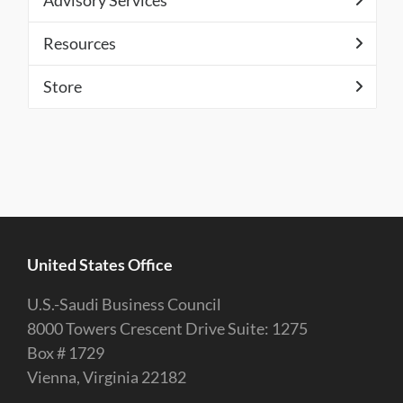
Advisory Services
Resources
Store
United States Office
U.S.-Saudi Business Council
8000 Towers Crescent Drive Suite: 1275
Box # 1729
Vienna, Virginia 22182