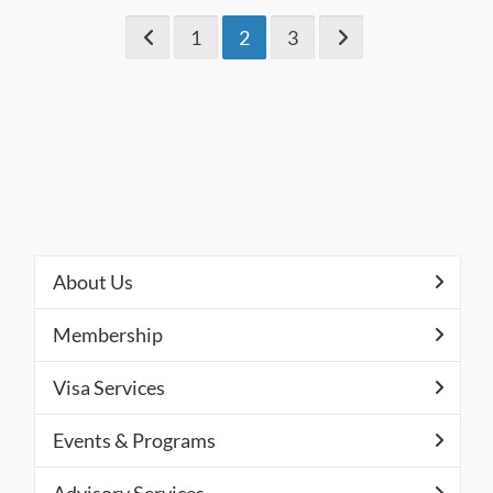
1
2
3
About Us
Membership
Visa Services
Events & Programs