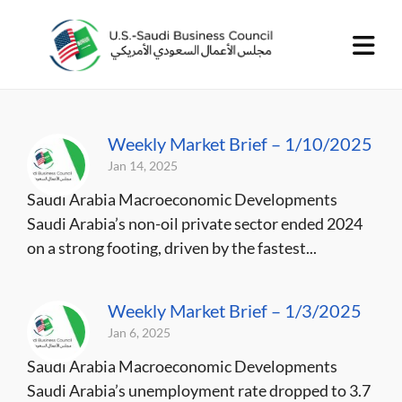
Weekly Market Brief – 1/10/2025
Jan 14, 2025
Saudi Arabia Macroeconomic Developments
Saudi Arabia’s non-oil private sector ended 2024
on a strong footing, driven by the fastest...
Weekly Market Brief – 1/3/2025
Jan 6, 2025
Saudi Arabia Macroeconomic Developments
Saudi Arabia’s unemployment rate dropped to 3.7