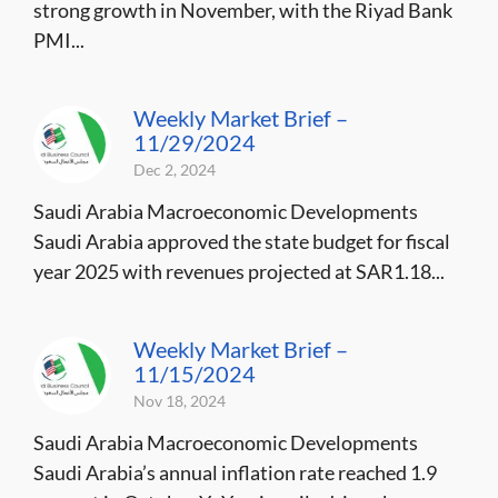
strong growth in November, with the Riyad Bank
PMI...
Weekly Market Brief –
11/29/2024
Dec 2, 2024
Saudi Arabia Macroeconomic Developments
Saudi Arabia approved the state budget for fiscal
year 2025 with revenues projected at SAR1.18...
Weekly Market Brief –
11/15/2024
Nov 18, 2024
Saudi Arabia Macroeconomic Developments
Saudi Arabia’s annual inflation rate reached 1.9