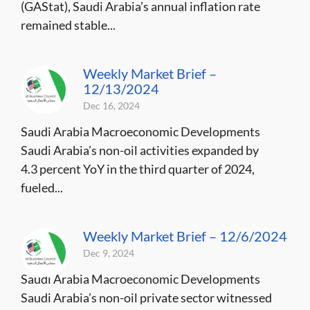
(GAStat), Saudi Arabia’s annual inflation rate
remained stable...
Weekly Market Brief –
12/13/2024
Dec 16, 2024
Saudi Arabia Macroeconomic Developments
Saudi Arabia’s non-oil activities expanded by
4.3 percent YoY in the third quarter of 2024,
fueled...
Weekly Market Brief – 12/6/2024
Dec 9, 2024
Saudi Arabia Macroeconomic Developments
Saudi Arabia’s non-oil private sector witnessed