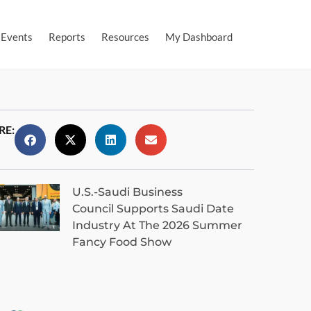
Events
Reports
Resources
My Dashboard
RE:
U.S.-Saudi Business
Council Supports Saudi Date
Industry At The 2026 Summer
Fancy Food Show