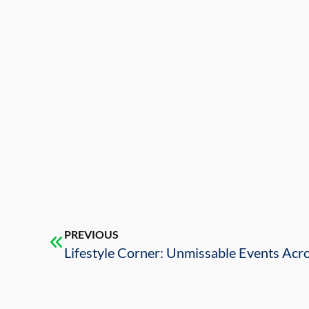
PREVIOUS
Lifestyle Corner: Unmissable Events Acr