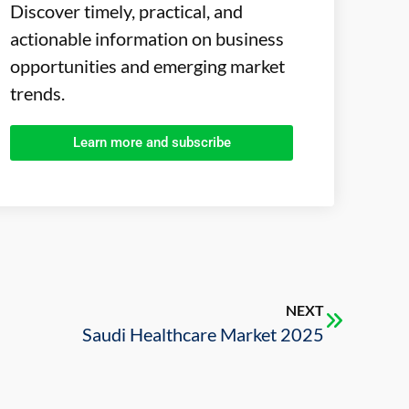
Discover timely, practical, and
actionable information on business
opportunities and emerging market
trends.
Learn more and subscribe
NEXT
Saudi Healthcare Market 2025