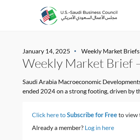
January 14, 2025
Weekly Market Briefs
Weekly Market Brief 
Saudi Arabia Macroeconomic Developments S
ended 2024 on a strong footing, driven by the
Click here to
Subscribe for Free
to view 
Already a member?
Log in here