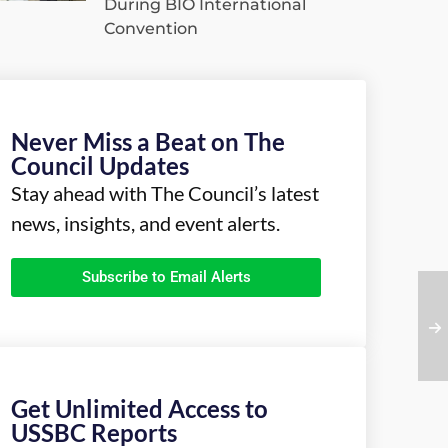
During BIO International
Convention
Never Miss a Beat on The
Council Updates
Stay ahead with The Council’s latest
news, insights, and event alerts.
Subscribe to Email Alerts
Get Unlimited Access to
USSBC Reports