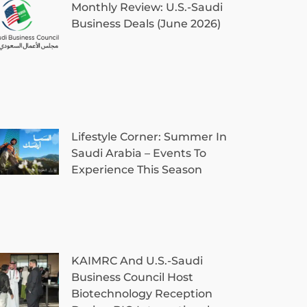
Monthly Review: U.S.-Saudi
Business Deals (June 2026)
Lifestyle Corner: Summer In
Saudi Arabia – Events To
Experience This Season
KAIMRC And U.S.-Saudi
Business Council Host
Biotechnology Reception