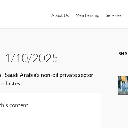
About Us
Membership
Services
– 1/10/2025
SHA
audi Arabia’s non-oil private sector
 fastest...
this content.