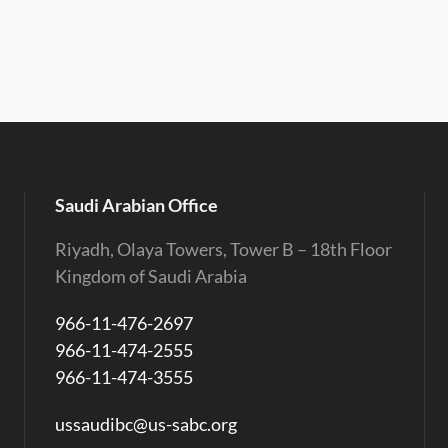
Saudi Arabian Office
Riyadh, Olaya Towers, Tower B – 18th Floor
Kingdom of Saudi Arabia
966-11-476-2697
966-11-474-2555
966-11-474-3555
ussaudibc@us-sabc.org