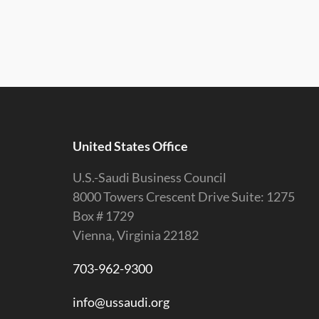
United States Office
U.S.-Saudi Business Council
8000 Towers Crescent Drive Suite: 1275
Box # 1729
Vienna, Virginia 22182
703-962-9300
info@ussaudi.org