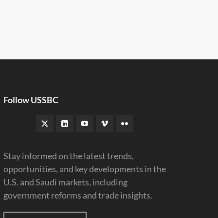
Follow USSBC
Stay informed on the latest trends,
opportunities, and key developments in the
U.S. and Saudi markets, including
government reforms and trade insights.