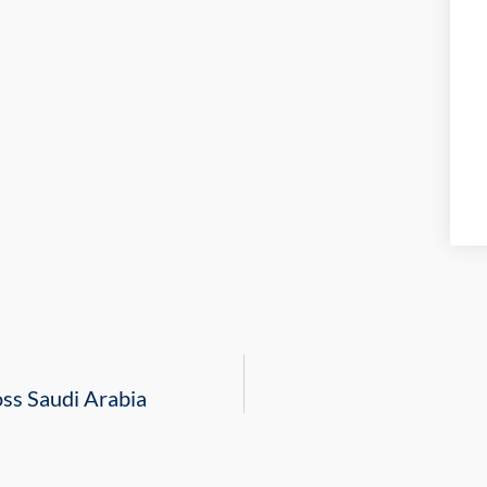
oss Saudi Arabia