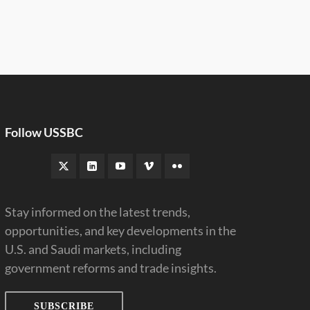
Follow USSBC
Stay informed on the latest trends,
opportunities, and key developments in the
U.S. and Saudi markets, including
government reforms and trade insights.
SUBSCRIBE