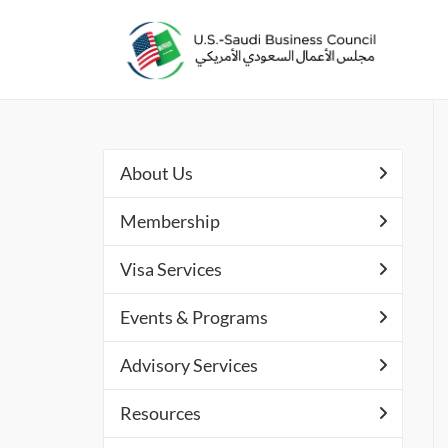
About Us
Membership
Visa Services
Events & Programs
Advisory Services
Resources