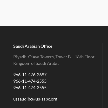
Saudi Arabian Office
Riyadh, Olaya Towers, Tower B – 18th Floor
Kingdom of Saudi Arabia
966-11-476-2697
966-11-474-2555
966-11-474-3555
ussaudibc@us-sabc.org