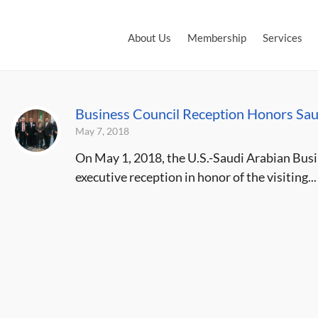
About Us
Membership
Services
Business Council Reception Honors Sau
May 7, 2018
On May 1, 2018, the U.S.-Saudi Arabian Busin
executive reception in honor of the visiting...