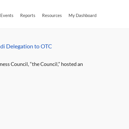
Events
Reports
Resources
My Dashboard
di Delegation to OTC
ess Council, “the Council,” hosted an