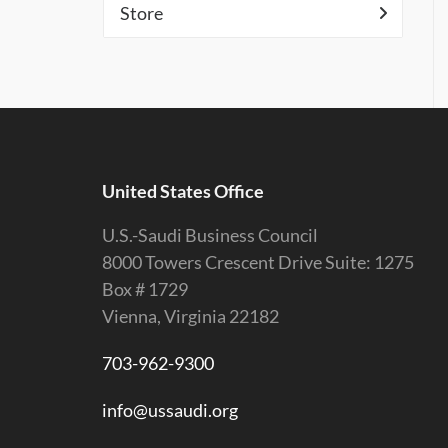
Store
United States Office
U.S.-Saudi Business Council
8000 Towers Crescent Drive Suite: 1275
Box # 1729
Vienna, Virginia 22182
703-962-9300
info@ussaudi.org