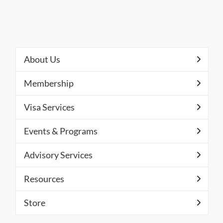
About Us
Membership
Visa Services
Events & Programs
Advisory Services
Resources
Store