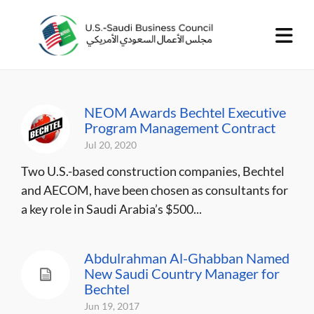
NEOM Awards Bechtel Executive
Program Management Contract
Jul 20, 2020
Two U.S.-based construction companies, Bechtel
and AECOM, have been chosen as consultants for
a key role in Saudi Arabia’s $500...
Abdulrahman Al-Ghabban Named
New Saudi Country Manager for
Bechtel
Jun 19, 2017