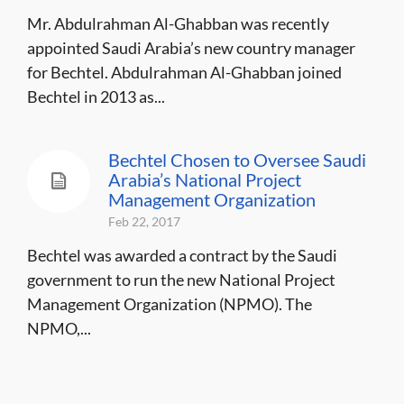
Mr. Abdulrahman Al-Ghabban was recently
appointed Saudi Arabia’s new country manager
for Bechtel. Abdulrahman Al-Ghabban joined
Bechtel in 2013 as...
Bechtel Chosen to Oversee Saudi
Arabia’s National Project
Management Organization
Feb 22, 2017
Bechtel was awarded a contract by the Saudi
government to run the new National Project
Management Organization (NPMO). The
NPMO,...