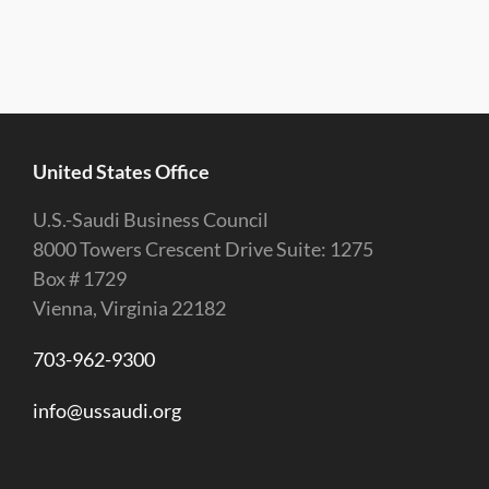
United States Office
U.S.-Saudi Business Council
8000 Towers Crescent Drive Suite: 1275
Box # 1729
Vienna, Virginia 22182
703-962-9300
info@ussaudi.org