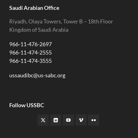
Saudi Arabian Office
Riyadh, Olaya Towers, Tower B – 18th Floor
Kingdom of Saudi Arabia
966-11-476-2697
966-11-474-2555
966-11-474-3555
ussaudibc@us-sabc.org
Follow USSBC