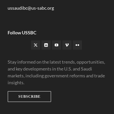
ussaudibc@us-sabc.org
Follow USSBC
Stay informed on the latest trends, opportunities,
and key developments in the U.S. and Saudi
markets, including government reforms and trade
insights.
SUBSCRIBE