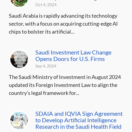
Oct 4, 2024
Saudi Arabia is rapidly advancing its technology
sector, with a focus on acquiring cutting-edge AI
chips to bolster its artificial...
Saudi Investment Law Change
Opens Doors for U.S. Firms
Sep 4, 2024
The Saudi Ministry of Investment in August 2024
updated its Foreign Investment Law to align the
country’s legal framework for...
SDAIA and IQVIA Sign Agreement
to Develop Artificial Intelligence
Research in the Saudi Health Field