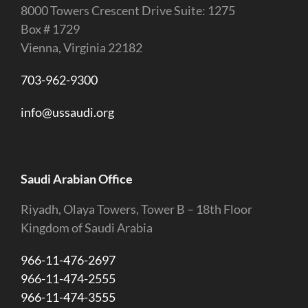
8000 Towers Crescent Drive Suite: 1275
Box # 1729
Vienna, Virginia 22182
703-962-9300
info@ussaudi.org
Saudi Arabian Office
Riyadh, Olaya Towers, Tower B – 18th Floor
Kingdom of Saudi Arabia
966-11-476-2697
966-11-474-2555
966-11-474-3555