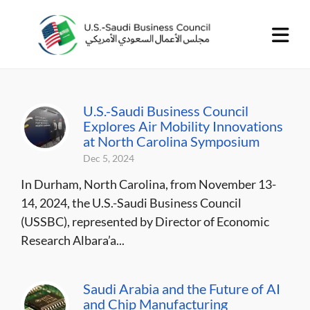
U.S.-Saudi Business Council
Explores Air Mobility Innovations
at North Carolina Symposium
Dec 5, 2024
In Durham, North Carolina, from November 13-
14, 2024, the U.S.-Saudi Business Council
(USSBC), represented by Director of Economic
Research Albara’a...
Saudi Arabia and the Future of AI
and Chip Manufacturing