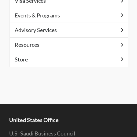
Visa Services
Events & Programs
Advisory Services
Resources
Store
United States Office
U.S.-Saudi Business Council