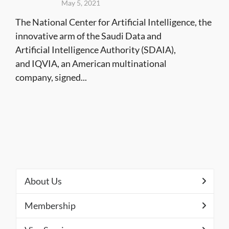
May 5, 2021
The National Center for Artificial Intelligence, the
innovative arm of the Saudi Data and
Artificial Intelligence Authority (SDAIA),
and IQVIA, an American multinational
company, signed...
About Us
Membership