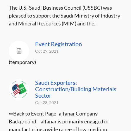
The U.S.-Saudi Business Council (USSBC) was
pleased to support the Saudi Ministry of Industry
and Mineral Resources (MIM) and the...
Event Registration
Oct 29, 2021
(temporary)
Saudi Exporters:
Construction/Building Materials
Sector
Oct 28, 2021
⇐Back to Event Page alfanar Company
Background: alfanar is primarily engaged in
manufacturing a wide range of low, medium