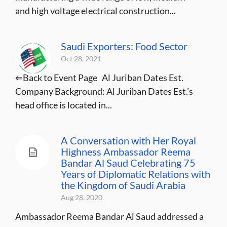
and high voltage electrical construction...
Saudi Exporters: Food Sector
Oct 28, 2021
⇐Back to Event Page Al Juriban Dates Est.
Company Background: Al Juriban Dates Est.’s
head office is located in...
A Conversation with Her Royal
Highness Ambassador Reema
Bandar Al Saud Celebrating 75
Years of Diplomatic Relations with
the Kingdom of Saudi Arabia
Aug 28, 2020
Ambassador Reema Bandar Al Saud addressed a