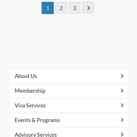
1
2
3
About Us
Membership
Visa Services
Events & Programs
Advisory Services