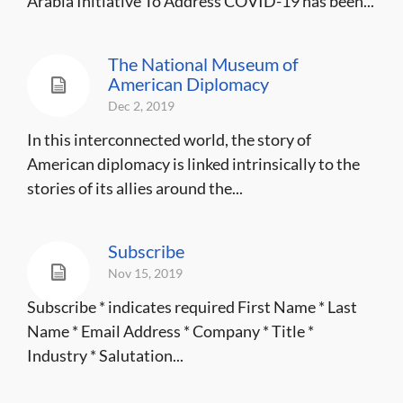
Arabia Initiative To Address COVID-19 has been...
The National Museum of
American Diplomacy
Dec 2, 2019
In this interconnected world, the story of
American diplomacy is linked intrinsically to the
stories of its allies around the...
Subscribe
Nov 15, 2019
Subscribe * indicates required First Name * Last
Name * Email Address * Company * Title *
Industry * Salutation...