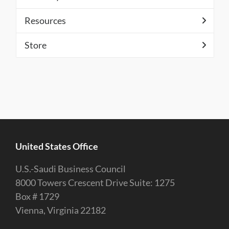
Resources
Store
United States Office
U.S.-Saudi Business Council
8000 Towers Crescent Drive Suite: 1275
Box # 1729
Vienna, Virginia 22182