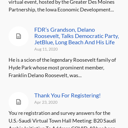
virtual event, hosted by the Greater Des Moines
Partnership, the Iowa Economic Development...
FDR’s Grandson, Delano
Roosevelt, Talks Democratic Party,
JetBlue, Long Beach And His Life
Aug 11, 2020
He is a scion of the legendary Roosevelt family of
Hyde Park whose most prominent member,
Franklin Delano Roosevelt, was...
Thank You For Registering!
Apr 23, 2020
You’re registration and survey answers for the
U.S.-Saudi Virtual Town Hall Meeting: B20 Saudi