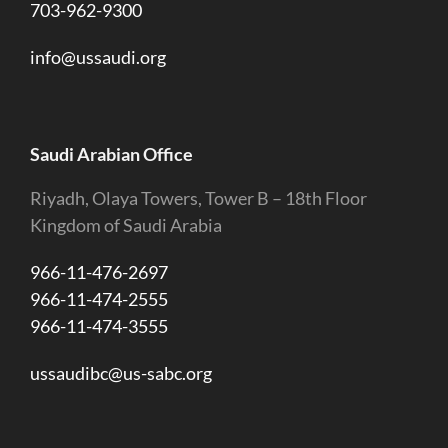
703-962-9300
info@ussaudi.org
Saudi Arabian Office
Riyadh, Olaya Towers, Tower B – 18th Floor
Kingdom of Saudi Arabia
966-11-476-2697
966-11-474-2555
966-11-474-3555
ussaudibc@us-sabc.org