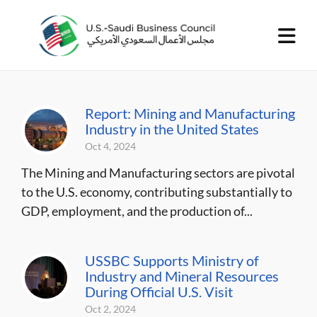
Report: Mining and Manufacturing
Industry in the United States
Oct 4, 2024
The Mining and Manufacturing sectors are pivotal
to the U.S. economy, contributing substantially to
GDP, employment, and the production of...
USSBC Supports Ministry of
Industry and Mineral Resources
During Official U.S. Visit
Oct 2, 2024