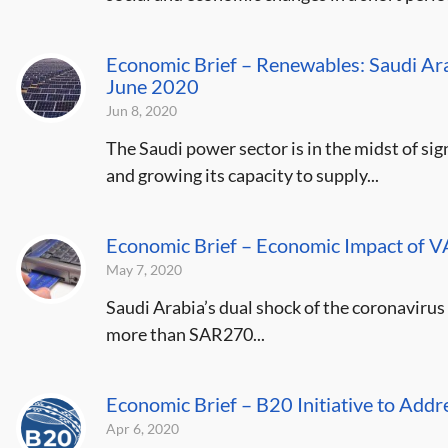
Economic Brief – Renewables: Saudi Ara
June 2020
Jun 8, 2020
The Saudi power sector is in the midst of si
and growing its capacity to supply...
Economic Brief – Economic Impact of 
May 7, 2020
Saudi Arabia’s dual shock of the coronavirus 
more than SAR270...
Economic Brief – B20 Initiative to Ad
Apr 6, 2020