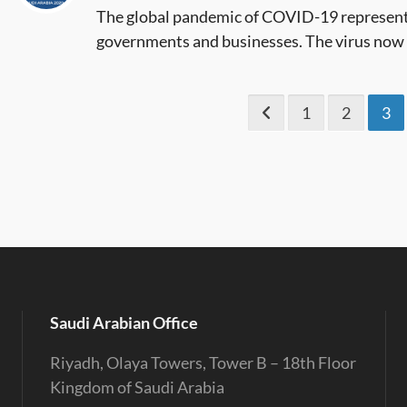
The global pandemic of COVID-19 represent
governments and businesses. The virus now ac
1
2
3
Saudi Arabian Office
Riyadh, Olaya Towers, Tower B – 18th Floor
Kingdom of Saudi Arabia