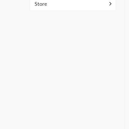
Store