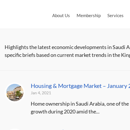
About Us
Membership
Services
Highlights the latest economic developments in Saudi 
specific briefs based on current market trends in the Ki
Housing & Mortgage Market – January
Jan 4, 2021
Home ownership in Saudi Arabia, one of the k
growth during 2020 amid the...