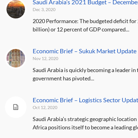
Saudi Arabia’s 2021 Budget – Decemb
Dec 3, 2020
2020 Performance: The budgeted deficit for
billion) or 12 percent of GDP compared...
Economic Brief – Sukuk Market Updat
Nov 12, 2020
Saudi Arabia is quickly becoming a leader in
government has pivoted...
Economic Brief – Logistics Sector Upd
Oct 12, 2020
Saudi Arabia’s strategic geographic location 
Africa positions itself to become a leading glo