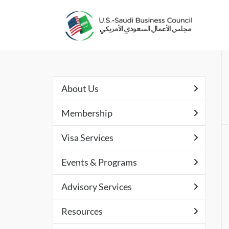
About Us
Membership
Visa Services
Events & Programs
Advisory Services
Resources