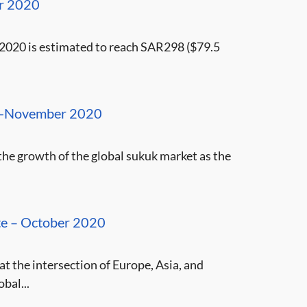
er 2020
 2020 is estimated to reach SAR298 ($79.5
e -November 2020
 the growth of the global sukuk market as the
ate – October 2020
at the intersection of Europe, Asia, and
bal...