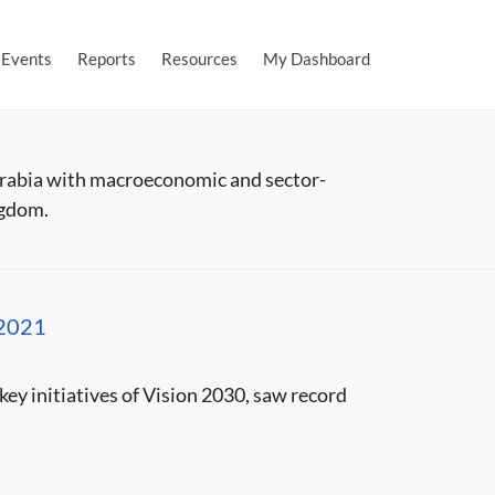
Events
Reports
Resources
My Dashboard
Arabia with macroeconomic and sector-
ngdom.
 2021
ey initiatives of Vision 2030, saw record