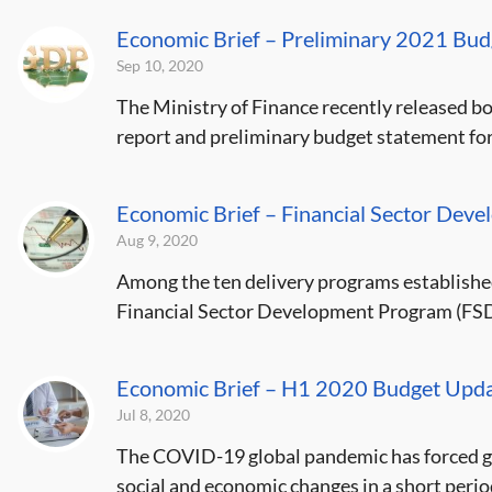
Economic Brief – Preliminary 2021 Bu
Sep 10, 2020
The Ministry of Finance recently released bo
report and preliminary budget statement for 
Economic Brief – Financial Sector De
Aug 9, 2020
Among the ten delivery programs established
Financial Sector Development Program (FSDP
Economic Brief – H1 2020 Budget Upda
Jul 8, 2020
The COVID-19 global pandemic has forced go
social and economic changes in a short period