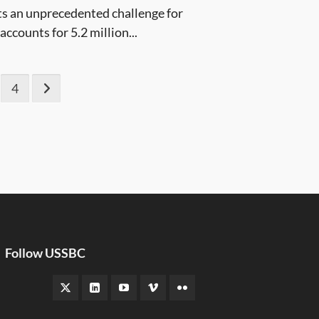
s an unprecedented challenge for
counts for 5.2 million...
4
Follow USSBC