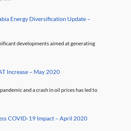
bia Energy Diversification Update –
gnificant developments aimed at generating
VAT Increase – May 2020
pandemic and a crash in oil prices has led to
dress COVID-19 Impact – April 2020