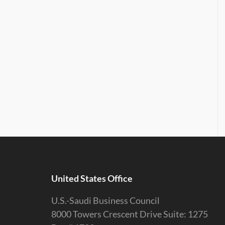
United States Office
U.S.-Saudi Business Council
8000 Towers Crescent Drive Suite: 1275