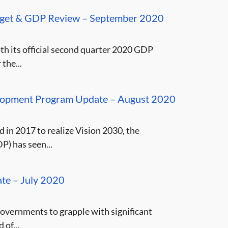
dget & GDP Review – September 2020
th its official second quarter 2020 GDP
the...
velopment Program Update – August 2020
 in 2017 to realize Vision 2030, the
) has seen...
te – July 2020
vernments to grapple with significant
 of...