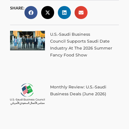
SHARE:
U.S.-Saudi Business
Council Supports Saudi Date
Industry At The 2026 Summer
Fancy Food Show
Monthly Review: U.S.-Saudi
Business Deals (June 2026)