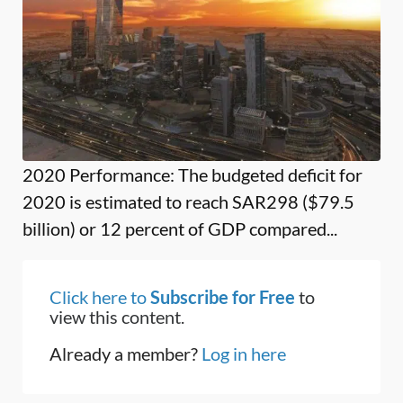
2020 Performance: The budgeted deficit for
2020 is estimated to reach SAR298 ($79.5
billion) or 12 percent of GDP compared...
Click here to
Subscribe for Free
to
view this content.
Already a member?
Log in here