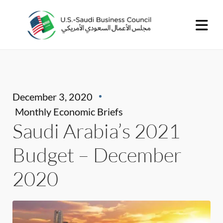
December 3, 2020
Monthly Economic Briefs
Saudi Arabia’s 2021
Budget – December
2020