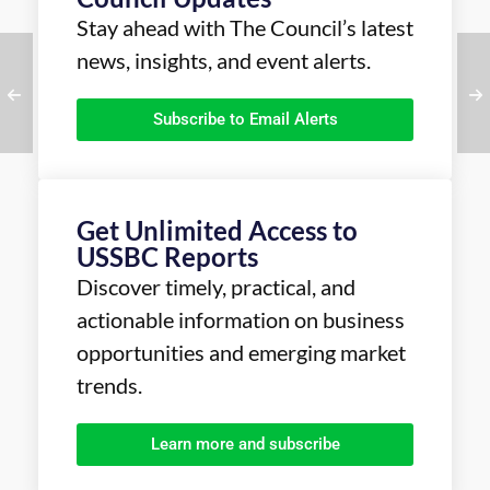
Stay ahead with The Council’s latest
news, insights, and event alerts.
Subscribe to Email Alerts
Get Unlimited Access to
USSBC Reports
Discover timely, practical, and
actionable information on business
opportunities and emerging market
trends.
Learn more and subscribe