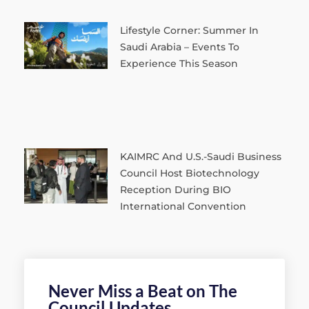
Lifestyle Corner: Summer In
Saudi Arabia – Events To
Experience This Season
KAIMRC And U.S.-Saudi Business
Council Host Biotechnology
Reception During BIO
International Convention
Never Miss a Beat on The
Council Updates