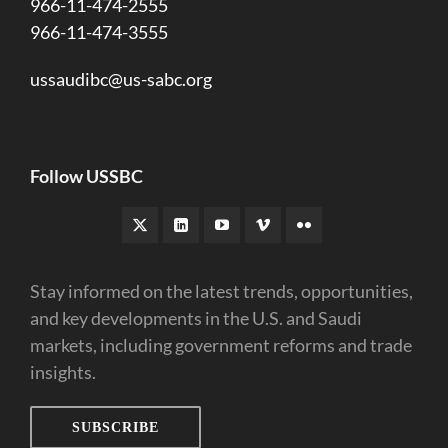
966-11-474-2555
966-11-474-3555
ussaudibc@us-sabc.org
Follow USSBC
Stay informed on the latest trends, opportunities,
and key developments in the U.S. and Saudi
markets, including government reforms and trade
insights.
SUBSCRIBE