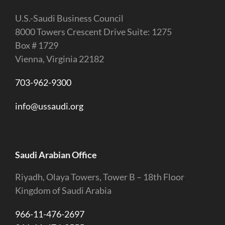
U.S.-Saudi Business Council
8000 Towers Crescent Drive Suite: 1275
Box # 1729
Vienna, Virginia 22182
703-962-9300
info@ussaudi.org
Saudi Arabian Office
Riyadh, Olaya Towers, Tower B – 18th Floor
Kingdom of Saudi Arabia
966-11-476-2697