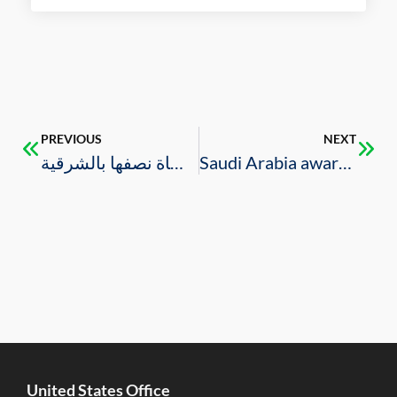
PREVIOUS
NEXT
خلال 9 شهور 64 مليارا قيمة العقود المرساة نصفها بالشرقية
Saudi Arabia awards SAR 7.4 bln worth construction contracts in Q3 2020: report
United States Office