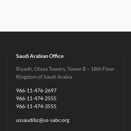
Saudi Arabian Office
Riyadh, Olaya Towers, Tower B – 18th Floor
Kingdom of Saudi Arabia
966-11-476-2697
966-11-474-2555
966-11-474-3555
ussaudibc@us-sabc.org