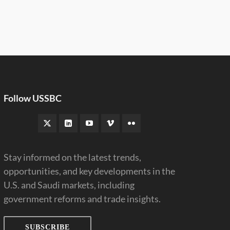
Follow USSBC
Stay informed on the latest trends,
opportunities, and key developments in the
U.S. and Saudi markets, including
government reforms and trade insights.
SUBSCRIBE