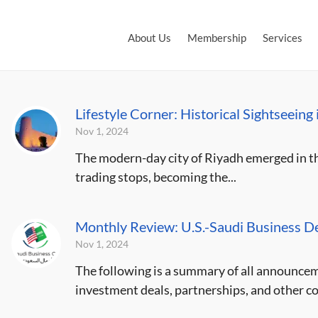
About Us
Membership
Services
Lifestyle Corner: Historical Sightseeing
Nov 1, 2024
The modern-day city of Riyadh emerged in the
trading stops, becoming the...
Monthly Review: U.S.-Saudi Business D
Nov 1, 2024
The following is a summary of all announce
investment deals, partnerships, and other c