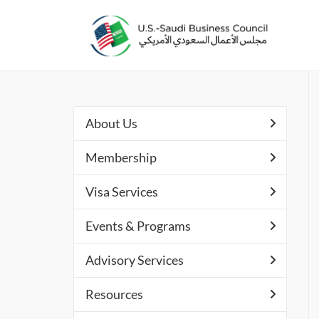
About Us
Membership
Visa Services
Events & Programs
Advisory Services
Resources