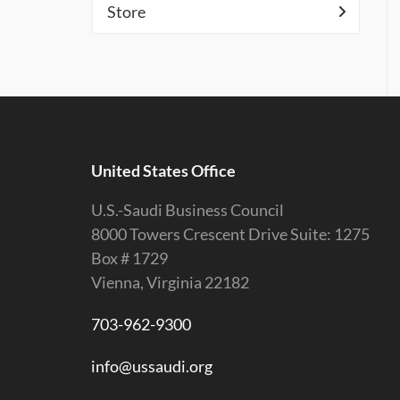
Store
United States Office
U.S.-Saudi Business Council
8000 Towers Crescent Drive Suite: 1275
Box # 1729
Vienna, Virginia 22182
703-962-9300
info@ussaudi.org