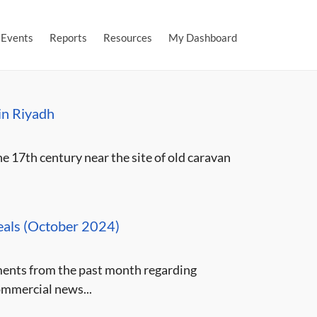
Events
Reports
Resources
My Dashboard
 in Riyadh
 17th century near the site of old caravan
eals (October 2024)
ments from the past month regarding
ommercial news...