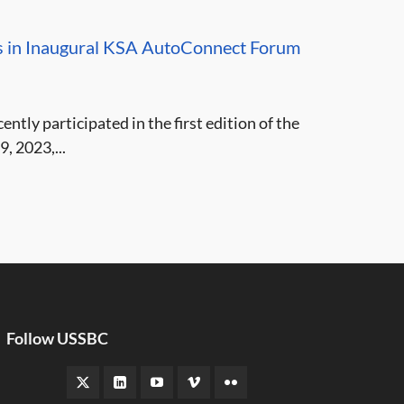
es in Inaugural KSA AutoConnect Forum
tly participated in the first edition of the
 2023,...
Follow USSBC