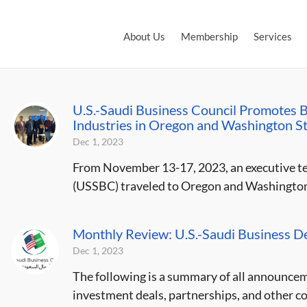
About Us
Membership
Services
U.S.-Saudi Business Council Promotes Bu
Industries in Oregon and Washington S
Dec 1, 2023
From November 13-17, 2023, an executive te
(USSBC) traveled to Oregon and Washington S
Monthly Review: U.S.-Saudi Business 
Dec 1, 2023
The following is a summary of all announce
investment deals, partnerships, and other c