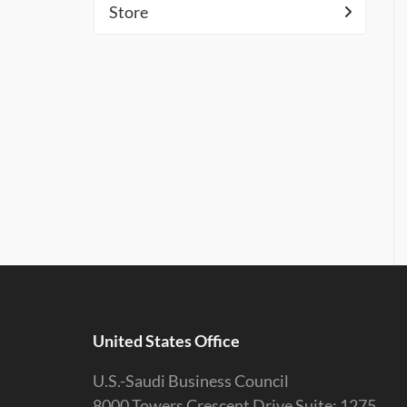
Store
United States Office
U.S.-Saudi Business Council
8000 Towers Crescent Drive Suite: 1275