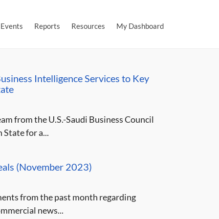
Events
Reports
Resources
My Dashboard
siness Intelligence Services to Key
tate
am from the U.S.-Saudi Business Council
tate for a...
Deals (November 2023)
ments from the past month regarding
ommercial news...