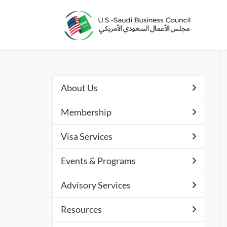
About Us
Membership
Visa Services
Events & Programs
Advisory Services
Resources