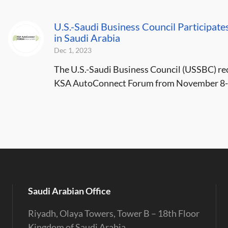
U.S.-Saudi Business Council Participat
in Saudi Arabia
Dec 1, 2023
The U.S.-Saudi Business Council (USSBC) recen
KSA AutoConnect Forum from November 8-9,
Saudi Arabian Office
Riyadh, Olaya Towers, Tower B – 18th Floor
Kingdom of Saudi Arabia