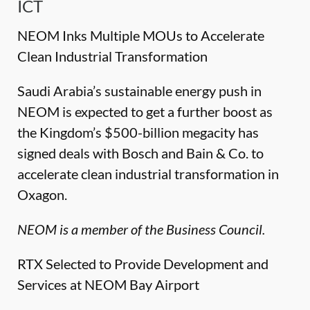
ICT
NEOM Inks Multiple MOUs to Accelerate
Clean Industrial Transformation
Saudi Arabia’s sustainable energy push in
NEOM is expected to get a further boost as
the Kingdom’s $500-billion megacity has
signed deals with Bosch and Bain & Co. to
accelerate clean industrial transformation in
Oxagon.
NEOM is a member of the Business Council.
RTX Selected to Provide Development and
Services at NEOM Bay Airport