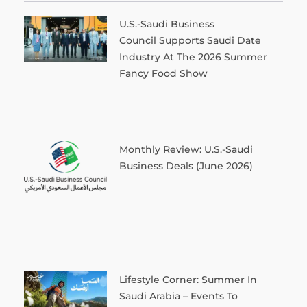
U.S.-Saudi Business
Council Supports Saudi Date
Industry At The 2026 Summer
Fancy Food Show
Monthly Review: U.S.-Saudi
Business Deals (June 2026)
Lifestyle Corner: Summer In
Saudi Arabia – Events To