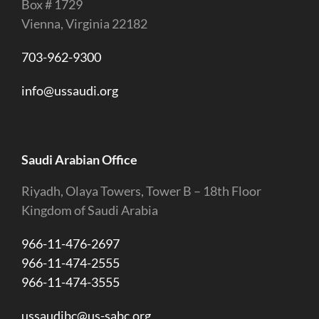
Box # 1729
Vienna, Virginia 22182
703-962-9300
info@ussaudi.org
Saudi Arabian Office
Riyadh, Olaya Towers, Tower B – 18th Floor
Kingdom of Saudi Arabia
966-11-476-2697
966-11-474-2555
966-11-474-3555
ussaudibc@us-sabc.org