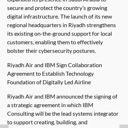
secure and protect the country’s growing
digital infrastructure.
The launch of its new
regional headquarters in Riyadh strengthens
its existing on-the-ground support for local
customers, enabling them to effectively
bolster their cybersecurity postures.
Riyadh Air and IBM Sign Collaboration
Agreement to Establish Technology
Foundation of Digitally Led Airline
Riyadh Air and IBM announced the signing of
a strategic agreement in which IBM
Consulting will be the lead systems integrator
to support creating, building, and