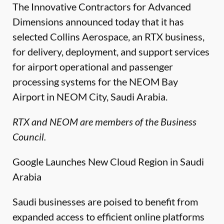
The Innovative Contractors for Advanced
Dimensions announced today that it has
selected Collins Aerospace, an RTX business,
for delivery, deployment, and support services
for airport operational and passenger
processing systems for the NEOM Bay
Airport in NEOM City, Saudi Arabia.
RTX and NEOM are members of the Business
Council.
Google Launches New Cloud Region in Saudi
Arabia
Saudi businesses are poised to benefit from
expanded access to efficient online platforms