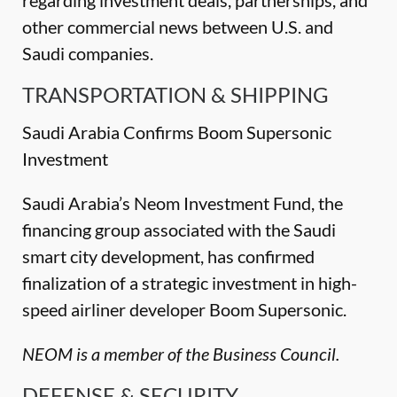
regarding investment deals, partnerships, and
other commercial news between U.S. and
Saudi companies.
TRANSPORTATION & SHIPPING
Saudi Arabia Confirms Boom Supersonic
Investment
Saudi Arabia’s Neom Investment Fund, the
financing group associated with the Saudi
smart city development, has confirmed
finalization of a strategic investment in high-
speed airliner developer Boom Supersonic.
NEOM is a member of the Business Council.
DEFENSE & SECURITY