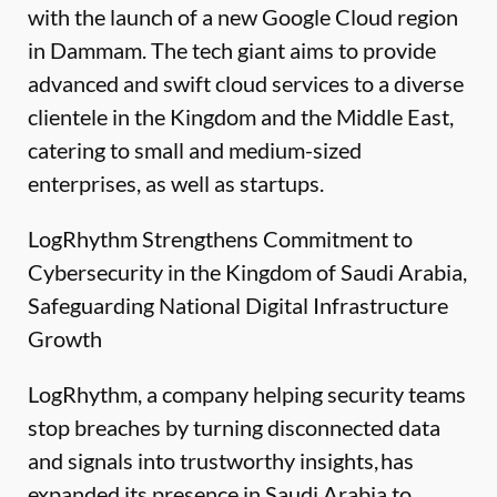
with the launch of a new Google Cloud region
in Dammam. The tech giant aims to provide
advanced and swift cloud services to a diverse
clientele in the Kingdom and the Middle East,
catering to small and medium-sized
enterprises, as well as startups.
LogRhythm Strengthens Commitment to
Cybersecurity in the Kingdom of Saudi Arabia,
Safeguarding National Digital Infrastructure
Growth
LogRhythm, a company helping security teams
stop breaches by turning disconnected data
and signals into trustworthy insights, has
expanded its presence in Saudi Arabia to