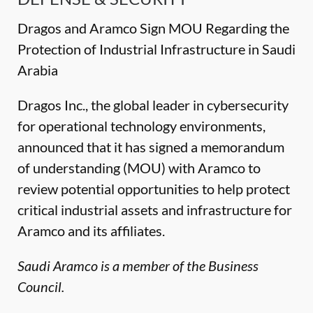
Dragos and Aramco Sign MOU Regarding the
Protection of Industrial Infrastructure in Saudi
Arabia
Dragos Inc., the global leader in cybersecurity
for operational technology environments,
announced that it has signed a memorandum
of understanding (MOU) with Aramco to
review potential opportunities to help protect
critical industrial assets and infrastructure for
Aramco and its affiliates.
Saudi Aramco is a member of the Business
Council.