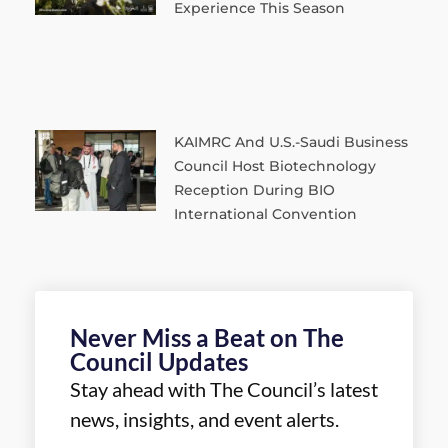
Experience This Season
KAIMRC And U.S.-Saudi Business
Council Host Biotechnology
Reception During BIO
International Convention
Never Miss a Beat on The
Council Updates
Stay ahead with The Council’s latest
news, insights, and event alerts.