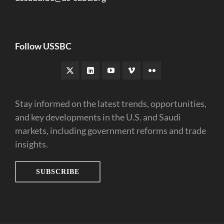
Follow USSBC
Stay informed on the latest trends, opportunities,
and key developments in the U.S. and Saudi
markets, including government reforms and trade
insights.
SUBSCRIBE