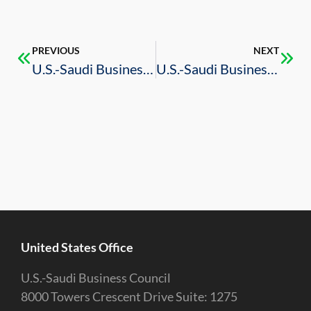
PREVIOUS
NEXT
U.S.-Saudi Business Council Participates in Inaugural KSA AutoConnect Forum in Saudi Arabia
U.S.-Saudi Business Council Promotes Business Intelligence Services to Key Industries in Oregon and Washington State
United States Office
U.S.-Saudi Business Council
8000 Towers Crescent Drive Suite: 1275