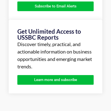
Subscribe to Email Alerts
Get Unlimited Access to
USSBC Reports
Discover timely, practical, and
actionable information on business
opportunities and emerging market
trends.
Learn more and subscribe