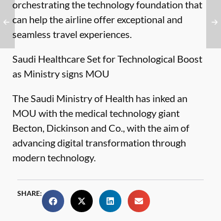
orchestrating the technology foundation that
can help the airline offer exceptional and
seamless travel experiences.
Saudi Healthcare Set for Technological Boost
as Ministry signs MOU
The Saudi Ministry of Health has inked an
MOU with the medical technology giant
Becton, Dickinson and Co., with the aim of
advancing digital transformation through
modern technology.
SHARE: