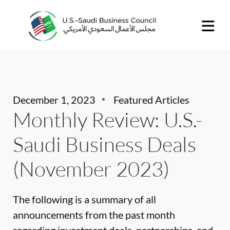
December 1, 2023
Featured Articles
Monthly Review: U.S.-
Saudi Business Deals
(November 2023)
The following is a summary of all
announcements from the past month