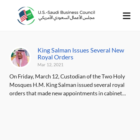
King Salman Issues Several New
Royal Orders
Mar 12, 2021
On Friday, March 12, Custodian of the Two Holy
Mosques H.M. King Salman issued several royal
orders that made new appointments in cabinet...