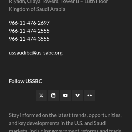
Riyadh, Olaya Towers, Tower B – 18th Floor
Kingdom of Saudi Arabia
966-11-476-2697
966-11-474-2555
966-11-474-3555
ussaudibc@us-sabc.org
Follow USSBC
Stay informed on the latest trends, opportunities,
and key developments in the U.S. and Saudi
markets, including government reforms and trade