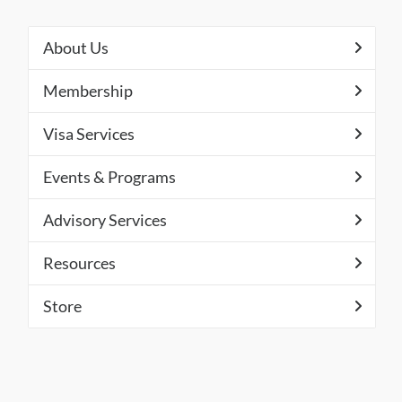
About Us
Membership
Visa Services
Events & Programs
Advisory Services
Resources
Store