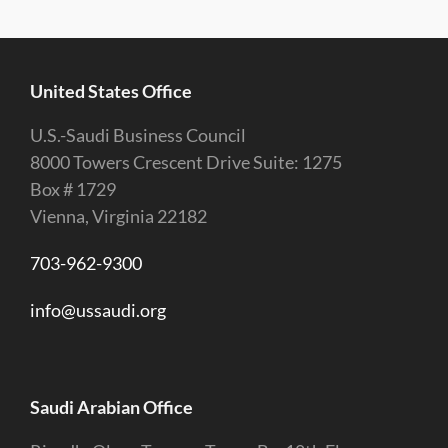
United States Office
U.S.-Saudi Business Council
8000 Towers Crescent Drive Suite: 1275
Box # 1729
Vienna, Virginia 22182
703-962-9300
info@ussaudi.org
Saudi Arabian Office