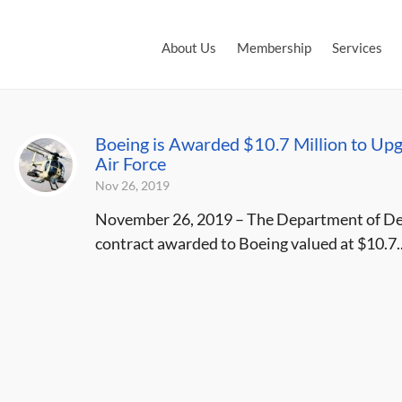
About Us
Membership
Services
Boeing is Awarded $10.7 Million to Upgr
Air Force
Nov 26, 2019
November 26, 2019 – The Department of Def
contract awarded to Boeing valued at $10.7..