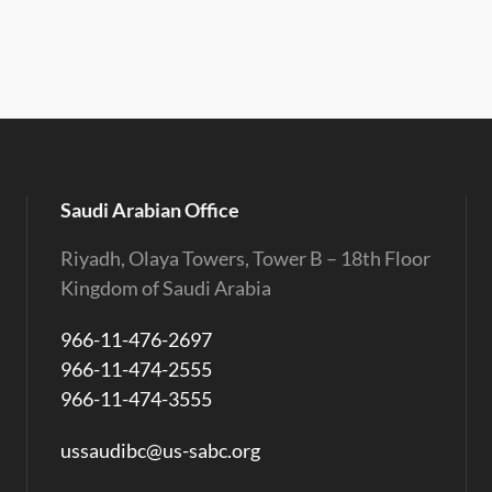
Saudi Arabian Office
Riyadh, Olaya Towers, Tower B – 18th Floor
Kingdom of Saudi Arabia
966-11-476-2697
966-11-474-2555
966-11-474-3555
ussaudibc@us-sabc.org