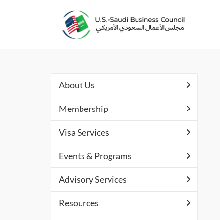
About Us
Membership
Visa Services
Events & Programs
Advisory Services
Resources