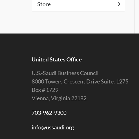
Store
United States Office
U.S.-Saudi Business Council
8000 Towers Crescent Drive Suite: 1275
Box # 1729
Vienna, Virginia 22182
703-962-9300
info@ussaudi.org