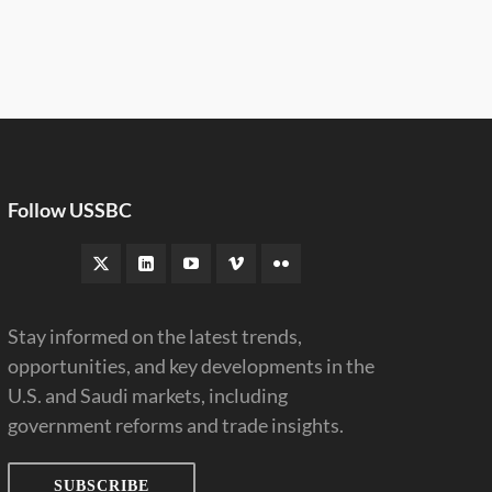
Follow USSBC
Stay informed on the latest trends,
opportunities, and key developments in the
U.S. and Saudi markets, including
government reforms and trade insights.
SUBSCRIBE