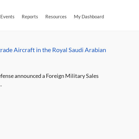
Events
Reports
Resources
My Dashboard
ade Aircraft in the Royal Saudi Arabian
ense announced a Foreign Military Sales
.