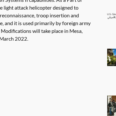
e light attack helicopter designed to
 reconnaissance, troop insertion and
e, and it is used primarily by foreign army
 Modifications will take place in Mesa,
y March 2022.