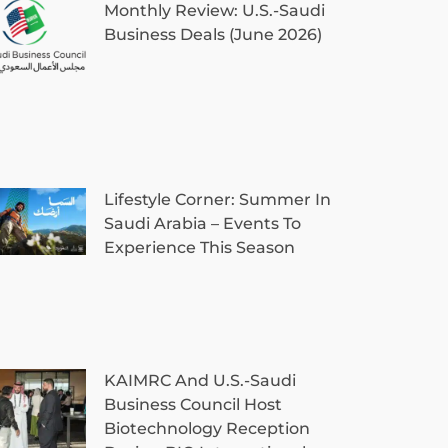
Monthly Review: U.S.-Saudi
Business Deals (June 2026)
Lifestyle Corner: Summer In
Saudi Arabia – Events To
Experience This Season
KAIMRC And U.S.-Saudi
Business Council Host
Biotechnology Reception