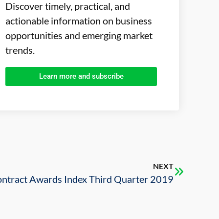
Discover timely, practical, and
actionable information on business
opportunities and emerging market
trends.
Learn more and subscribe
NEXT
tract Awards Index Third Quarter 2019