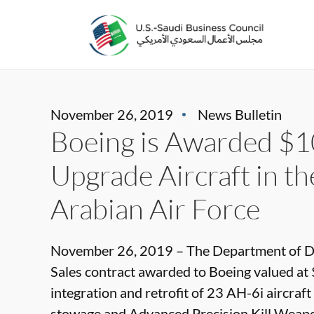
November 26, 2019
News Bulletin
Boeing is Awarded $10
Upgrade Aircraft in th
Arabian Air Force
November 26, 2019 – The Department of De
Sales contract awarded to Boeing valued at 
integration and retrofit of 23 AH-6i aircraft
stowage and Advanced Precision Kill Weapon 