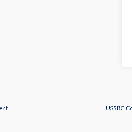
ent
USSBC Con