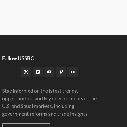
Follow USSBC
Stay informed on the latest trends,
opportunities, and key developments in the
U.S. and Saudi markets, including
government reforms and trade insights.