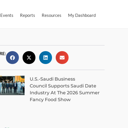
Events
Reports
Resources
My Dashboard
RE:
U.S.-Saudi Business
Council Supports Saudi Date
Industry At The 2026 Summer
Fancy Food Show