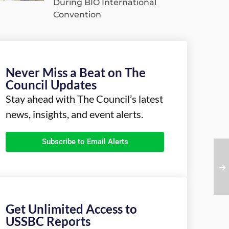
During BIO International
Convention
Never Miss a Beat on The
Council Updates
Stay ahead with The Council’s latest
news, insights, and event alerts.
Subscribe to Email Alerts
Get Unlimited Access to
USSBC Reports