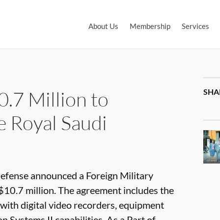
About Us
Membership
Services
.7 Million to
SHA
e Royal Saudi
fense announced a Foreign Military
$10.7 million. The agreement includes the
 with digital video recorders, equipment
Systems II capabilities. As a Part of