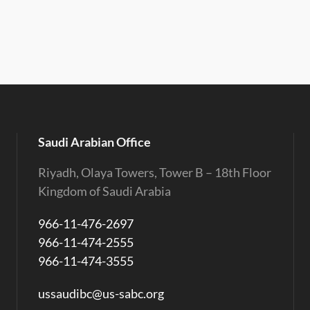
Saudi Arabian Office
Riyadh, Olaya Towers, Tower B – 18th Floor
Kingdom of Saudi Arabia
966-11-476-2697
966-11-474-2555
966-11-474-3555
ussaudibc@us-sabc.org