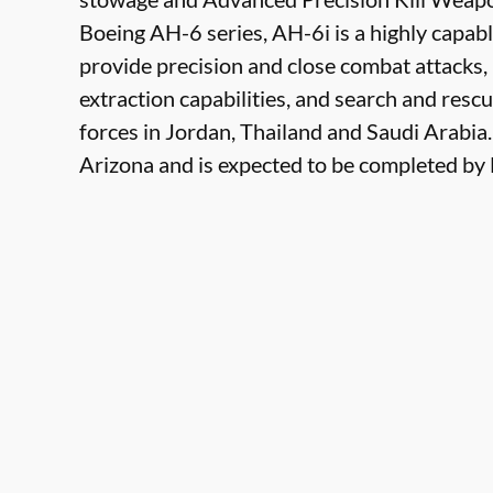
Boeing AH-6 series, AH-6i is a highly capabl
provide precision and close combat attacks,
extraction capabilities, and search and rescu
forces in Jordan, Thailand and Saudi Arabia.
Arizona and is expected to be completed b