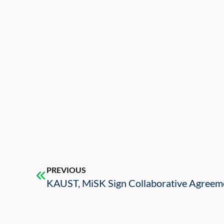
PREVIOUS
KAUST, MiSK Sign Collaborative Agreem