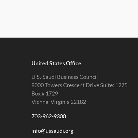
United States Office
U.S.-Saudi Business Council
8000 Towers Crescent Drive Suite: 1275
Box # 1729
Vienna, Virginia 22182
703-962-9300
info@ussaudi.org