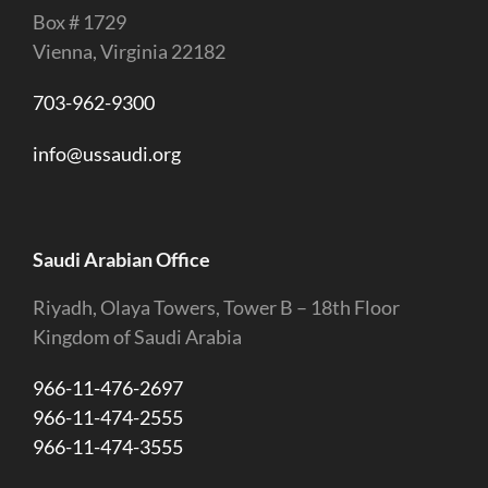
Box # 1729
Vienna, Virginia 22182
703-962-9300
info@ussaudi.org
Saudi Arabian Office
Riyadh, Olaya Towers, Tower B – 18th Floor
Kingdom of Saudi Arabia
966-11-476-2697
966-11-474-2555
966-11-474-3555