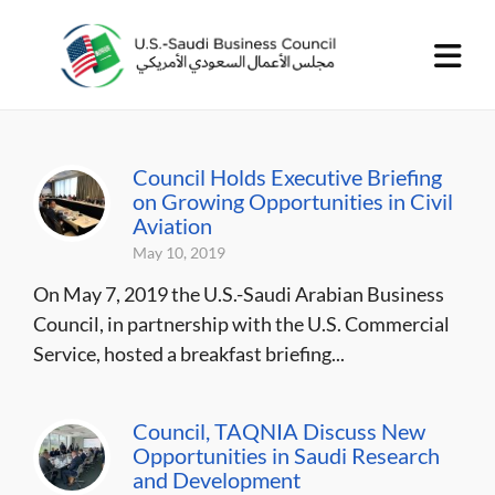
Council Holds Executive Briefing
on Growing Opportunities in Civil
Aviation
May 10, 2019
On May 7, 2019 the U.S.-Saudi Arabian Business
Council, in partnership with the U.S. Commercial
Service, hosted a breakfast briefing...
Council, TAQNIA Discuss New
Opportunities in Saudi Research
and Development