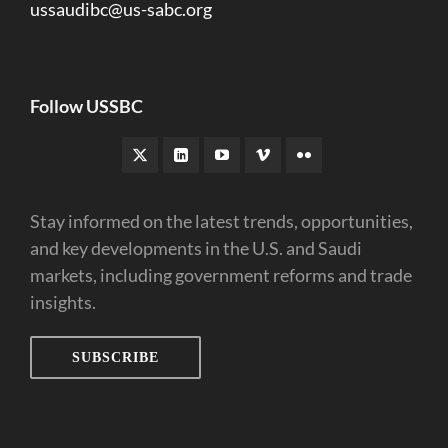
ussaudibc@us-sabc.org
Follow USSBC
Stay informed on the latest trends, opportunities,
and key developments in the U.S. and Saudi
markets, including government reforms and trade
insights.
SUBSCRIBE