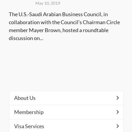
May 10, 2019
The U.S.-Saudi Arabian Business Council, in
collaboration with the Council’s Chairman Circle
member Mayer Brown, hosted a roundtable
discussion on...
About Us
Membership
Visa Services