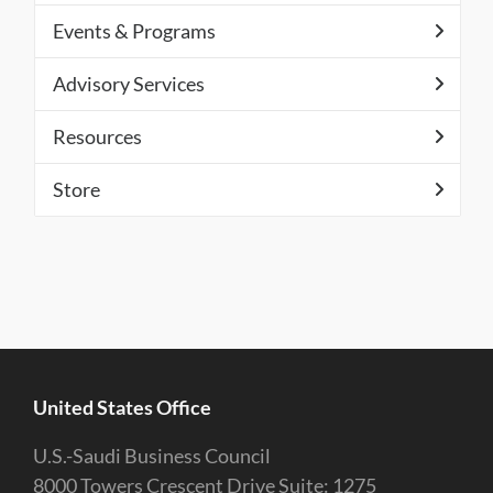
Events & Programs
Advisory Services
Resources
Store
United States Office
U.S.-Saudi Business Council
8000 Towers Crescent Drive Suite: 1275