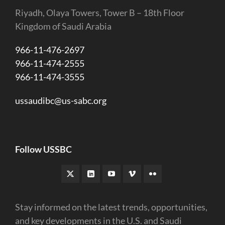
Riyadh, Olaya Towers, Tower B – 18th Floor
Kingdom of Saudi Arabia
966-11-476-2697
966-11-474-2555
966-11-474-3555
ussaudibc@us-sabc.org
Follow USSBC
Stay informed on the latest trends, opportunities,
and key developments in the U.S. and Saudi