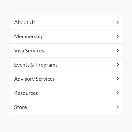
About Us
Membership
Visa Services
Events & Programs
Advisory Services
Resources
Store