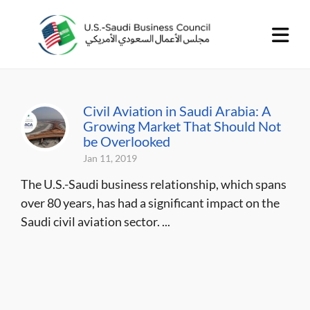
Civil Aviation in Saudi Arabia: A
Growing Market That Should Not
be Overlooked
Jan 11, 2019
The U.S.-Saudi business relationship, which spans
over 80 years, has had a significant impact on the
Saudi civil aviation sector. ...