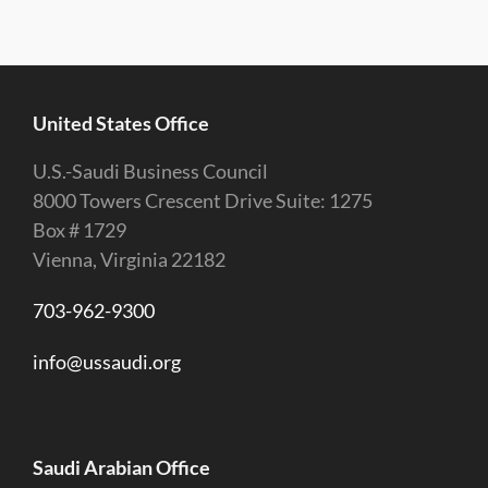
United States Office
U.S.-Saudi Business Council
8000 Towers Crescent Drive Suite: 1275
Box # 1729
Vienna, Virginia 22182
703-962-9300
info@ussaudi.org
Saudi Arabian Office